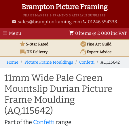
Brampton Picture Framing
FRAME MAKERS & FRAMING MATERIALS SUPPLIERS
sales@bramptonframing.com
01246 554338
email
phone
menu
shopping_cart
Menu
0 items @ £ 0.00 inc VAT
star
verified
5-Star Rated
Fine Art
Guild
local_shipping
support_agent
UK
Delivery
Expert Advice
Home
Picture Frame Mouldings
Confetti
AQ.115642
11mm Wide Pale Green
Mountslip Durian Picture
Frame Moulding
(AQ.115642)
Part of the
Confetti
range