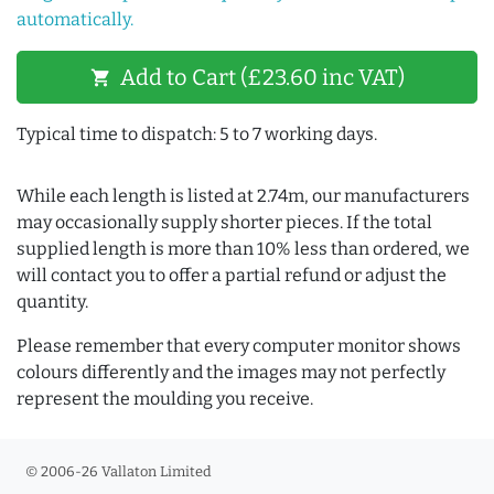
automatically.
Add to Cart (£23.60 inc VAT)
shopping_cart
Typical time to dispatch: 5 to 7 working days.
While each length is listed at 2.74m, our manufacturers
may occasionally supply shorter pieces. If the total
supplied length is more than 10% less than ordered, we
will contact you to offer a partial refund or adjust the
quantity.
Please remember that every computer monitor shows
colours differently and the images may not perfectly
represent the moulding you receive.
© 2006-26 Vallaton Limited