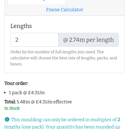
Frame Calculator
Lengths
@ 2.74m per length
Order by the number of full lengths you need. The
calculator will choose the best mix of lengths, packs, and
boxes.
Your order:
1 pack @ £4.31/m
Total:
5.48m @ £4.31/m effective
In Stock
info
This moulding can only be ordered in multiples of
2
lengths (one pack). Your quantity has been rounded up