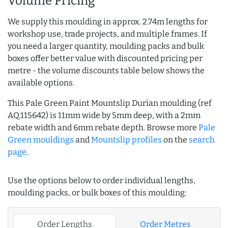
Volume Pricing
We supply this moulding in approx. 2.74m lengths for
workshop use, trade projects, and multiple frames. If
you need a larger quantity, moulding packs and bulk
boxes offer better value with discounted pricing per
metre - the volume discounts table below shows the
available options.
This Pale Green Paint Mountslip Durian moulding (ref
AQ.115642) is 11mm wide by 5mm deep, with a 2mm
rebate width and 6mm rebate depth. Browse more
Pale
Green mouldings
and
Mountslip profiles
on the
search
page
.
Use the options below to order individual lengths,
moulding packs, or bulk boxes of this moulding:
Order Lengths
Order Metres