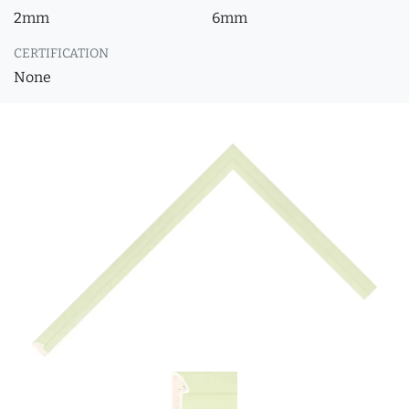
2mm
6mm
CERTIFICATION
None