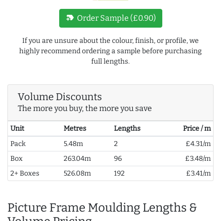
new_label
Order Sample (£0.90)
If you are unsure about the colour, finish, or profile, we
highly recommend ordering a sample before purchasing
full lengths.
Volume Discounts
The more you buy, the more you save
Unit
Metres
Lengths
Price / m
Pack
5.48m
2
£4.31/m
Box
263.04m
96
£3.48/m
2+ Boxes
526.08m
192
£3.41/m
Picture Frame Moulding Lengths &