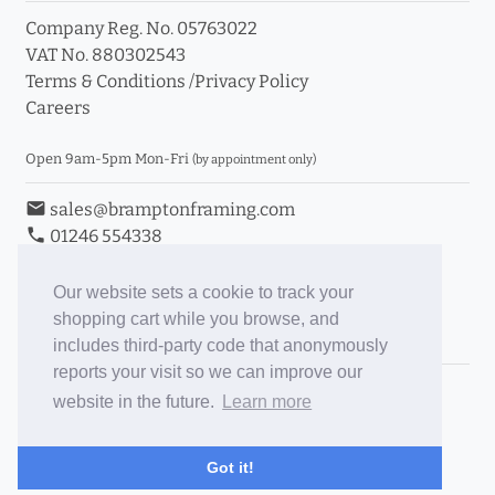
Company Reg. No. 05763022
VAT No. 880302543
Terms & Conditions
/
Privacy Policy
Careers
Open 9am-5pm Mon-Fri
(by appointment only)
email
sales@bramptonframing.com
phone
01246 554338
store_mall_directory
11a Old Hall Road, S40 3RG
event
Book an Appointment
Our website sets a cookie to track your
shopping cart while you browse, and
Toggle Inc/Ex VAT Prices
includes third-party code that anonymously
reports your visit so we can improve our
Brampton Picture Framing
website in the future.
Learn more
@brampton_framing
ePictureMounts.co.uk
Got it!
PictureFrameGlass.co.uk