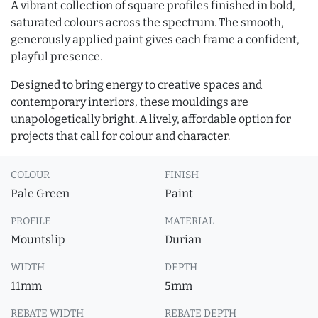
A vibrant collection of square profiles finished in bold,
saturated colours across the spectrum. The smooth,
generously applied paint gives each frame a confident,
playful presence.
Designed to bring energy to creative spaces and
contemporary interiors, these mouldings are
unapologetically bright. A lively, affordable option for
projects that call for colour and character.
COLOUR
FINISH
Pale Green
Paint
PROFILE
MATERIAL
Mountslip
Durian
WIDTH
DEPTH
11mm
5mm
REBATE WIDTH
REBATE DEPTH