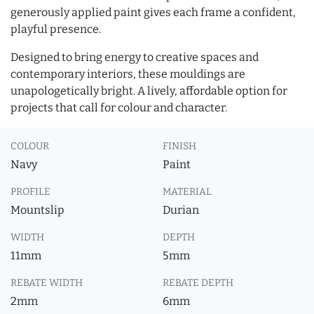
generously applied paint gives each frame a confident,
playful presence.
Designed to bring energy to creative spaces and
contemporary interiors, these mouldings are
unapologetically bright. A lively, affordable option for
projects that call for colour and character.
COLOUR
FINISH
Navy
Paint
PROFILE
MATERIAL
Mountslip
Durian
WIDTH
DEPTH
11mm
5mm
REBATE WIDTH
REBATE DEPTH
2mm
6mm