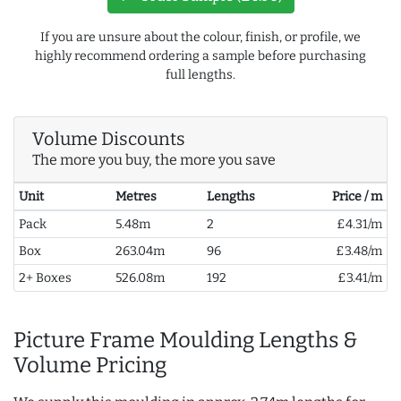
If you are unsure about the colour, finish, or profile, we
highly recommend ordering a sample before purchasing
full lengths.
Volume Discounts
The more you buy, the more you save
Unit
Metres
Lengths
Price / m
Pack
5.48m
2
£4.31/m
Box
263.04m
96
£3.48/m
2+ Boxes
526.08m
192
£3.41/m
Picture Frame Moulding Lengths &
Volume Pricing