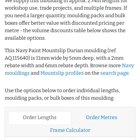
We supply this moulding in approx. 2.74m lengths for
workshop use, trade projects, and multiple frames. If
you need a larger quantity, moulding packs and bulk
boxes offer better value with discounted pricing per
metre - the volume discounts table below shows the
available options.
This Navy Paint Mountslip Durian moulding (ref
AQ.115640) is 11mm wide by 5mm deep, with a 2mm
rebate width and 6mm rebate depth. Browse more
Navy
mouldings
and
Mountslip profiles
on the
search page
.
Use the options below to order individual lengths,
moulding packs, or bulk boxes of this moulding:
Order Lengths
Order Metres
Frame Calculator