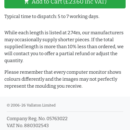
Add to Cart (£23.60 inc VAT)
shopping_cart
Typical time to dispatch: 5 to 7 working days.
While each length is listed at 2.74m, our manufacturers
may occasionally supply shorter pieces. If the total
supplied length is more than 10% less than ordered, we
will contact you to offer a partial refund or adjust the
quantity.
Please remember that every computer monitor shows
colours differently and the images may not perfectly
represent the moulding you receive.
© 2006-26 Vallaton Limited
Company Reg. No. 05763022
VAT No. 880302543