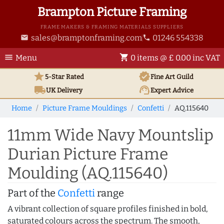
Brampton Picture Framing
FRAME MAKERS & FRAMING MATERIALS SUPPLIERS
sales@bramptonframing.com
01246 554338
email
phone
menu
shopping_cart
Menu
0 items @ £ 0.00 inc VAT
star
verified
5-Star Rated
Fine Art
Guild
local_shipping
support_agent
UK
Delivery
Expert Advice
Home
Picture Frame Mouldings
Confetti
AQ.115640
11mm Wide Navy Mountslip
Durian Picture Frame
Moulding (AQ.115640)
Part of the
Confetti
range
A vibrant collection of square profiles finished in bold,
saturated colours across the spectrum. The smooth,