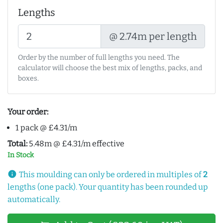
Lengths
@ 2.74m per length
Order by the number of full lengths you need. The
calculator will choose the best mix of lengths, packs, and
boxes.
Your order:
1 pack @ £4.31/m
Total:
5.48m @ £4.31/m effective
In Stock
info
This moulding can only be ordered in multiples of
2
lengths (one pack). Your quantity has been rounded up
automatically.