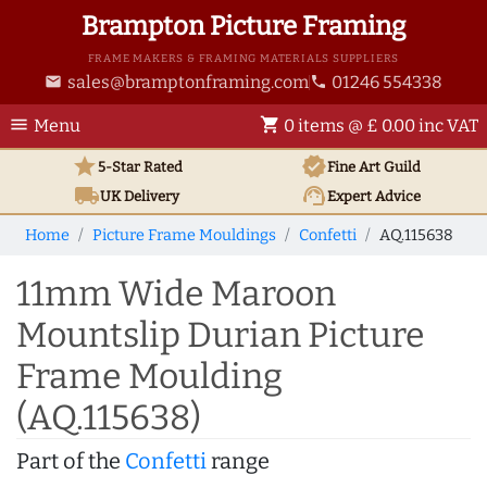
Brampton Picture Framing
FRAME MAKERS & FRAMING MATERIALS SUPPLIERS
sales@bramptonframing.com
01246 554338
email
phone
menu
shopping_cart
Menu
0 items @ £ 0.00 inc VAT
star
verified
5-Star Rated
Fine Art
Guild
local_shipping
support_agent
UK
Delivery
Expert Advice
Home
Picture Frame Mouldings
Confetti
AQ.115638
11mm Wide Maroon
Mountslip Durian Picture
Frame Moulding
(AQ.115638)
Part of the
Confetti
range