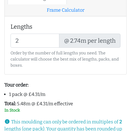
Frame Calculator
Lengths
@ 2.74m per length
Order by the number of full lengths you need. The
calculator will choose the best mix of lengths, packs, and
boxes.
Your order:
1 pack @ £4.31/m
Total:
5.48m @ £4.31/m effective
In Stock
info
This moulding can only be ordered in multiples of
2
lengths (one pack). Your quantity has been rounded up