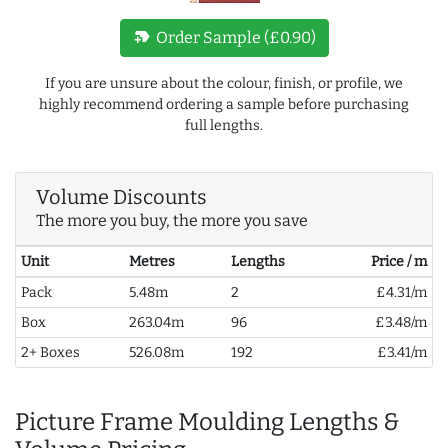
new_label
Order Sample (£0.90)
If you are unsure about the colour, finish, or profile, we
highly recommend ordering a sample before purchasing
full lengths.
Volume Discounts
The more you buy, the more you save
Unit
Metres
Lengths
Price / m
Pack
5.48m
2
£4.31/m
Box
263.04m
96
£3.48/m
2+ Boxes
526.08m
192
£3.41/m
Picture Frame Moulding Lengths &