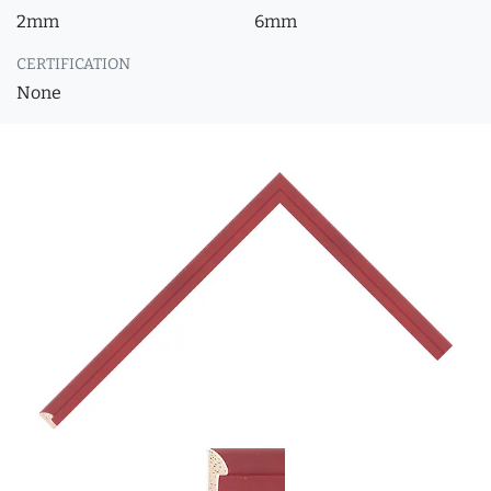
2mm
6mm
CERTIFICATION
None