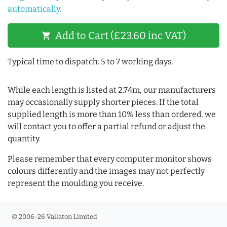
automatically.
Add to Cart (£23.60 inc VAT)
shopping_cart
Typical time to dispatch: 5 to 7 working days.
While each length is listed at 2.74m, our manufacturers
may occasionally supply shorter pieces. If the total
supplied length is more than 10% less than ordered, we
will contact you to offer a partial refund or adjust the
quantity.
Please remember that every computer monitor shows
colours differently and the images may not perfectly
represent the moulding you receive.
© 2006-26 Vallaton Limited