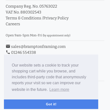
Company Reg. No. 05763022
VAT No. 880302543
Terms & Conditions
/
Privacy Policy
Careers
Open 9am-5pm Mon-Fri
(by appointment only)
email
sales@bramptonframing.com
phone
01246 554338
store_mall_directory
11a Old Hall Road, S40 3RG
event
Book an Appointment
Our website sets a cookie to track your
shopping cart while you browse, and
Toggle Inc/Ex VAT Prices
includes third-party code that anonymously
reports your visit so we can improve our
Brampton Picture Framing
website in the future.
Learn more
@brampton_framing
ePictureMounts.co.uk
Got it!
PictureFrameGlass.co.uk