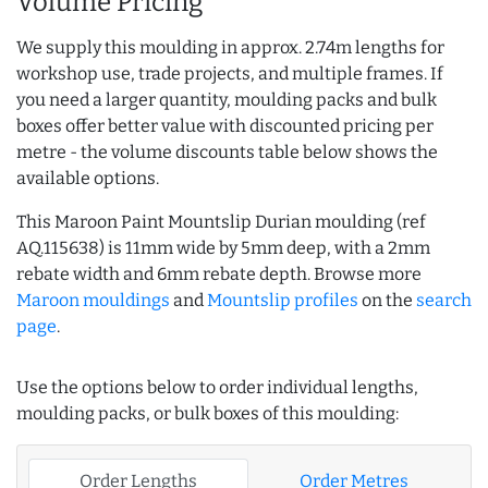
Volume Pricing
We supply this moulding in approx. 2.74m lengths for
workshop use, trade projects, and multiple frames. If
you need a larger quantity, moulding packs and bulk
boxes offer better value with discounted pricing per
metre - the volume discounts table below shows the
available options.
This Maroon Paint Mountslip Durian moulding (ref
AQ.115638) is 11mm wide by 5mm deep, with a 2mm
rebate width and 6mm rebate depth. Browse more
Maroon mouldings
and
Mountslip profiles
on the
search
page
.
Use the options below to order individual lengths,
moulding packs, or bulk boxes of this moulding:
Order Lengths
Order Metres