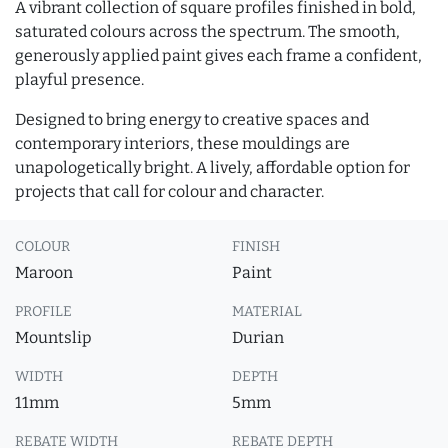
A vibrant collection of square profiles finished in bold,
saturated colours across the spectrum. The smooth,
generously applied paint gives each frame a confident,
playful presence.
Designed to bring energy to creative spaces and
contemporary interiors, these mouldings are
unapologetically bright. A lively, affordable option for
projects that call for colour and character.
COLOUR
FINISH
Maroon
Paint
PROFILE
MATERIAL
Mountslip
Durian
WIDTH
DEPTH
11mm
5mm
REBATE WIDTH
REBATE DEPTH