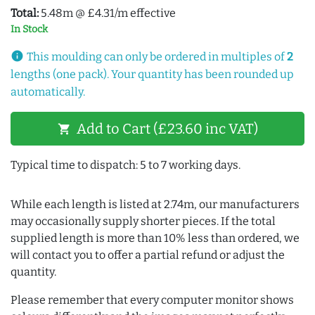
Total:
5.48m @ £4.31/m effective
In Stock
info
This moulding can only be ordered in multiples of
2
lengths (one pack). Your quantity has been rounded up
automatically.
Add to Cart (£23.60 inc VAT)
shopping_cart
Typical time to dispatch: 5 to 7 working days.
While each length is listed at 2.74m, our manufacturers
may occasionally supply shorter pieces. If the total
supplied length is more than 10% less than ordered, we
will contact you to offer a partial refund or adjust the
quantity.
Please remember that every computer monitor shows