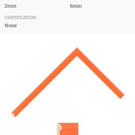
2mm
6mm
CERTIFICATION
None