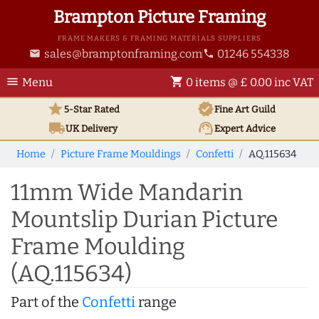
Brampton Picture Framing
FRAME MAKERS & FRAMING MATERIALS SUPPLIERS
sales@bramptonframing.com
01246 554338
email
phone
menu
shopping_cart
Menu
0 items @ £ 0.00 inc VAT
star
verified
5-Star Rated
Fine Art
Guild
local_shipping
support_agent
UK
Delivery
Expert Advice
Home
Picture Frame Mouldings
Confetti
AQ.115634
11mm Wide Mandarin
Mountslip Durian Picture
Frame Moulding
(AQ.115634)
Part of the
Confetti
range