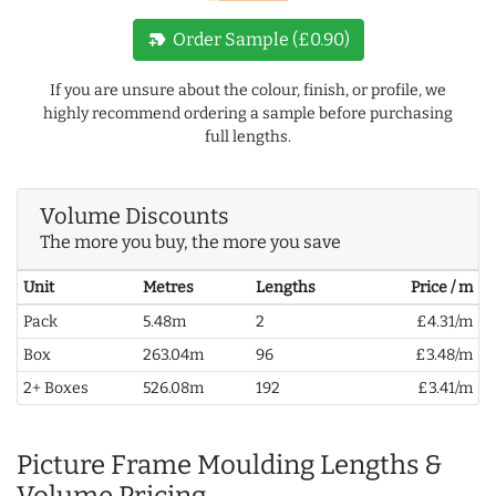
new_label
Order Sample (£0.90)
If you are unsure about the colour, finish, or profile, we
highly recommend ordering a sample before purchasing
full lengths.
Volume Discounts
The more you buy, the more you save
Unit
Metres
Lengths
Price / m
Pack
5.48m
2
£4.31/m
Box
263.04m
96
£3.48/m
2+ Boxes
526.08m
192
£3.41/m
Picture Frame Moulding Lengths &