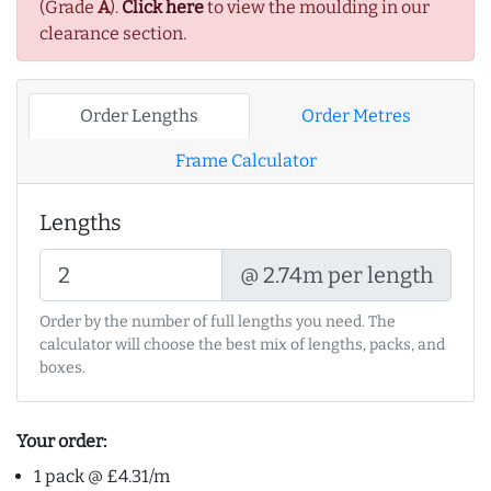
(Grade
A
).
Click here
to view the moulding in our
clearance section.
Order Lengths
Order Metres
Frame Calculator
Lengths
@ 2.74m per length
Order by the number of full lengths you need. The
calculator will choose the best mix of lengths, packs, and
boxes.
Your order:
1 pack @ £4.31/m