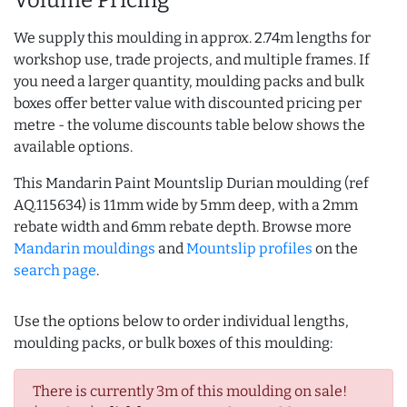
Volume Pricing
We supply this moulding in approx. 2.74m lengths for
workshop use, trade projects, and multiple frames. If
you need a larger quantity, moulding packs and bulk
boxes offer better value with discounted pricing per
metre - the volume discounts table below shows the
available options.
This Mandarin Paint Mountslip Durian moulding (ref
AQ.115634) is 11mm wide by 5mm deep, with a 2mm
rebate width and 6mm rebate depth. Browse more
Mandarin mouldings
and
Mountslip profiles
on the
search page
.
Use the options below to order individual lengths,
moulding packs, or bulk boxes of this moulding:
There is currently 3m of this moulding on sale!