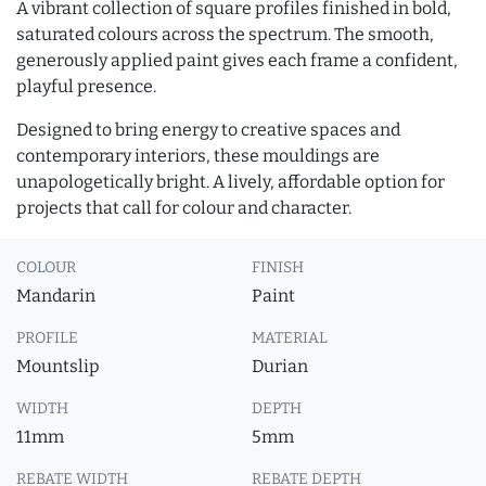
A vibrant collection of square profiles finished in bold,
saturated colours across the spectrum. The smooth,
generously applied paint gives each frame a confident,
playful presence.
Designed to bring energy to creative spaces and
contemporary interiors, these mouldings are
unapologetically bright. A lively, affordable option for
projects that call for colour and character.
COLOUR
FINISH
Mandarin
Paint
PROFILE
MATERIAL
Mountslip
Durian
WIDTH
DEPTH
11mm
5mm
REBATE WIDTH
REBATE DEPTH