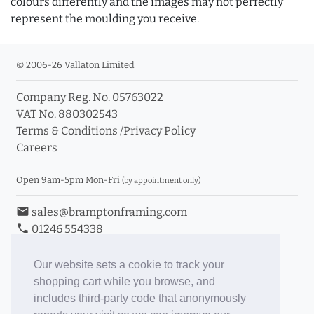
colours differently and the images may not perfectly
represent the moulding you receive.
© 2006-26 Vallaton Limited
Company Reg. No. 05763022
VAT No. 880302543
Terms & Conditions
/
Privacy Policy
Careers
Open 9am-5pm Mon-Fri
(by appointment only)
email
sales@bramptonframing.com
phone
01246 554338
store_mall_directory
11a Old Hall Road, S40 3RG
event
Book an Appointment
Our website sets a cookie to track your
shopping cart while you browse, and
Toggle Inc/Ex VAT Prices
includes third-party code that anonymously