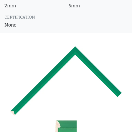
2mm
6mm
CERTIFICATION
None