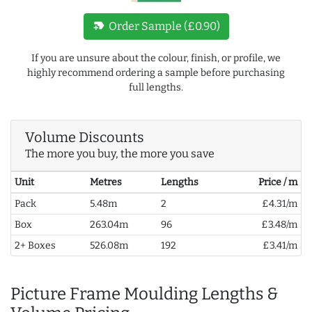
new_label
Order Sample (£0.90)
If you are unsure about the colour, finish, or profile, we
highly recommend ordering a sample before purchasing
full lengths.
Volume Discounts
The more you buy, the more you save
Unit
Metres
Lengths
Price / m
Pack
5.48m
2
£4.31/m
Box
263.04m
96
£3.48/m
2+ Boxes
526.08m
192
£3.41/m
Picture Frame Moulding Lengths &