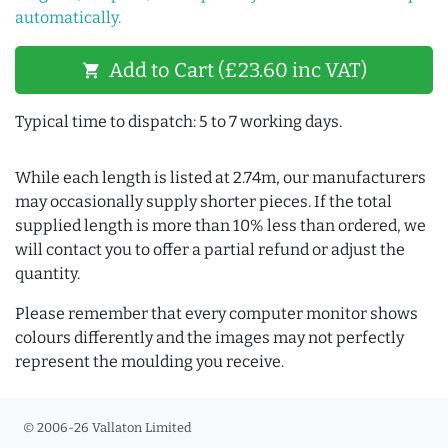
automatically.
Add to Cart (£23.60 inc VAT)
shopping_cart
Typical time to dispatch: 5 to 7 working days.
While each length is listed at 2.74m, our manufacturers
may occasionally supply shorter pieces. If the total
supplied length is more than 10% less than ordered, we
will contact you to offer a partial refund or adjust the
quantity.
Please remember that every computer monitor shows
colours differently and the images may not perfectly
represent the moulding you receive.
© 2006-26 Vallaton Limited