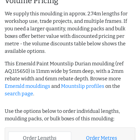
Volume Pricing
We supply this moulding in approx. 2.74m lengths for
workshop use, trade projects, and multiple frames. If
you need a larger quantity, moulding packs and bulk
boxes offer better value with discounted pricing per
metre - the volume discounts table below shows the
available options.
This Emerald Paint Mountslip Durian moulding (ref
AQ.115650) is 11mm wide by 5mm deep, with a 2mm
rebate width and 6mm rebate depth. Browse more
Emerald mouldings
and
Mountslip profiles
on the
search page
.
Use the options below to order individual lengths,
moulding packs, or bulk boxes of this moulding:
Order Lengths
Order Metres