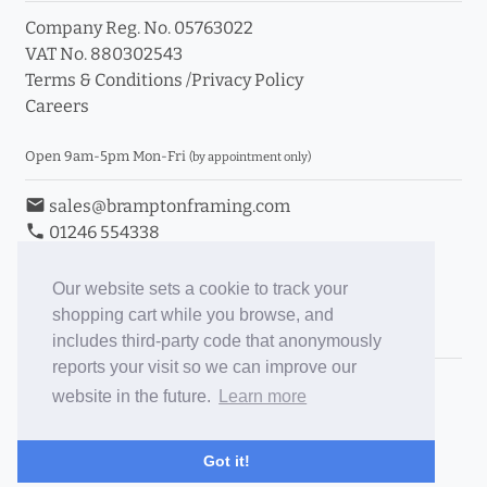
Company Reg. No. 05763022
VAT No. 880302543
Terms & Conditions
/
Privacy Policy
Careers
Open 9am-5pm Mon-Fri
(by appointment only)
email
sales@bramptonframing.com
phone
01246 554338
store_mall_directory
11a Old Hall Road, S40 3RG
event
Book an Appointment
Our website sets a cookie to track your
shopping cart while you browse, and
Toggle Inc/Ex VAT Prices
includes third-party code that anonymously
reports your visit so we can improve our
Brampton Picture Framing
website in the future.
Learn more
@brampton_framing
ePictureMounts.co.uk
Got it!
PictureFrameGlass.co.uk