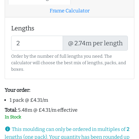
Frame Calculator
Lengths
@ 2.74m per length
Order by the number of full lengths you need. The
calculator will choose the best mix of lengths, packs, and
boxes.
Your order:
1 pack @ £4.31/m
Total:
5.48m @ £4.31/m effective
In Stock
info
This moulding can only be ordered in multiples of
2
lengths (one pack). Your quantity has been rounded up