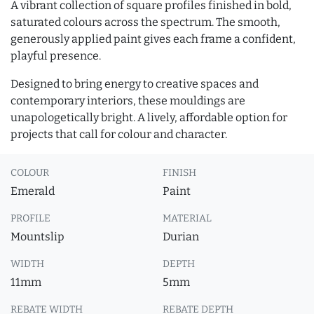
A vibrant collection of square profiles finished in bold,
saturated colours across the spectrum. The smooth,
generously applied paint gives each frame a confident,
playful presence.
Designed to bring energy to creative spaces and
contemporary interiors, these mouldings are
unapologetically bright. A lively, affordable option for
projects that call for colour and character.
COLOUR
FINISH
Emerald
Paint
PROFILE
MATERIAL
Mountslip
Durian
WIDTH
DEPTH
11mm
5mm
REBATE WIDTH
REBATE DEPTH