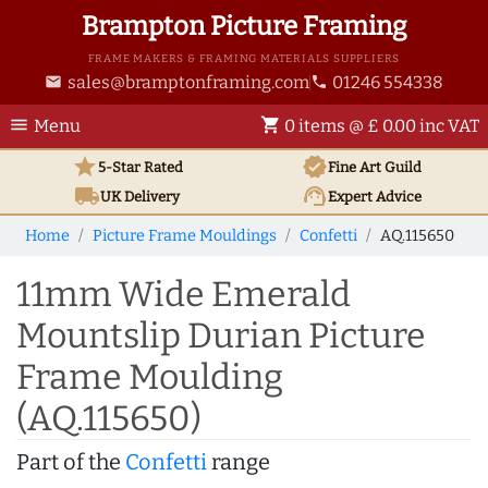
Brampton Picture Framing
FRAME MAKERS & FRAMING MATERIALS SUPPLIERS
sales@bramptonframing.com
01246 554338
email
phone
menu
shopping_cart
Menu
0 items @ £ 0.00 inc VAT
star
verified
5-Star Rated
Fine Art
Guild
local_shipping
support_agent
UK
Delivery
Expert Advice
Home
Picture Frame Mouldings
Confetti
AQ.115650
11mm Wide Emerald
Mountslip Durian Picture
Frame Moulding
(AQ.115650)
Part of the
Confetti
range