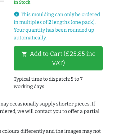
In Stock
info
This moulding can only be ordered
in multiples of
2
lengths (one pack).
Your quantity has been rounded up
automatically.
Add to Cart (£25.85 inc
shopping_cart
VAT)
Typical time to dispatch: 5 to 7
working days.
may occasionally supply shorter pieces. If
dered, we will contact you to offer a partial
colours differently and the images may not