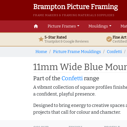
Brampton Picture Framing
FRAME MAKERS & FRAMING MATERIALS SUPPLIERS
home
Picture Frames
Mouldings
Mat
5-Star Rated
Fine Ar
star
verified
Trustpilot & Google
Reviews
Certifie
Home
Picture Frame Mouldings
Confetti
11mm Wide Blue Mount
Part of the
Confetti
range
A vibrant collection of square profiles fini
a confident, playful presence.
Designed to bring energy to creative spaces 
projects that call for colour and character.