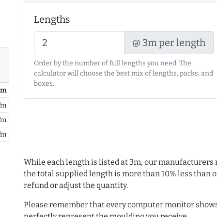
Lengths
@ 3m per length
Order by the number of full lengths you need. The
calculator will choose the best mix of lengths, packs, and
boxes.
/ m
/m
/m
/m
While each length is listed at 3m, our manufacturers 
the total supplied length is more than 10% less than or
refund or adjust the quantity.
Please remember that every computer monitor shows 
perfectly represent the moulding you receive.