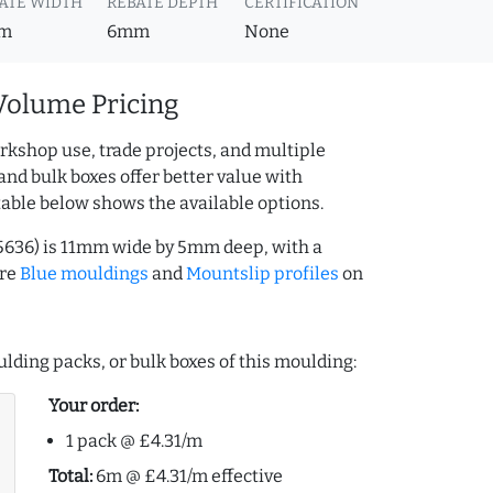
ATE WIDTH
REBATE DEPTH
CERTIFICATION
m
6mm
None
Volume Pricing
rkshop use, trade projects, and multiple
and bulk boxes offer better value with
table below shows the available options.
15636) is 11mm wide by 5mm deep, with a
ore
Blue mouldings
and
Mountslip profiles
on
lding packs, or bulk boxes of this moulding:
Your order:
1 pack @ £4.31/m
Total:
6m @ £4.31/m effective