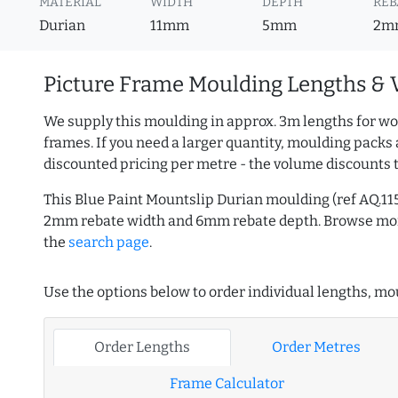
MATERIAL
WIDTH
DEPTH
REB
Durian
11mm
5mm
2m
Picture Frame Moulding Lengths & 
We supply this moulding in approx. 3m lengths for wo
frames. If you need a larger quantity, moulding packs 
discounted pricing per metre - the volume discounts 
This Blue Paint Mountslip Durian moulding (ref AQ.1
2mm rebate width and 6mm rebate depth. Browse m
the
search page
.
Use the options below to order individual lengths, mou
Order Lengths
Order Metres
Frame Calculator