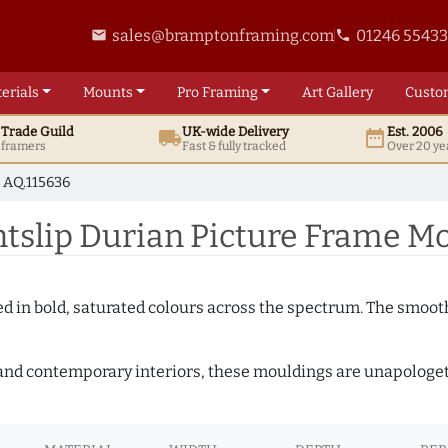
sales@bramptonframing.com
01246 5543
email
phone
erials
Mounts
Pro
Framing
Art
Gallery
Custo
t
Trade
Guild
UK
-wide
Delivery
Est. 2006
local_shipping
date_range
d framers
Fast & fully tracked
Over 20 ye
AQ.115636
slip Durian Picture Frame Mo
shed in bold, saturated colours across the spectrum. The smoo
and contemporary interiors, these mouldings are unapologetica