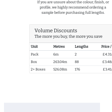
If you are unsure about the colour, finish, or
profile, we highly recommend ordering a
sample before purchasing full lengths.
Volume Discounts
The more you buy, the more you save
Unit
Metres
Lengths
Price 
Pack
6m
2
£4.31
Box
263.04m
88
£3.48
2+ Boxes
526.08m
176
£3.41