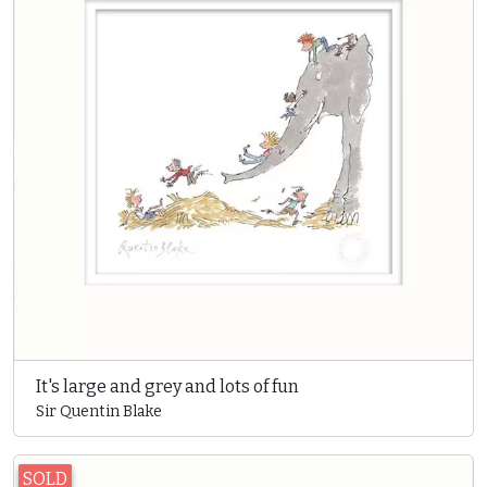
It's large and grey and lots of fun
Sir Quentin Blake
SOLD