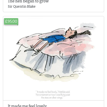
The hen began to grow
Sir Quentin Blake
£95.00
It made me feel lovely