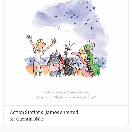
Action Stations! James shouted
Sir Quentin Blake