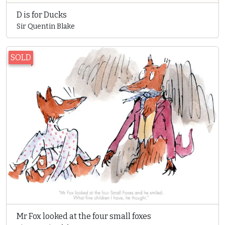
D is for Ducks
Sir Quentin Blake
SOLD
Mr Fox looked at the four small foxes