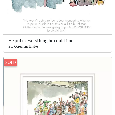
He put in everything he could find
Sir Quentin Blake
SOLD