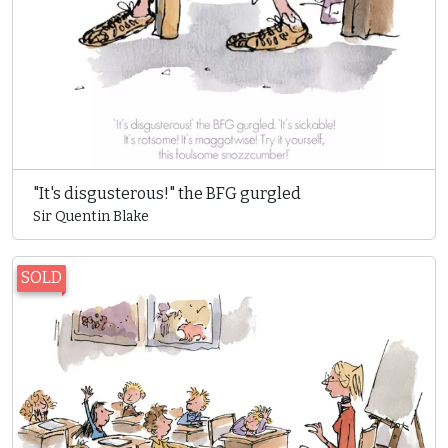
"It's disgusterous!" the BFG gurgled
Sir Quentin Blake
SOLD