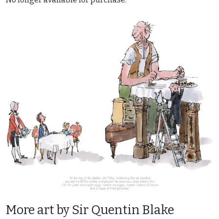
More art by Sir Quentin Blake