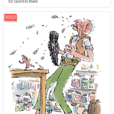
Sir Quentin Blake
SOLD