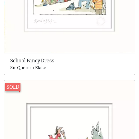
School Fancy Dress
Sir Quentin Blake
SOLD