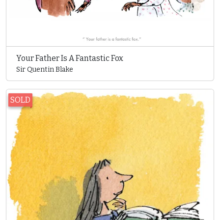
Your Father Is A Fantastic Fox
Sir Quentin Blake
SOLD