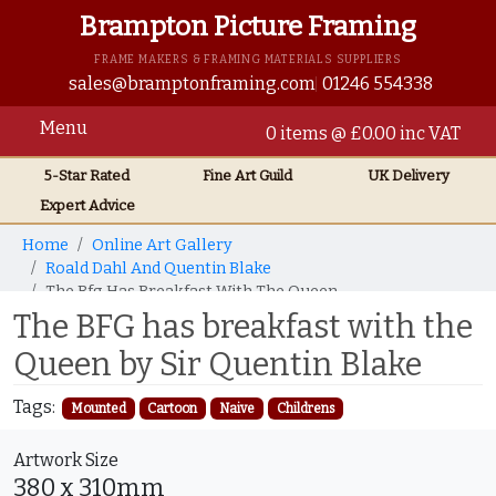
Brampton Picture Framing
FRAME MAKERS & FRAMING MATERIALS SUPPLIERS
sales@bramptonframing.com
01246 554338
Menu
0 items @ £0.00 inc VAT
5-Star Rated
Fine Art
Guild
UK
Delivery
Expert Advice
Home
Online Art Gallery
Roald Dahl And Quentin Blake
The Bfg Has Breakfast With The Queen
The BFG has breakfast with the
Queen by Sir Quentin Blake
Tags:
Mounted
Cartoon
Naive
Childrens
Artwork Size
380 x 310mm