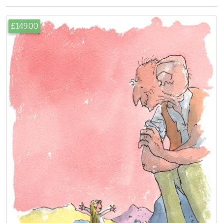
£149.00