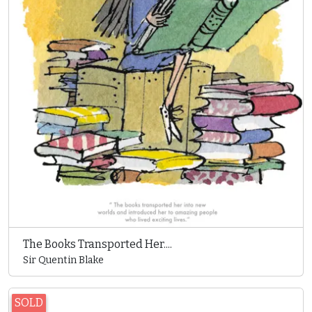
The Books Transported Her....
Sir Quentin Blake
SOLD