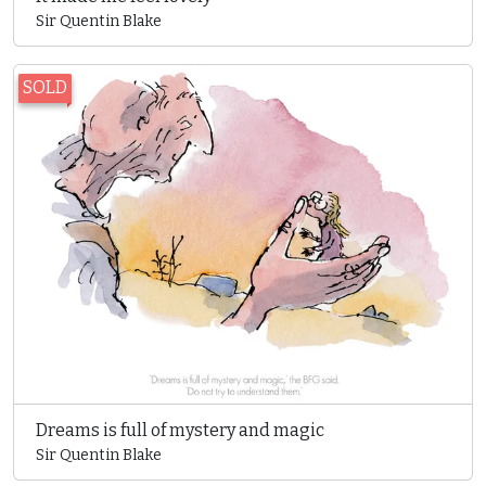
Sir Quentin Blake
SOLD
Dreams is full of mystery and magic
Sir Quentin Blake