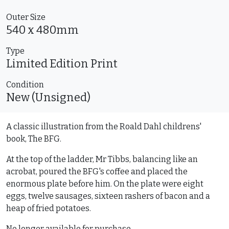
Outer Size
540 x 480mm
Type
Limited Edition
Print
Condition
New (Unsigned)
A classic illustration from the Roald Dahl childrens'
book, The BFG.
At the top of the ladder, Mr Tibbs, balancing like an
acrobat, poured the BFG's coffee and placed the
enormous plate before him. On the plate were eight
eggs, twelve sausages, sixteen rashers of bacon and a
heap of fried potatoes.
No longer available for purchase.