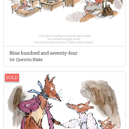
Nine hundred and seventy-four
Sir Quentin Blake
SOLD