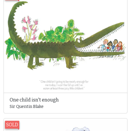
One child isn't enough
Sir Quentin Blake
SOLD