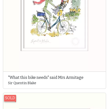
"What this bike needs" said Mrs Armitage
Sir Quentin Blake
SOLD