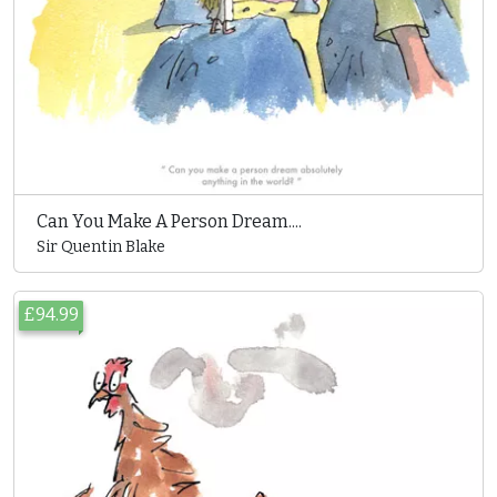
Can You Make A Person Dream....
Sir Quentin Blake
£94.99