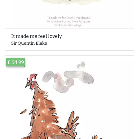
It made me feel lovely
Sir Quentin Blake
£ 94.99