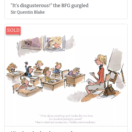
"It's disgusterous!" the BFG gurgled
Sir Quentin Blake
SOLD