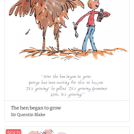
The hen began to grow
Sir Quentin Blake
SOLD