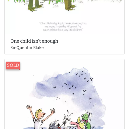
One child isn't enough
Sir Quentin Blake
SOLD