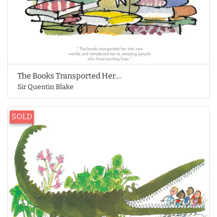
The Books Transported Her....
Sir Quentin Blake
SOLD