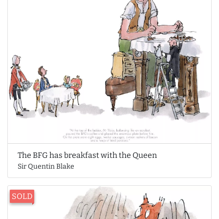
The BFG has breakfast with the Queen
Sir Quentin Blake
SOLD