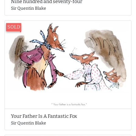
Nine hundred and seventy-four
Sir Quentin Blake
SOLD
Your Father Is A Fantastic Fox
Sir Quentin Blake