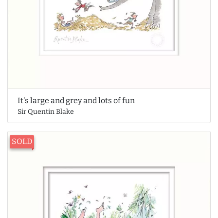
It's large and grey and lots of fun
Sir Quentin Blake
SOLD