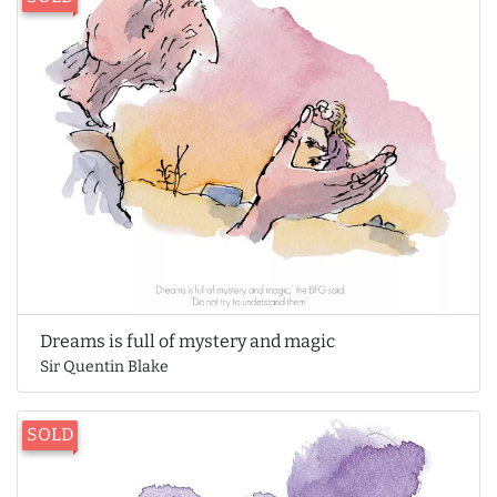
Dreams is full of mystery and magic
Sir Quentin Blake
SOLD