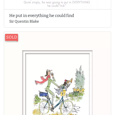
He put in everything he could find
Sir Quentin Blake
SOLD