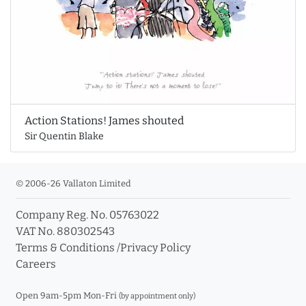
Action Stations! James shouted
Sir Quentin Blake
© 2006-26 Vallaton Limited
Company Reg. No. 05763022
VAT No. 880302543
Terms & Conditions
/
Privacy Policy
Careers
Open 9am-5pm Mon-Fri
(by appointment only)