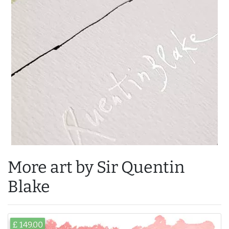
More art by Sir Quentin
Blake
£ 149.00