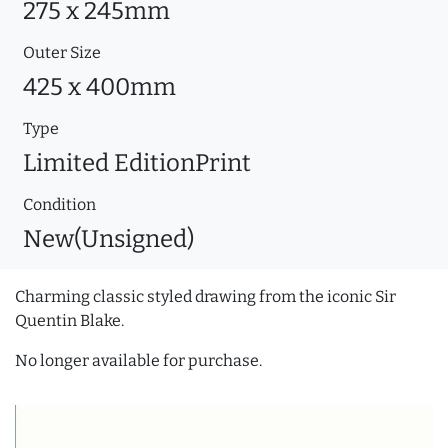
275 x 245mm
Outer Size
425 x 400mm
Type
Limited EditionPrint
Condition
New(Unsigned)
Charming classic styled drawing from the iconic Sir
Quentin Blake.
No longer available for purchase.