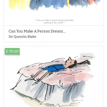
Can You Make A Person Dream....
Sir Quentin Blake
£ 95.00