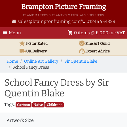
Brampton Picture Framing
FRAME MAKERS & FRAMING MATERIALS SUPPLIERS
sales@bramptonframing.com
01246 554338
email
phone
menu
shopping_cart
Menu
0 items @ £ 0.00 inc VAT
star
verified
5-Star Rated
Fine Art
Guild
local_shipping
support_agent
UK
Delivery
Expert Advice
Home
Online Art Gallery
Sir Quentin Blake
School Fancy Dress
School Fancy Dress by Sir
Quentin Blake
Tags:
Cartoon
Naive
Childrens
Artwork Size