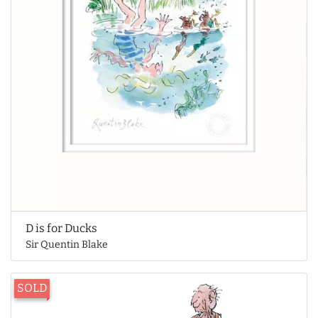
D is for Ducks
Sir Quentin Blake
SOLD