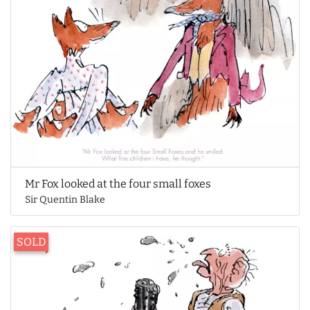
Mr Fox looked at the four small foxes
Sir Quentin Blake
SOLD