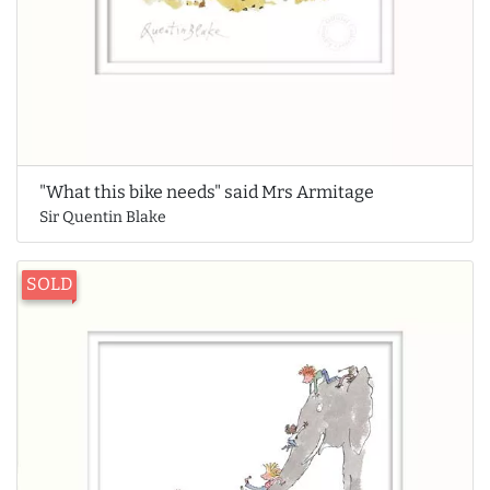
"What this bike needs" said Mrs Armitage
Sir Quentin Blake
SOLD