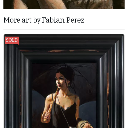
More art by Fabian Perez
SOLD