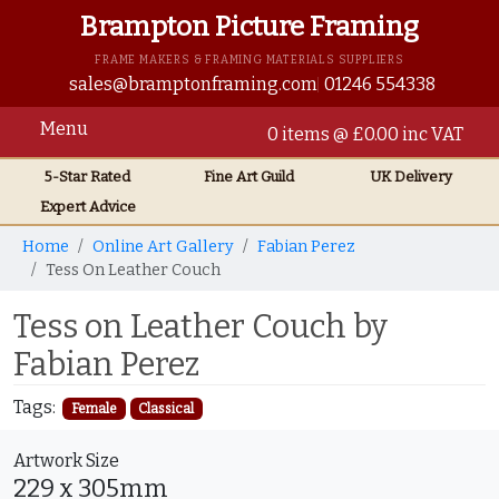
Brampton Picture Framing
FRAME MAKERS & FRAMING MATERIALS SUPPLIERS
sales@bramptonframing.com
01246 554338
Menu
0 items @ £0.00 inc VAT
5-Star Rated
Fine Art
Guild
UK
Delivery
Expert Advice
Home
Online Art Gallery
Fabian Perez
Tess On Leather Couch
Tess on Leather Couch by
Fabian Perez
Tags:
Female
Classical
Artwork Size
229 x 305mm