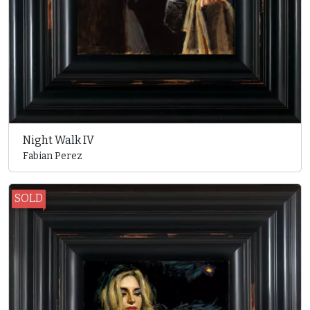
Night Walk IV
Fabian Perez
SOLD