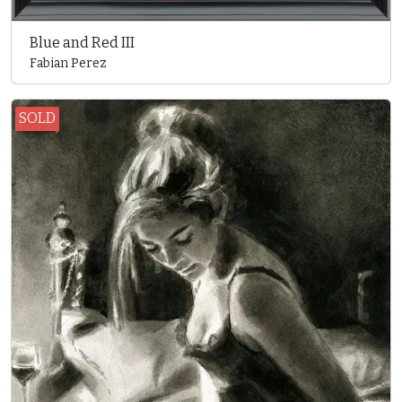
Blue and Red III
Fabian Perez
SOLD