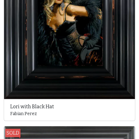
Lori with Black Hat
Fabian Perez
SOLD