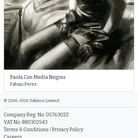
Paola Con Media Negras
Fabian Perez
© 2006-2026 Vallaton Limited
Company Reg. No. 05763022
VAT No. 880302543
Terms & Conditions
/
Privacy Policy
Careers