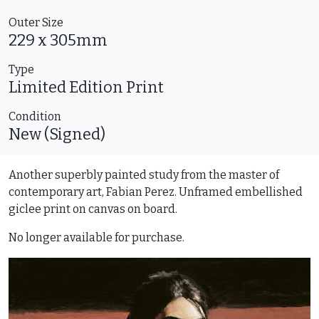
Outer Size
229 x 305mm
Type
Limited Edition
Print
Condition
New (Signed)
Another superbly painted study from the master of
contemporary art, Fabian Perez. Unframed embellished
giclee print on canvas on board.
No longer available for purchase.