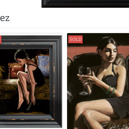
rez
D
SOLD