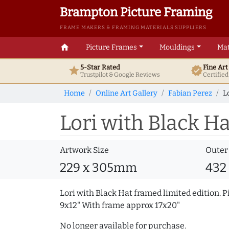
Brampton Picture Framing
FRAME MAKERS & FRAMING MATERIALS SUPPLIERS
home
Picture Frames
Mouldings
Mat
5-Star Rated
Fine Ar
star
verified
Trustpilot & Google
Reviews
Certifie
Home
Online Art Gallery
Fabian Perez
L
Lori with Black Ha
Artwork Size
Outer
229 x 305mm
432
Lori with Black Hat framed limited edition. P
9x12" With frame approx 17x20"
No longer available for purchase.