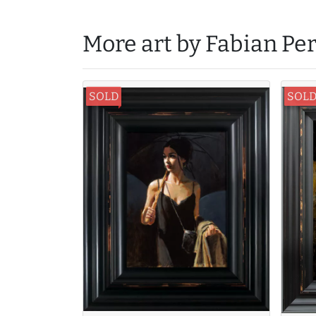
More art by Fabian Pe
SOLD
SOL