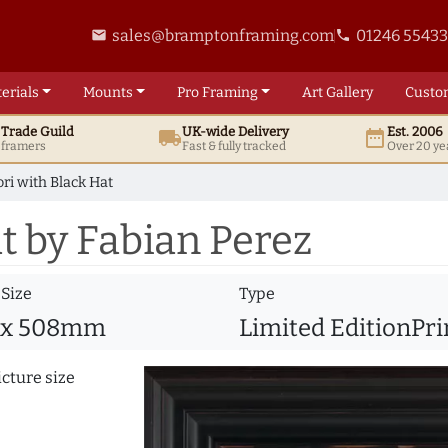
sales@bramptonframing.com
01246 5543
email
phone
erials
Mounts
Pro
Framing
Art
Gallery
Custo
t
Trade
Guild
UK
-wide
Delivery
Est. 2006
local_shipping
date_range
d framers
Fast & fully tracked
Over 20 ye
ori with Black Hat
t by Fabian Perez
 Size
Type
 x 508mm
Limited EditionPri
icture size