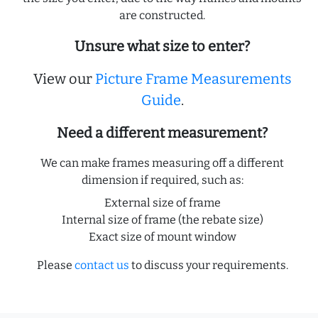
are constructed.
Unsure what size to enter?
View our
Picture Frame Measurements
Guide
.
Need a different measurement?
We can make frames measuring off a different
dimension if required, such as:
External size of frame
Internal size of frame (the rebate size)
Exact size of mount window
Please
contact us
to discuss your requirements.