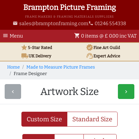
Brampton Picture Framing
FRAME MAKERS & FRAMING MATERIALS SUPPLIERS
sales@bramptonframing.com
01246 554338
email
phone
menu
shopping_cart
Menu
0 items @ £ 0.00 inc VAT
star
verified
5-Star Rated
Fine Art
Guild
local_shipping
support_agent
UK
Delivery
Expert Advice
Home
Made to Measure Picture Frames
Frame Designer
Artwork Size
navigate_before
navigate_next
Custom Size
Standard Size