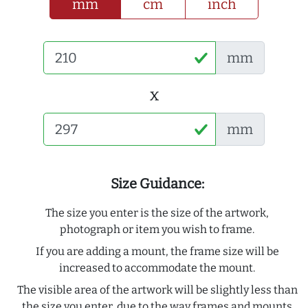
mm
cm
inch
mm
x
mm
Size Guidance:
The size you enter is the size of the artwork,
photograph or item you wish to frame.
If you are adding a mount, the frame size will be
increased to accommodate the mount.
The visible area of the artwork will be slightly less than
the size you enter, due to the way frames and mounts