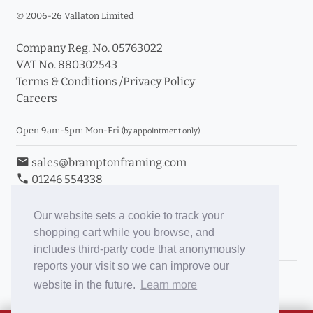
© 2006-26 Vallaton Limited
Company Reg. No. 05763022
VAT No. 880302543
Terms & Conditions
/
Privacy Policy
Careers
Open 9am-5pm Mon-Fri
(by appointment only)
email
sales@bramptonframing.com
phone
01246 554338
store_mall_directory
11a Old Hall Road, S40 3RG
event
Book an Appointment
Our website sets a cookie to track your
shopping cart while you browse, and
Toggle Inc/Ex VAT Prices
includes third-party code that anonymously
reports your visit so we can improve our
Brampton Picture Framing
website in the future.
Learn more
@brampton_framing
ePictureMounts.co.uk