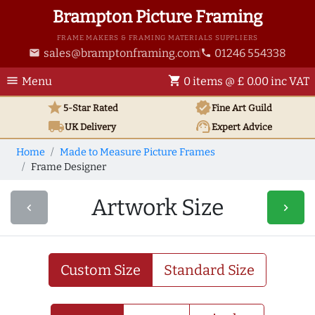
Brampton Picture Framing
FRAME MAKERS & FRAMING MATERIALS SUPPLIERS
sales@bramptonframing.com
01246 554338
email
phone
menu
shopping_cart
Menu
0 items @ £ 0.00 inc VAT
star
verified
5-Star Rated
Fine Art
Guild
local_shipping
support_agent
UK
Delivery
Expert Advice
Home
Made to Measure Picture Frames
Frame Designer
Artwork Size
navigate_before
navigate_next
Custom Size
Standard Size