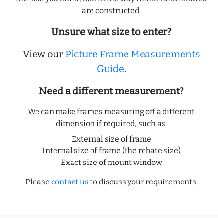
are constructed.
Unsure what size to enter?
View our
Picture Frame Measurements
Guide
.
Need a different measurement?
We can make frames measuring off a different
dimension if required, such as:
External size of frame
Internal size of frame (the rebate size)
Exact size of mount window
Please
contact us
to discuss your requirements.