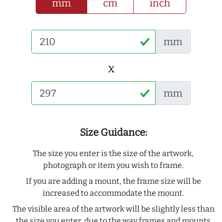
mm
cm
inch
mm
x
mm
Size Guidance:
The size you enter is the size of the artwork,
photograph or item you wish to frame.
If you are adding a mount, the frame size will be
increased to accommodate the mount.
The visible area of the artwork will be slightly less than
the size you enter, due to the way frames and mounts