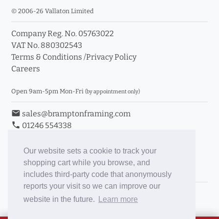
© 2006-26 Vallaton Limited
Company Reg. No. 05763022
VAT No. 880302543
Terms & Conditions
/
Privacy Policy
Careers
Open 9am-5pm Mon-Fri
(by appointment only)
email
sales@bramptonframing.com
phone
01246 554338
store_mall_directory
11a Old Hall Road, S40 3RG
event
Book an Appointment
Our website sets a cookie to track your
shopping cart while you browse, and
Toggle Inc/Ex VAT Prices
includes third-party code that anonymously
reports your visit so we can improve our
Brampton Picture Framing
website in the future.
Learn more
@brampton_framing
ePictureMounts.co.uk