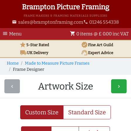
Brampton Picture Framing
FRAME MAKERS & FRAMING MATERIALS SUPPLIERS
sales@bramptonframing.com
01246 554338
email
phone
menu
shopping_cart
Menu
0 items @ £ 0.00 inc VAT
star
verified
5-Star Rated
Fine Art
Guild
local_shipping
support_agent
UK
Delivery
Expert Advice
Home
Made to Measure Picture Frames
Frame Designer
Artwork Size
navigate_before
navigate_next
Custom Size
Standard Size