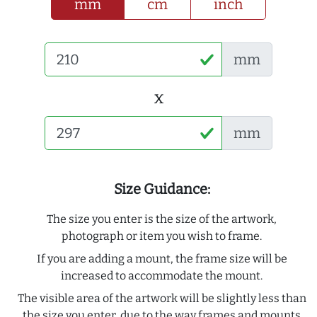
mm
cm
inch
mm
x
mm
Size Guidance:
The size you enter is the size of the artwork,
photograph or item you wish to frame.
If you are adding a mount, the frame size will be
increased to accommodate the mount.
The visible area of the artwork will be slightly less than
the size you enter, due to the way frames and mounts