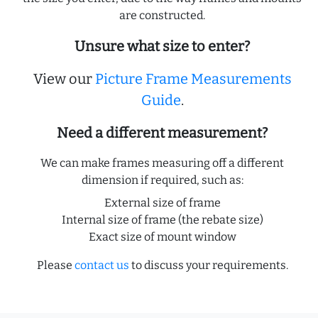
are constructed.
Unsure what size to enter?
View our
Picture Frame Measurements
Guide
.
Need a different measurement?
We can make frames measuring off a different
dimension if required, such as:
External size of frame
Internal size of frame (the rebate size)
Exact size of mount window
Please
contact us
to discuss your requirements.