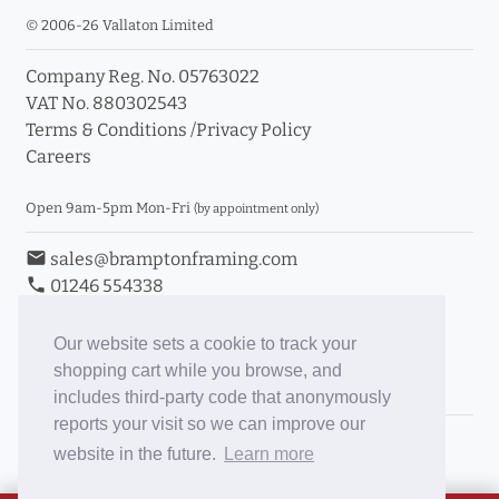
© 2006-26 Vallaton Limited
Company Reg. No. 05763022
VAT No. 880302543
Terms & Conditions
/
Privacy Policy
Careers
Open 9am-5pm Mon-Fri
(by appointment only)
email
sales@bramptonframing.com
phone
01246 554338
store_mall_directory
11a Old Hall Road, S40 3RG
event
Book an Appointment
Our website sets a cookie to track your
shopping cart while you browse, and
Toggle Inc/Ex VAT Prices
includes third-party code that anonymously
reports your visit so we can improve our
Brampton Picture Framing
website in the future.
Learn more
@brampton_framing
ePictureMounts.co.uk