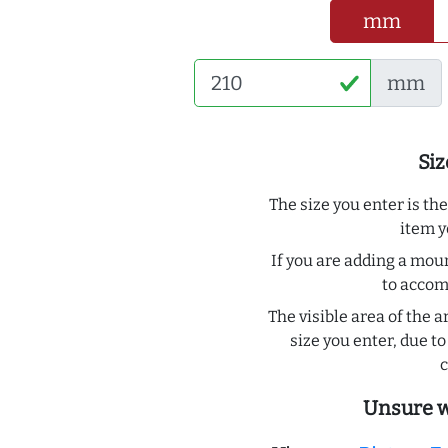
mm
mm
Siz
The size you enter is th
item y
If you are adding a moun
to acco
The visible area of the a
size you enter, due 
c
Unsure w