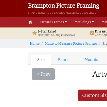
Brampton Picture Framing
FRAME MAKERS & FRAMING MATERIALS SUPPLIERS
home
Picture Frames
Mouldings
Mat
5-Star Rated
Fine Ar
star
verified
Trustpilot & Google
Reviews
Certifie
Home
Made to Measure Picture Frames
Fr
Size
Frames
Mounts
Art
Prev
navigate_before
Custom Siz