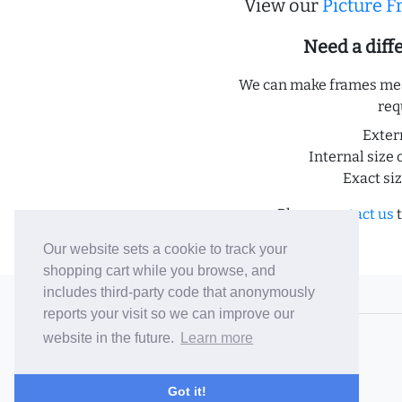
View our
Picture 
Need a dif
We can make frames meas
req
Exter
Internal size 
Exact si
Please
contact us
t
Our website sets a cookie to track your
shopping cart while you browse, and
includes third-party code that anonymously
© 2006-26 Vallaton Limited
reports your visit so we can improve our
Company Reg. No. 05763022
website in the future.
Learn more
VAT No. 880302543
Terms & Conditions
/
Privacy Policy
Got it!
Careers