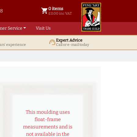
0 items
shopping_cart
38
0 items @ £ 0.00 inc VAT
£0.00 inc VAT
mer Service
Visit Us
Expert Advice
support_agent
ars' experience
Call or e-mail today
This moulding uses
float-frame
measurements and is
not available in the