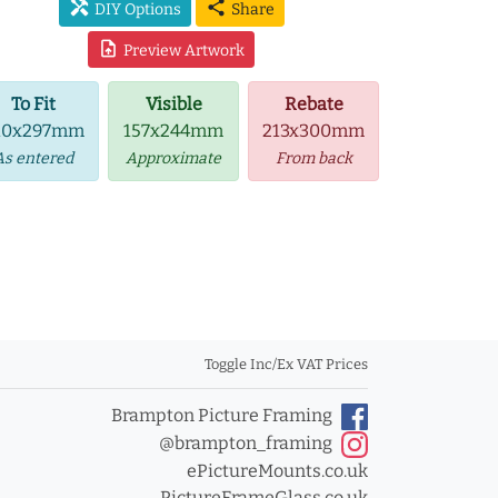
handyman
share
DIY Options
Share
upload_file
Preview Artwork
To Fit
Visible
Rebate
10x297mm
157x244mm
213x300mm
As entered
Approximate
From back
Toggle Inc/Ex VAT Prices
Brampton Picture Framing
@brampton_framing
ePictureMounts.co.uk
PictureFrameGlass.co.uk