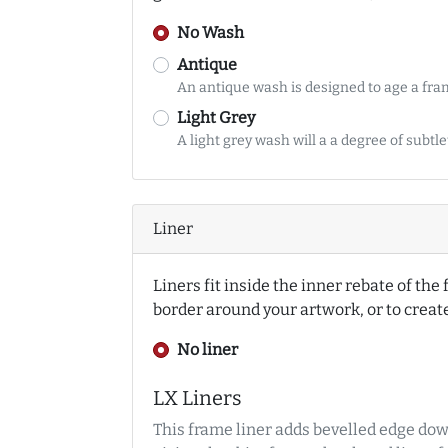
No Wash
Antique
An antique wash is designed to age a fr
Light Grey
A light grey wash will a a degree of subtl
Liner
Liners fit inside the inner rebate of th
border around your artwork, or to crea
No liner
LX Liners
This frame liner adds bevelled edge dow