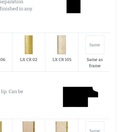
f separation
finished in any
Same
106
LX CR 02
LX CR 105
Same as
frame
 lip. Can be
Same