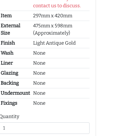
contact us to discuss.
Item
297mm x 420mm
External
475mm x 598mm
Size
(Approximately)
Finish
Light Antique Gold
Wash
None
Liner
None
Glazing
None
Backing
None
Undermount
None
Fixings
None
Quantity