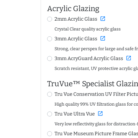
Acrylic Glazing
open_in_new
2mm Acrylic Glass
Crystal Clear quality acrylic glass
open_in_new
3mm Acrylic Glass
Strong, clear perspex for large and safe 
open_in_new
3mm AcryGuard Acrylic Glass
Scratch resistant, UV protective acrylic g
TruVue™ Specialist Glazi
Tru Vue Conservation UV Filter Pict
High quality 99% UV filtration glass for 
open_in_new
Tru Vue Ultra Vue
Very low reflectivity glass for distractio
Tru Vue Museum Picture Frame Gla