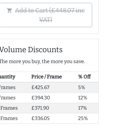
Add to Cart (£448.07 inc
shopping_cart
VAT)
Volume Discounts
The more you buy, the more you save.
antity
Price / Frame
% Off
Frames
£425.67
5%
Frames
£394.30
12%
 Frames
£371.90
17%
 Frames
£336.05
25%