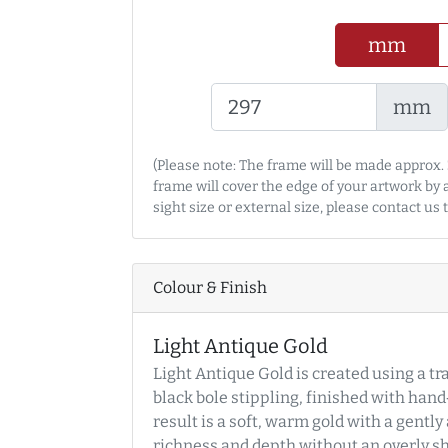
mm
mm
(Please note: The frame will be made approx. 
frame will cover the edge of your artwork by
sight size or external size, please contact us
Colour & Finish
Light Antique Gold
Light Antique Gold is created using a tr
black bole stippling, finished with han
result is a soft, warm gold with a gentl
richness and depth without an overly shi