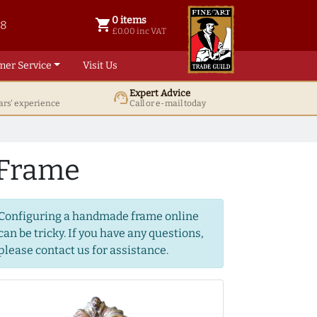
0 items
shopping_cart
38
0 items @ £ 0.00 inc VAT
£0.00 inc VAT
mer Service
Visit Us
Expert Advice
support_agent
ars' experience
Call or e-mail today
 Frame
Configuring a handmade frame online
can be tricky. If you have any questions,
please contact us for assistance.