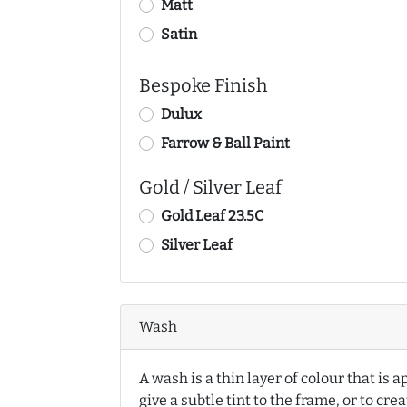
Matt
Satin
Bespoke Finish
Dulux
Farrow & Ball Paint
Gold / Silver Leaf
Gold Leaf 23.5C
Silver Leaf
Wash
A wash is a thin layer of colour that is a
give a subtle tint to the frame, or to cre