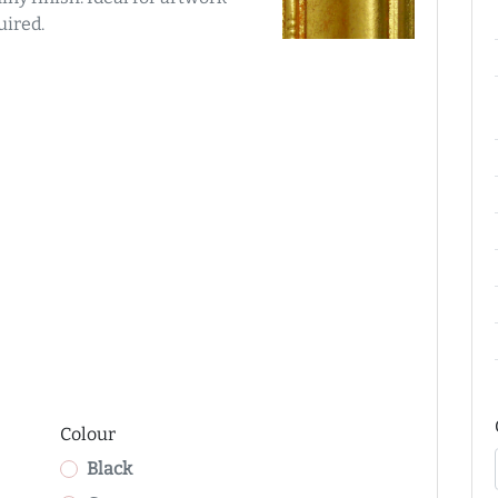
uired.
Colour
Black