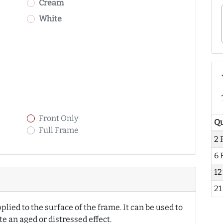
Cream
White
Front Only
Qu
Full Frame
2 
6 
12
21
pplied to the surface of the frame. It can be used to
ate an aged or distressed effect.