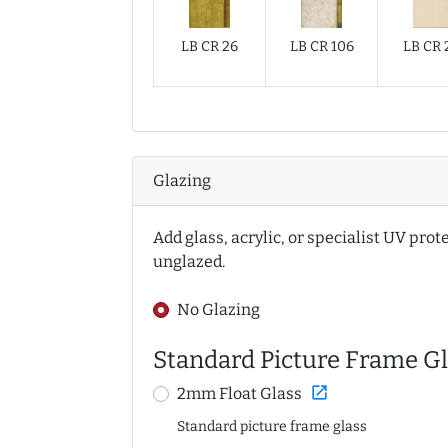
LB CR 26
LB CR 106
LB CR 
Glazing
Add glass, acrylic, or specialist UV prot
unglazed.
No Glazing
Standard Picture Frame Gl
open_in_new
2mm Float Glass
Standard picture frame glass