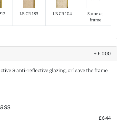
217
LB CR 183
LB CR 104
Same as
frame
+ £ 0.00
ective & anti-reflective glazing, or leave the frame
ass
£6.44