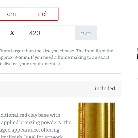
cm
inch
x
mm
3mm larger than the size you choose. The front lip of the
 approx. 3-5mm. If you need a frame making to an exact
 to discuss your requirements.)
included
aditional red clay base with
d‑applied bronzing powders. The
y aged appearance, offering
ny finish. Ideal for artwork