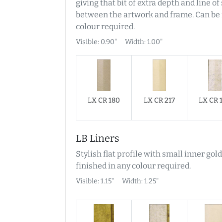
giving that bit of extra depth and line o
between the artwork and frame. Can be 
colour required.
Visible: 0.90"
Width: 1.00"
LX CR 180
LX CR 217
LX CR 
LB Liners
Stylish flat profile with small inner gold
finished in any colour required.
Visible: 1.15"
Width: 1.25"