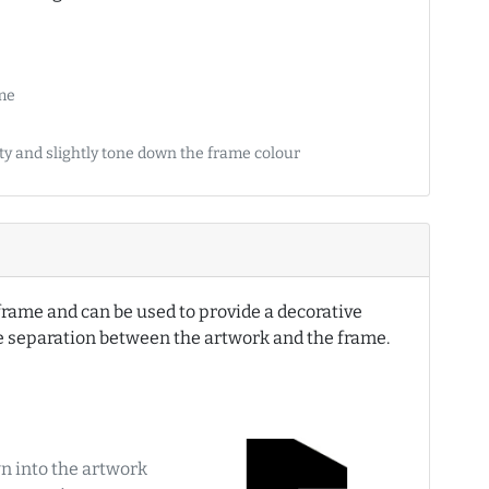
ame
ety and slightly tone down the frame colour
e frame and can be used to provide a decorative
te separation between the artwork and the frame.
n into the artwork