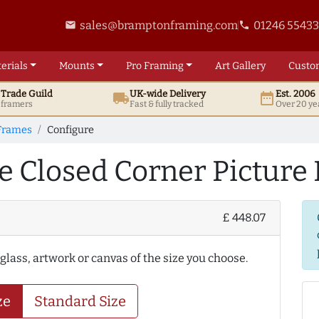
sales@bramptonframing.com
01246 5543
email
phone
erials
Mounts
Pro
Framing
Art
Gallery
Custo
t
Trade
Guild
UK
-wide
Delivery
Est. 2006
local_shipping
date_range
d framers
Fast & fully tracked
Over 20 ye
Frames
Configure
e Closed Corner Picture
£ 448.07
 glass, artwork or canvas of the size you choose.
ze
Standard Size