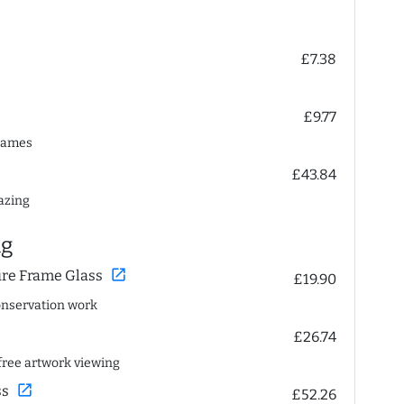
£7.38
£9.77
frames
£43.84
lazing
ng
open_in_new
ure Frame Glass
£19.90
conservation work
£26.74
n-free artwork viewing
open_in_new
ss
£52.26