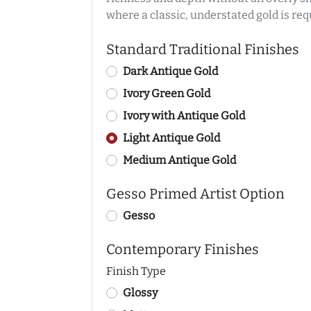
where a classic, understated gold is req
Standard Traditional Finishes
Dark Antique Gold
Ivory Green Gold
Ivory with Antique Gold
Light Antique Gold
Medium Antique Gold
Gesso Primed Artist Option
Gesso
Contemporary Finishes
Finish Type
Glossy