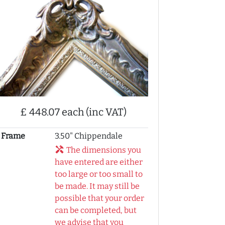
£ 448.07 each (inc VAT)
Frame
3.50" Chippendale
handyman
The dimensions you
have entered are either
too large or too small to
be made. It may still be
possible that your order
can be completed, but
we advise that you