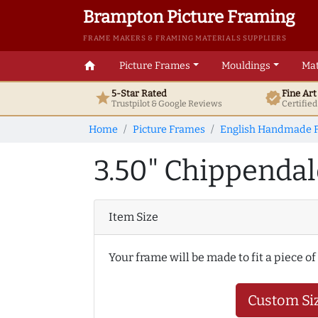
Brampton Picture Framing
FRAME MAKERS & FRAMING MATERIALS SUPPLIERS
home
Picture Frames
Mouldings
Mat
5-Star Rated
Fine Ar
star
verified
Trustpilot & Google
Reviews
Certifie
Home
Picture Frames
English Handmade 
3.50" Chippendal
Item Size
Your frame will be made to fit a piece of
Custom Si