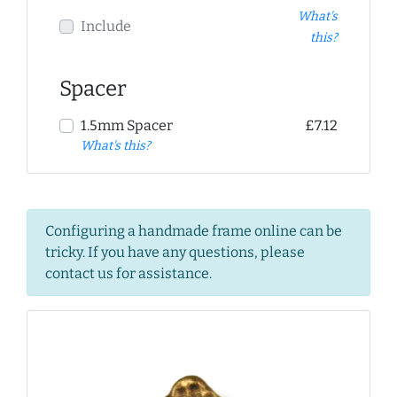
What's
Include
this?
Spacer
1.5mm Spacer
£7.12
What's this?
Configuring a handmade frame online can be
tricky. If you have any questions, please
contact us for assistance.