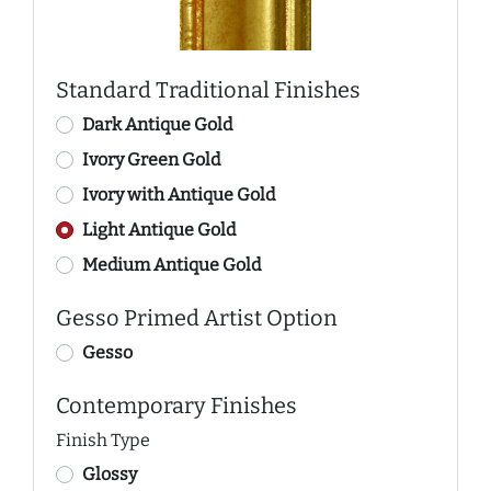
Standard Traditional Finishes
Dark Antique Gold
Ivory Green Gold
Ivory with Antique Gold
Light Antique Gold
Medium Antique Gold
Gesso Primed Artist Option
Gesso
Contemporary Finishes
Finish Type
Glossy