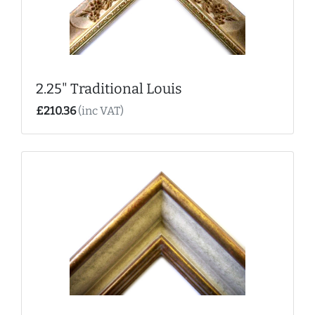
2.25" Traditional Louis
£210.36
(inc VAT)