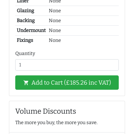
Liner
None
Glazing
None
Backing
None
Undermount
None
Fixings
None
Quantity
Add to Cart (£185.26 inc VAT)
shopping_cart
Volume Discounts
The more you buy, the more you save.