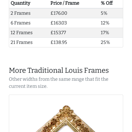
Quantity
Price / Frame
% Off
2 Frames
£176.00
5%
6 Frames
£163.03
12%
12 Frames
£153.77
17%
21 Frames
£138.95
25%
More Traditional Louis Frames
Other widths from the same range that fit the
current item size.