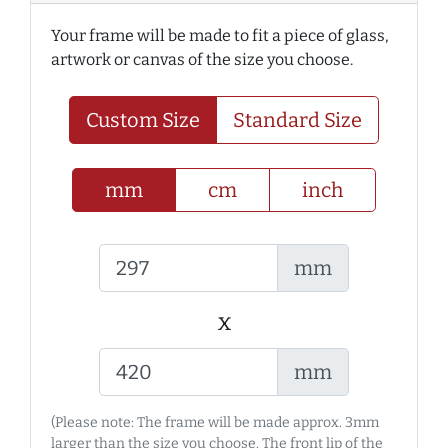
Your frame will be made to fit a piece of glass,
artwork or canvas of the size you choose.
Custom Size
Standard Size
mm
cm
inch
mm
x
mm
(Please note: The frame will be made approx. 3mm
larger than the size you choose. The front lip of the