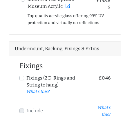
£138.8
open_in_new
Museum Acrylic
3
Top quality acrylic glass offering 99% UV
protection and virtually no reflections
Undermount, Backing, Fixings & Extras
Fixings
Fixings (2 D-Rings and
£0.46
String to hang)
What's this?
What's
Include
this?