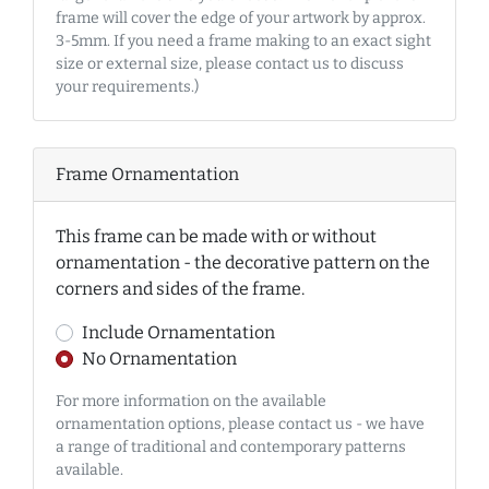
frame will cover the edge of your artwork by approx.
3-5mm. If you need a frame making to an exact sight
size or external size, please contact us to discuss
your requirements.)
Frame Ornamentation
This frame can be made with or without
ornamentation - the decorative pattern on the
corners and sides of the frame.
Include Ornamentation
No Ornamentation
For more information on the available
ornamentation options, please contact us - we have
a range of traditional and contemporary patterns
available.