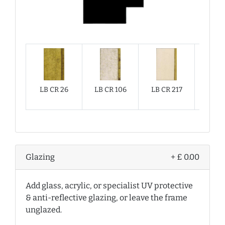
LB CR 26
LB CR 106
LB CR 217
LB CR
Glazing
+ £ 0.00
Add glass, acrylic, or specialist UV protective
& anti-reflective glazing, or leave the frame
unglazed.