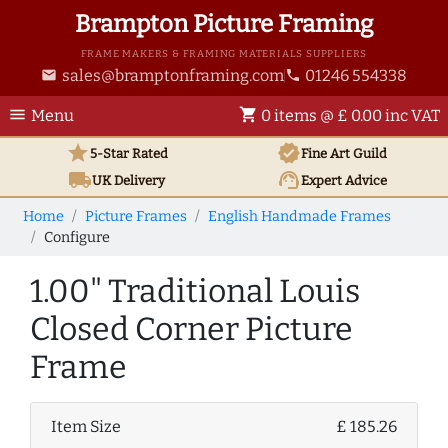
Brampton Picture Framing
FRAME MAKERS & FRAMING MATERIALS SUPPLIERS
sales@bramptonframing.com
01246 554338
email
phone
menu
shopping_cart
Menu
0 items @ £ 0.00 inc VAT
star
verified
5-Star Rated
Fine Art
Guild
local_shipping
support_agent
UK
Delivery
Expert Advice
Home
Picture Frames
English Handmade Frames
Configure
1.00" Traditional Louis
Closed Corner Picture
Frame
Item Size
£ 185.26