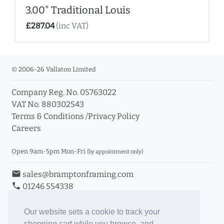
3.00" Traditional Louis
£287.04
(inc VAT)
© 2006-26 Vallaton Limited
Company Reg. No. 05763022
VAT No. 880302543
Terms & Conditions
/
Privacy Policy
Careers
Open 9am-5pm Mon-Fri
(by appointment only)
email
sales@bramptonframing.com
phone
01246 554338
store_mall_directory
11a Old Hall Road, S40 3RG
event
Book an Appointment
Our website sets a cookie to track your
shopping cart while you browse, and