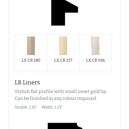
LX CR 180
LX CR 217
LX CR 106
LX C
LB Liners
Stylish flat profile with small inner gold lip.
Can be finished in any colour required.
Visible: 1.15"
Width: 1.25"