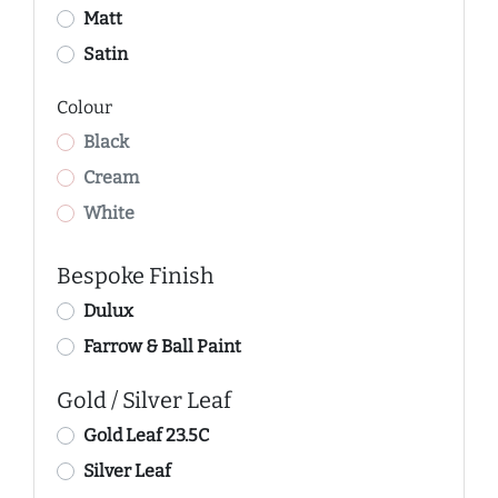
Matt
Satin
Colour
Black
Cream
White
Bespoke Finish
Dulux
Farrow & Ball Paint
Gold / Silver Leaf
Gold Leaf 23.5C
Silver Leaf