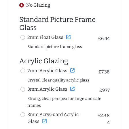
No Glazing
Standard Picture Frame
Glass
open_in_new
2mm Float Glass
£6.44
Standard picture frame glass
Acrylic Glazing
open_in_new
2mm Acrylic Glass
£7.38
Crystal Clear quality acrylic glass
open_in_new
3mm Acrylic Glass
£9.77
Strong, clear perspex for large and safe
frames
3mm AcryGuard Acrylic
£43.8
open_in_new
Glass
4