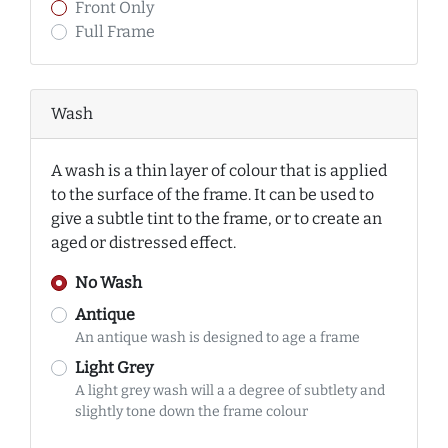
Front Only
Full Frame
Wash
A wash is a thin layer of colour that is applied
to the surface of the frame. It can be used to
give a subtle tint to the frame, or to create an
aged or distressed effect.
No Wash
Antique
An antique wash is designed to age a frame
Light Grey
A light grey wash will a a degree of subtlety and
slightly tone down the frame colour