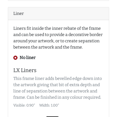
Liner
Liners fit inside the inner rebate of the frame
and can be used to provide a decorative border
around your artwork, or to create separation
between the artwork and the frame.
No liner
LX Liners
This frame liner adds bevelled edge down into
the artwork giving that bit of extra depth and
line of separation between the artwork and
frame. Can be finished in any colour required.
Visible: 0.90"
Width: 1.00"