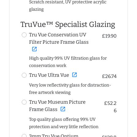
Scratch resistant, UV protective acrylic
glazing
TruVue™ Specialist Glazing
Tru Vue Conservation UV
£19.90
Filter Picture Frame Glass
open_in_new
High quality 99% UV filtration glass for
conservation work
open_in_new
Tru Vue Ultra Vue
£26.74
Very low reflectivity glass for distraction-
free artwork viewing
Tru Vue Museum Picture
£52.2
open_in_new
Frame Glass
6
Top quality glass offering 99% UV
protection and very little reflection
3mm Tru Vue Optium