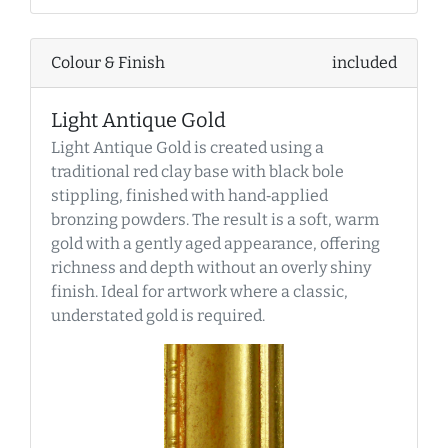
Colour & Finish
included
Light Antique Gold
Light Antique Gold is created using a
traditional red clay base with black bole
stippling, finished with hand‑applied
bronzing powders. The result is a soft, warm
gold with a gently aged appearance, offering
richness and depth without an overly shiny
finish. Ideal for artwork where a classic,
understated gold is required.