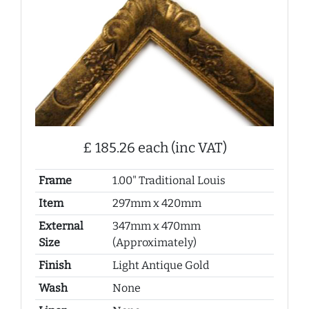
£ 185.26 each (inc VAT)
Frame
1.00" Traditional Louis
Item
297mm x 420mm
External
347mm x 470mm
Size
(Approximately)
Finish
Light Antique Gold
Wash
None