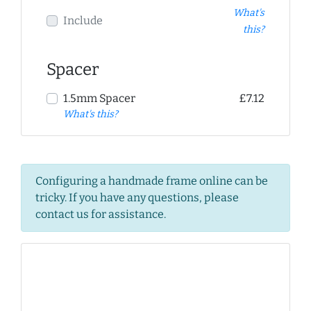
What's
Include
this?
Spacer
1.5mm Spacer
£7.12
What's this?
Configuring a handmade frame online can be
tricky. If you have any questions, please
contact us for assistance.