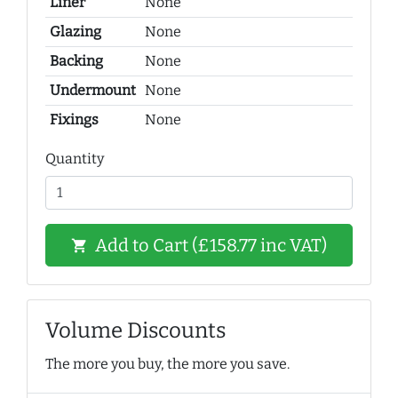
Liner
None
Glazing
None
Backing
None
Undermount
None
Fixings
None
Quantity
Add to Cart (£158.77 inc VAT)
shopping_cart
Volume Discounts
The more you buy, the more you save.