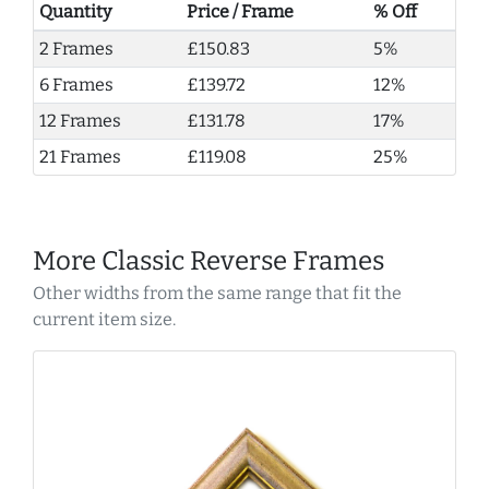
Quantity
Price / Frame
% Off
2 Frames
£150.83
5%
6 Frames
£139.72
12%
12 Frames
£131.78
17%
21 Frames
£119.08
25%
More Classic Reverse Frames
Other widths from the same range that fit the
current item size.