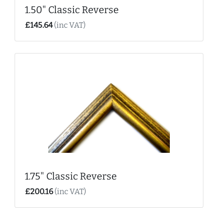
1.50" Classic Reverse
£145.64
(inc VAT)
1.75" Classic Reverse
£200.16
(inc VAT)