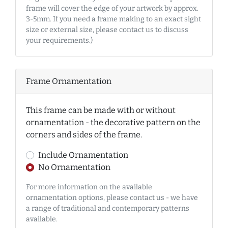
frame will cover the edge of your artwork by approx.
3-5mm. If you need a frame making to an exact sight
size or external size, please contact us to discuss
your requirements.)
Frame Ornamentation
This frame can be made with or without
ornamentation - the decorative pattern on the
corners and sides of the frame.
Include Ornamentation
No Ornamentation
For more information on the available
ornamentation options, please contact us - we have
a range of traditional and contemporary patterns
available.