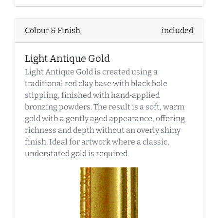
Colour & Finish
included
Light Antique Gold
Light Antique Gold is created using a
traditional red clay base with black bole
stippling, finished with hand‑applied
bronzing powders. The result is a soft, warm
gold with a gently aged appearance, offering
richness and depth without an overly shiny
finish. Ideal for artwork where a classic,
understated gold is required.