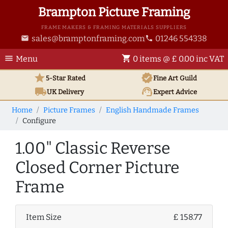
Brampton Picture Framing
FRAME MAKERS & FRAMING MATERIALS SUPPLIERS
sales@bramptonframing.com
01246 554338
email
phone
menu
shopping_cart
Menu
0 items @ £ 0.00 inc VAT
star
verified
5-Star Rated
Fine Art
Guild
local_shipping
support_agent
UK
Delivery
Expert Advice
Home
Picture Frames
English Handmade Frames
Configure
1.00" Classic Reverse
Closed Corner Picture
Frame
Item Size
£ 158.77