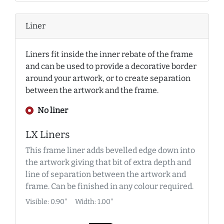
Liner
Liners fit inside the inner rebate of the frame
and can be used to provide a decorative border
around your artwork, or to create separation
between the artwork and the frame.
No liner
LX Liners
This frame liner adds bevelled edge down into
the artwork giving that bit of extra depth and
line of separation between the artwork and
frame. Can be finished in any colour required.
Visible: 0.90"
Width: 1.00"