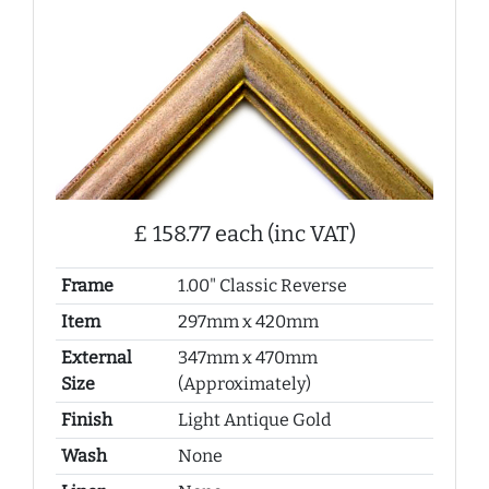
£ 158.77 each (inc VAT)
Frame
1.00" Classic Reverse
Item
297mm x 420mm
External
347mm x 470mm
Size
(Approximately)
Finish
Light Antique Gold
Wash
None