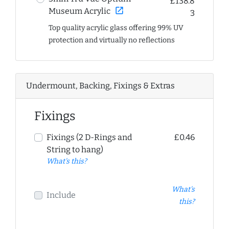
£138.8
open_in_new
Museum Acrylic
3
Top quality acrylic glass offering 99% UV
protection and virtually no reflections
Undermount, Backing, Fixings & Extras
Fixings
Fixings (2 D-Rings and
£0.46
String to hang)
What's this?
What's
Include
this?