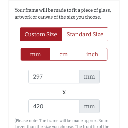
Your frame will be made to fit a piece of glass,
artwork or canvas of the size you choose.
Custom Size
Standard Size
mm
cm
inch
mm
x
mm
(Please note: The frame will be made approx. 3mm
larger than the size you choose. The front lip of the