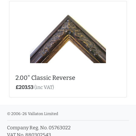
2.00" Classic Reverse
£203.53
(inc VAT)
© 2006-26 Vallaton Limited
Company Reg. No. 05763022
VAT No. 880302543