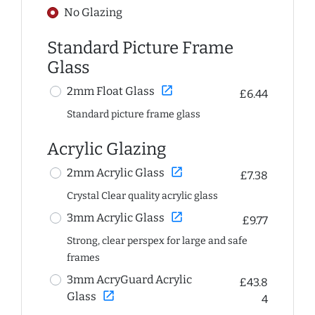
No Glazing
Standard Picture Frame
Glass
open_in_new
2mm Float Glass
£6.44
Standard picture frame glass
Acrylic Glazing
open_in_new
2mm Acrylic Glass
£7.38
Crystal Clear quality acrylic glass
open_in_new
3mm Acrylic Glass
£9.77
Strong, clear perspex for large and safe
frames
3mm AcryGuard Acrylic
£43.8
open_in_new
Glass
4