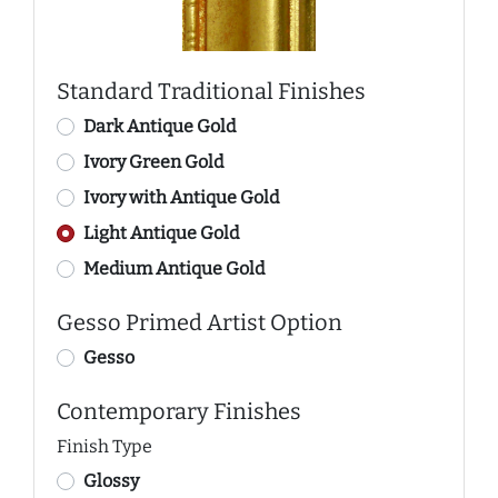
Standard Traditional Finishes
Dark Antique Gold
Ivory Green Gold
Ivory with Antique Gold
Light Antique Gold
Medium Antique Gold
Gesso Primed Artist Option
Gesso
Contemporary Finishes
Finish Type
Glossy