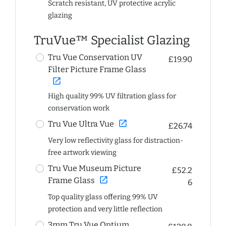
Scratch resistant, UV protective acrylic
glazing
TruVue™ Specialist Glazing
Tru Vue Conservation UV
£19.90
Filter Picture Frame Glass
open_in_new
High quality 99% UV filtration glass for
conservation work
open_in_new
Tru Vue Ultra Vue
£26.74
Very low reflectivity glass for distraction-
free artwork viewing
Tru Vue Museum Picture
£52.2
open_in_new
Frame Glass
6
Top quality glass offering 99% UV
protection and very little reflection
3mm Tru Vue Optium