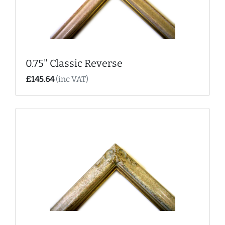
0.75" Classic Reverse
£145.64
(inc VAT)