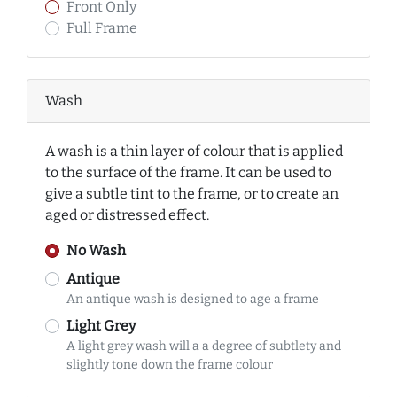
Front Only
Full Frame
Wash
A wash is a thin layer of colour that is applied
to the surface of the frame. It can be used to
give a subtle tint to the frame, or to create an
aged or distressed effect.
No Wash
Antique
An antique wash is designed to age a frame
Light Grey
A light grey wash will a a degree of subtlety and
slightly tone down the frame colour