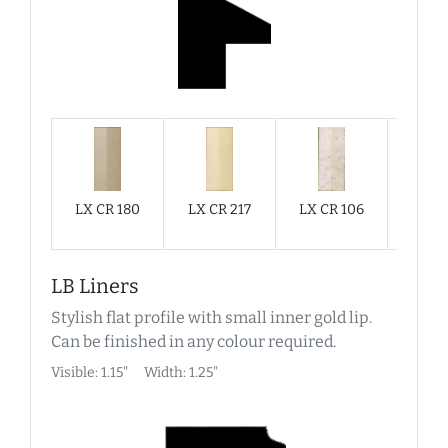
LX CR 180
LX CR 217
LX CR 106
LX C
LB Liners
Stylish flat profile with small inner gold lip.
Can be finished in any colour required.
Visible: 1.15"
Width: 1.25"