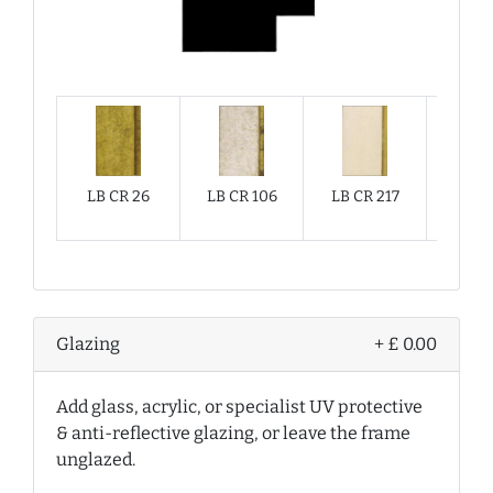
LB CR 26
LB CR 106
LB CR 217
LB CR
Glazing
+ £ 0.00
Add glass, acrylic, or specialist UV protective
& anti-reflective glazing, or leave the frame
unglazed.