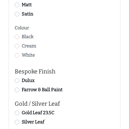
Matt
Satin
Colour
Black
Cream
White
Bespoke Finish
Dulux
Farrow & Ball Paint
Gold / Silver Leaf
Gold Leaf 23.5C
Silver Leaf