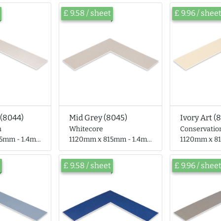
£ 9.58 / sheet
£ 9.96 / shee
(8044)
Mid Grey (8045)
Ivory Art (
n
Whitecore
Conservatio
- 1.4mm thick
1120mm x 815mm - 1.4mm thick
1120mm x 815mm
£ 9.58 / sheet
£ 9.96 / shee