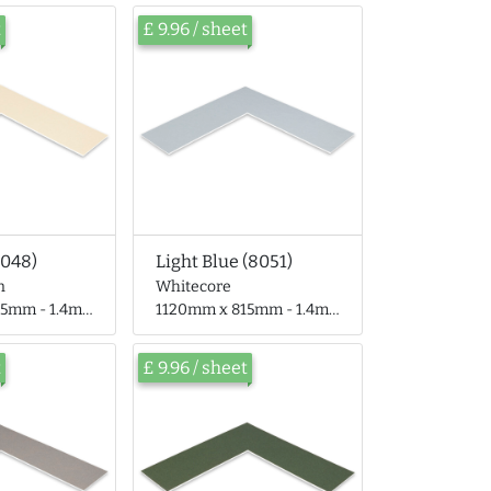
t
£ 9.96 / sheet
8048)
Light Blue (8051)
n
Whitecore
 - 1.4mm thick
1120mm x 815mm - 1.4mm thick
t
£ 9.96 / sheet