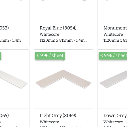
8053)
Royal Blue (8054)
Whitecore
Whitecore
- 1.4mm thick
1120mm x 815mm - 1.4mm thick
1120mm x 815mm
£ 9.96 / sheet
£ 9.96 / shee
065)
Light Grey (8069)
Dawn Grey
n
Whitecore
Whitecore