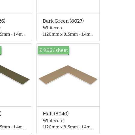
26)
Dark Green (8027)
n
Whitecore
 - 1.4mm thick
1120mm x 815mm - 1.4mm thick
t
£ 9.96 / sheet
)
Malt (8040)
Whitecore
 - 1.4mm thick
1120mm x 815mm - 1.4mm thick