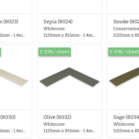
n (8023)
Sepia (8024)
Smoke (80
Whitecore
Conservatio
- 1.4mm thick
1120mm x 815mm - 1.4mm thick
1120mm x 815mm
£ 9.96 / sheet
£ 9.96 / shee
 (8030)
Olive (8032)
Sage (8034
Whitecore
Whitecore
- 1.4mm thick
1120mm x 815mm - 1.4mm thick
1120mm x 815mm