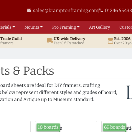
sales@bramptonframing.com
01246 5543
email
phone
erials
Mounts
Pro
Framing
Art
Gallery
Custo
t
Trade
Guild
UK
-wide
Delivery
Est. 2006
local_shipping
date_range
d framers
Fast & fully tracked
Over 20 ye
s & Packs
oard sheets are ideal for DIY framers, crafting
 below represent different styles and grades of board,
ation and Artique up to Museum standard.
10 boards
69 boards
Solidcore
Conservat