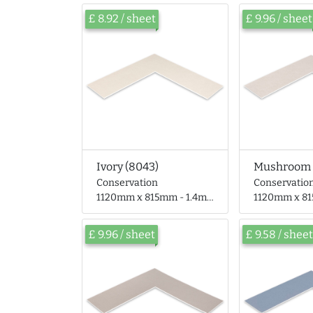
£ 8.92 / sheet
£ 9.96 / sheet
Ivory (8043)
Mushroom 
Conservation
Conservatio
1120mm x 815mm - 1.4mm thick
1120mm x 815mm 
£ 9.96 / sheet
£ 9.58 / sheet