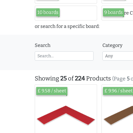
10 boards
9 boards
Linen
Timecare C
or search for a specific board:
Search
Category
Showing
25
of
224
Products
(Page
5
o
£ 9.58 / sheet
£ 9.96 / sheet