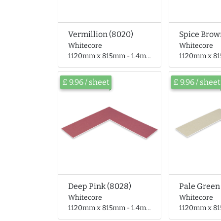
Vermillion (8020)
Spice Brow
Whitecore
Whitecore
1120mm x 815mm - 1.4mm thick
1120mm x 815mm 
£ 9.96 / sheet
£ 9.96 / sheet
Deep Pink (8028)
Pale Green
Whitecore
Whitecore
1120mm x 815mm - 1.4mm thick
1120mm x 815mm 