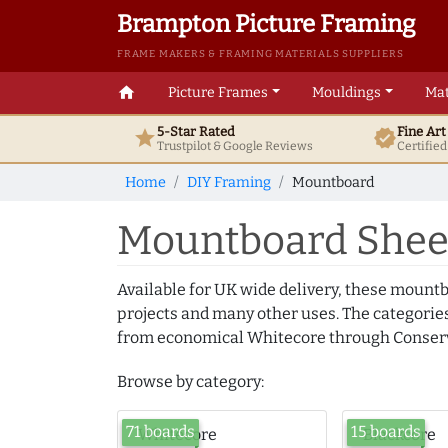
Brampton Picture Framing
FRAME MAKERS & FRAMING MATERIALS SUPPLIERS
home
Picture Frames
Mouldings
Mat
5-Star Rated
Fine Ar
star
verified
Trustpilot & Google
Reviews
Certifie
Home
DIY Framing
Mountboard
Mountboard Sheet
Available for UK wide delivery, these mountb
projects and many other uses. The categories
from economical Whitecore through Conserv
Browse by category:
71 boards
15 boards
Whitecore
Blackcore