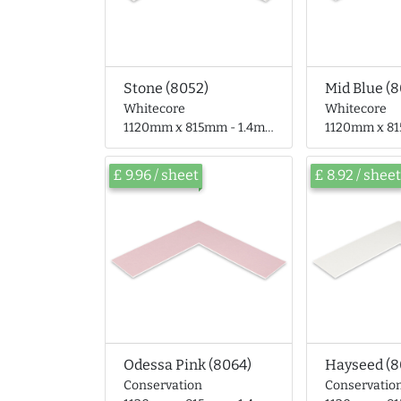
Stone (8052)
Mid Blue (
Whitecore
Whitecore
1120mm x 815mm - 1.4mm thick
1120mm x 815mm 
£ 9.96 / sheet
£ 8.92 / sheet
Odessa Pink (8064)
Hayseed (8
Conservation
Conservatio