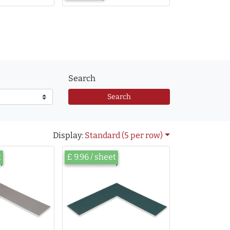
Search
Search
Display:
Standard (5 per row)
t
£ 9.96 / sheet