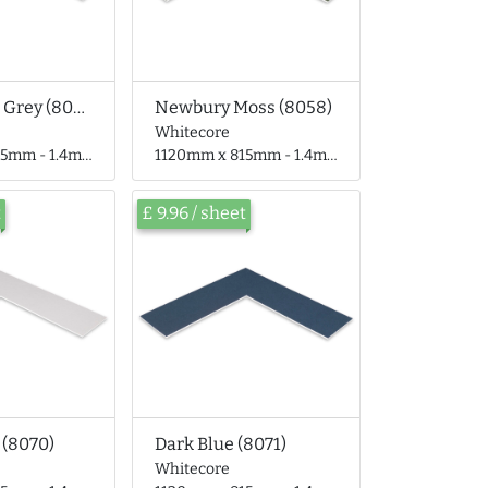
Monument Grey (8055)
Newbury Moss (8058)
Whitecore
 - 1.4mm thick
1120mm x 815mm - 1.4mm thick
t
£ 9.96 / sheet
 (8070)
Dark Blue (8071)
Whitecore