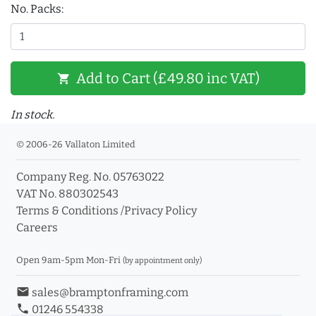
No. Packs:
Add to Cart (£49.80 inc VAT)
shopping_cart
In stock.
© 2006-26 Vallaton Limited
Company Reg. No. 05763022
VAT No. 880302543
Terms & Conditions
/
Privacy Policy
Careers
Open 9am-5pm Mon-Fri
(by appointment only)
email
sales@bramptonframing.com
phone
01246 554338