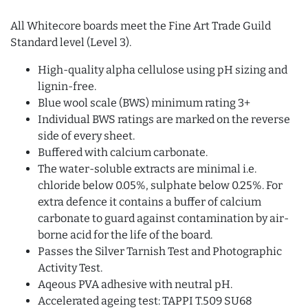
All Whitecore boards meet the Fine Art Trade Guild
Standard level (Level 3).
High-quality alpha cellulose using pH sizing and
lignin-free.
Blue wool scale (BWS) minimum rating 3+
Individual BWS ratings are marked on the reverse
side of every sheet.
Buffered with calcium carbonate.
The water-soluble extracts are minimal i.e.
chloride below 0.05%, sulphate below 0.25%. For
extra defence it contains a buffer of calcium
carbonate to guard against contamination by air-
borne acid for the life of the board.
Passes the Silver Tarnish Test and Photographic
Activity Test.
Aqeous PVA adhesive with neutral pH.
Accelerated ageing test: TAPPI T.509 SU68