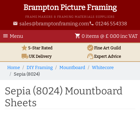
Brampton Picture Framing
FRAME MAKERS & FRAMING MATERIALS SUPPLIERS
sales@bramptonframing.com
01246 554338
email
phone
menu
shopping_cart
Menu
0 items @ £ 0.00 inc VAT
star
verified
5-Star Rated
Fine Art
Guild
local_shipping
support_agent
UK
Delivery
Expert Advice
Home
DIY Framing
Mountboard
Whitecore
Sepia (8024)
Sepia (8024) Mountboard
Sheets