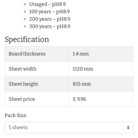
Unaged – pH8.9
100 years – pH8.9
200 years – pH8.9
300 years – pH8.9
Specification
Board thickness
1.4 mm
Sheet width
1120 mm
Sheet height
815 mm
Sheet price
£ 9.96
Pack Size: