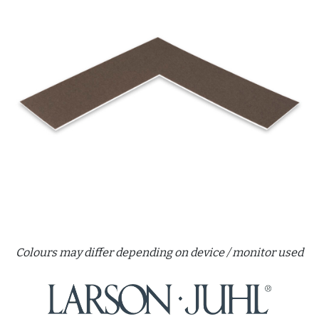
Colours may differ depending on device / monitor used