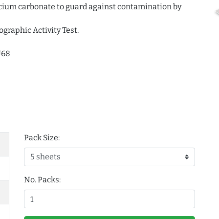
alcium carbonate to guard against contamination by
ographic Activity Test.
U68
Pack Size:
No. Packs: