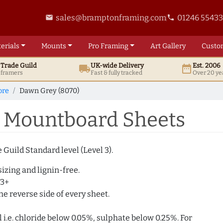
sales@bramptonframing.com
01246 5543
email
phone
erials
Mounts
Pro
Framing
Art
Gallery
Custo
t
Trade
Guild
UK
-wide
Delivery
Est. 2006
local_shipping
date_range
d framers
Fast & fully tracked
Over 20 ye
ore
Dawn Grey (8070)
 Mountboard Sheets
Guild Standard level (Level 3).
izing and lignin-free.
 3+
e reverse side of every sheet.
i.e. chloride below 0.05%, sulphate below 0.25%. For