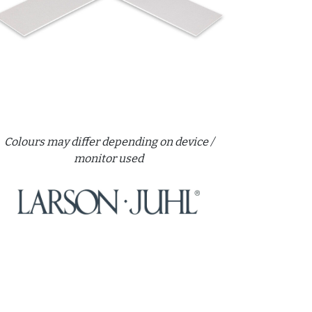
Colours may differ depending on device /
monitor used