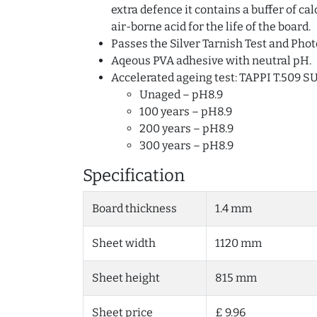
extra defence it contains a buffer of c
air-borne acid for the life of the board.
Passes the Silver Tarnish Test and Phot
Aqeous PVA adhesive with neutral pH.
Accelerated ageing test: TAPPI T.509 S
Unaged – pH8.9
100 years – pH8.9
200 years – pH8.9
300 years – pH8.9
Specification
Board thickness
1.4 mm
Sheet width
1120 mm
Sheet height
815 mm
Sheet price
£ 9.96