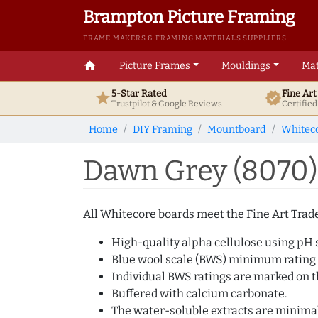
Brampton Picture Framing
FRAME MAKERS & FRAMING MATERIALS SUPPLIERS
home
Picture Frames
Mouldings
Mat
5-Star Rated
Fine Ar
star
verified
Trustpilot & Google
Reviews
Certifie
Home
DIY Framing
Mountboard
Whitec
Dawn Grey (8070)
All Whitecore boards meet the Fine Art Trade 
High-quality alpha cellulose using pH s
Blue wool scale (BWS) minimum rating
Individual BWS ratings are marked on th
Buffered with calcium carbonate.
The water-soluble extracts are minimal 