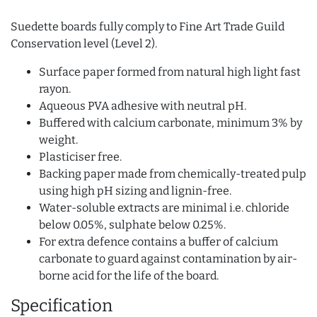
Suedette boards fully comply to Fine Art Trade Guild
Conservation level (Level 2).
Surface paper formed from natural high light fast
rayon.
Aqueous PVA adhesive with neutral pH.
Buffered with calcium carbonate, minimum 3% by
weight.
Plasticiser free.
Backing paper made from chemically-treated pulp
using high pH sizing and lignin-free.
Water-soluble extracts are minimal i.e. chloride
below 0.05%, sulphate below 0.25%.
For extra defence contains a buffer of calcium
carbonate to guard against contamination by air-
borne acid for the life of the board.
Specification