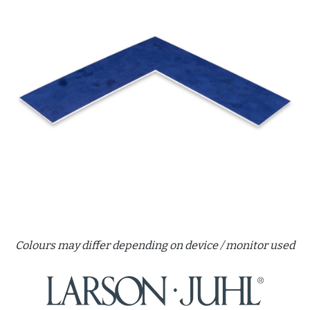
Colours may differ depending on device / monitor used