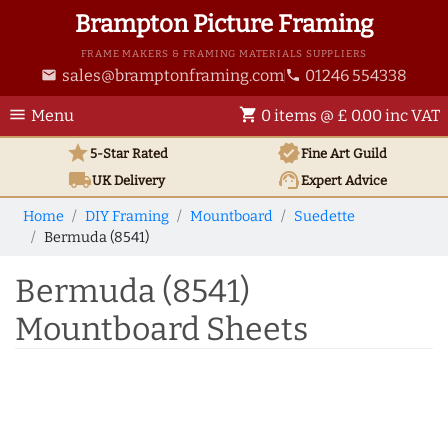
Brampton Picture Framing
FRAME MAKERS & FRAMING MATERIALS SUPPLIERS
sales@bramptonframing.com
01246 554338
email
phone
menu
shopping_cart
Menu
0 items @ £ 0.00 inc VAT
star
verified
5-Star Rated
Fine Art
Guild
local_shipping
support_agent
UK
Delivery
Expert Advice
Home
DIY Framing
Mountboard
Suedette
Bermuda (8541)
Bermuda (8541)
Mountboard Sheets