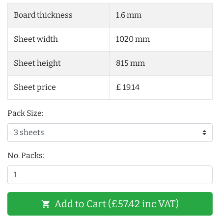
Board thickness
1.6 mm
Sheet width
1020 mm
Sheet height
815 mm
Sheet price
£ 19.14
Pack Size:
No. Packs:
Add to Cart (£57.42 inc VAT)
shopping_cart