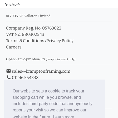
In stock.
© 2006-26 Vallaton Limited
Company Reg. No. 05763022
VAT No. 880302543
Terms & Conditions
/
Privacy Policy
Careers
Open 9am-5pm Mon-Fri
(by appointment only)
email
sales@bramptonframing.com
phone
01246 554338
store_mall_directory
11a Old Hall Road, S40 3RG
event
Book an Appointment
Our website sets a cookie to track your
shopping cart while you browse, and
Toggle Inc/Ex VAT Prices
includes third-party code that anonymously
reports your visit so we can improve our
Brampton Picture Framing
website in the future.
Learn more