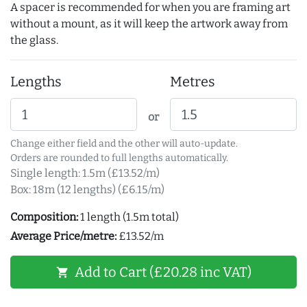
A spacer is recommended for when you are framing art
without a mount, as it will keep the artwork away from
the glass.
Lengths
Metres
or
Change either field and the other will auto-update.
Orders are rounded to full lengths automatically.
Single length: 1.5m (£13.52/m)
Box: 18m (12 lengths) (£6.15/m)
Composition:
1 length (1.5m total)
Average Price/metre:
£13.52/m
Add to Cart (£20.28 inc VAT)
shopping_cart