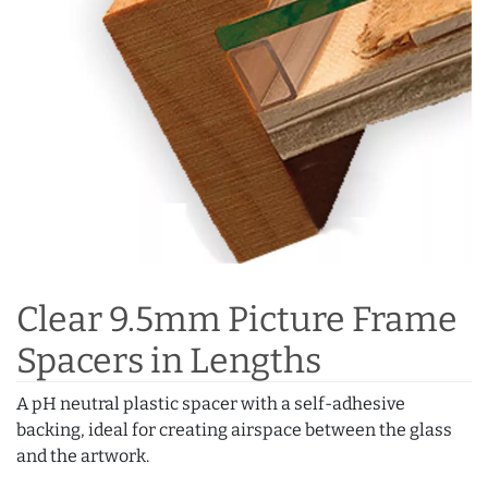
Clear 9.5mm Picture Frame
Spacers in Lengths
A pH neutral plastic spacer with a self-adhesive
backing, ideal for creating airspace between the glass
and the artwork.