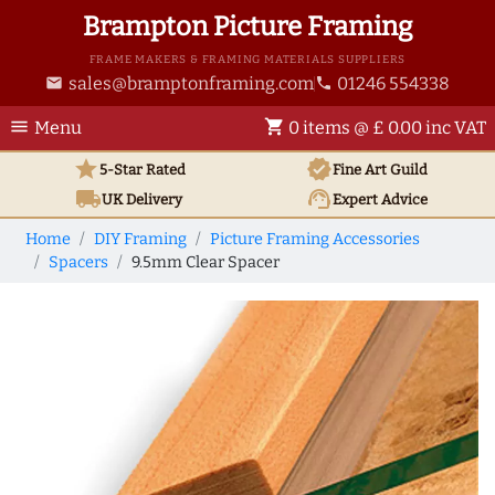
Brampton Picture Framing
FRAME MAKERS & FRAMING MATERIALS SUPPLIERS
sales@bramptonframing.com
01246 554338
email
phone
menu
shopping_cart
Menu
0 items @ £ 0.00 inc VAT
star
verified
5-Star Rated
Fine Art
Guild
local_shipping
support_agent
UK
Delivery
Expert Advice
Home
DIY Framing
Picture Framing Accessories
Spacers
9.5mm Clear Spacer