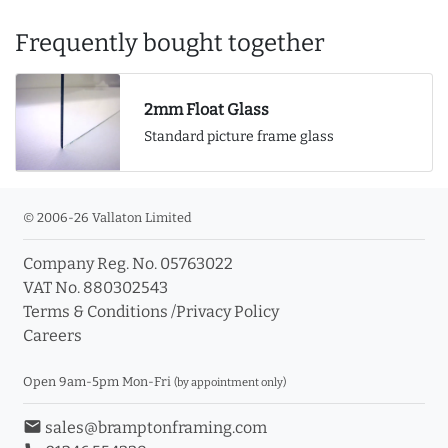
Frequently bought together
2mm Float Glass
Standard picture frame glass
© 2006-26 Vallaton Limited
Company Reg. No. 05763022
VAT No. 880302543
Terms & Conditions
/
Privacy Policy
Careers
Open 9am-5pm Mon-Fri
(by appointment only)
email
sales@bramptonframing.com