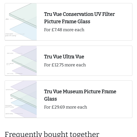
Tru Vue Conservation UV Filter
Picture Frame Glass
For £7.48 more each
Tru Vue Ultra Vue
For £12.75 more each
Tru Vue Museum Picture Frame
Glass
For £29.69 more each
Frequently bought together