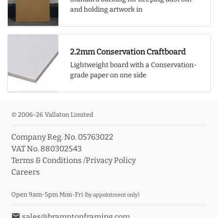
and holding artwork in
2.2mm Conservation Craftboard
Lightweight board with a Conservation-
grade paper on one side
© 2006-26 Vallaton Limited
Company Reg. No. 05763022
VAT No. 880302543
Terms & Conditions
/
Privacy Policy
Careers
Open 9am-5pm Mon-Fri
(by appointment only)
email
sales@bramptonframing.com