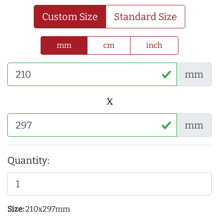
Custom Size
Standard Size
mm
cm
inch
mm
x
mm
Quantity:
Size:
210x297mm