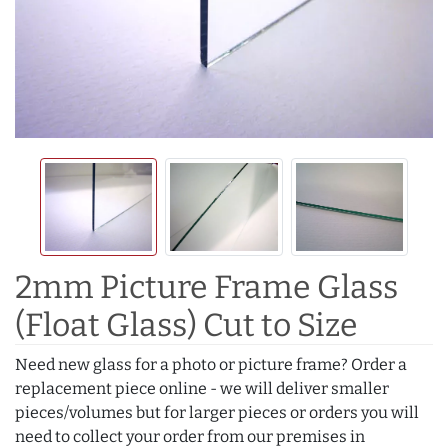
2mm Picture Frame Glass
(Float Glass) Cut to Size
Need new glass for a photo or picture frame? Order a
replacement piece online - we will deliver smaller
pieces/volumes but for larger pieces or orders you will
need to collect your order from our premises in