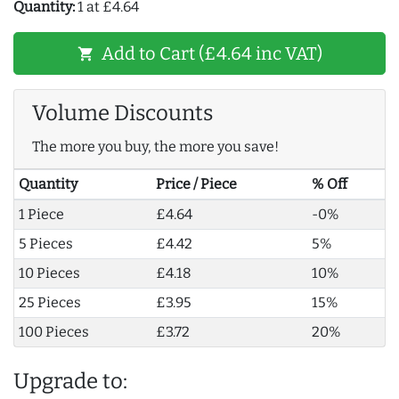
Quantity:
1 at £4.64
Add to Cart (£4.64 inc VAT)
shopping_cart
Volume Discounts
The more you buy, the more you save!
Quantity
Price / Piece
% Off
1 Piece
£4.64
-0%
5 Pieces
£4.42
5%
10 Pieces
£4.18
10%
25 Pieces
£3.95
15%
100 Pieces
£3.72
20%
Upgrade to: