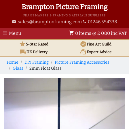
Brampton Picture Framing
FRAME MAKERS & FRAMING MATERIALS SUPPLIERS
sales@bramptonframing.com
01246 554338
email
phone
menu
shopping_cart
Menu
0 items @ £ 0.00 inc VAT
star
verified
5-Star Rated
Fine Art
Guild
local_shipping
support_agent
UK
Delivery
Expert Advice
Home
DIY Framing
Picture Framing Accessories
Glass
2mm Float Glass