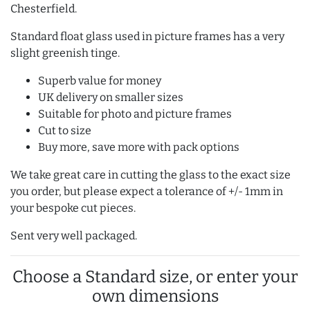
Chesterfield.
Standard float glass used in picture frames has a very
slight greenish tinge.
Superb value for money
UK delivery on smaller sizes
Suitable for photo and picture frames
Cut to size
Buy more, save more with pack options
We take great care in cutting the glass to the exact size
you order, but please expect a tolerance of +/- 1mm in
your bespoke cut pieces.
Sent very well packaged.
Choose a Standard size, or enter your
own dimensions