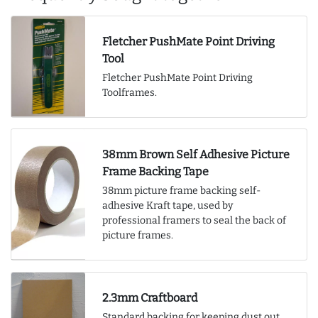
Fletcher PushMate Point Driving
Tool
Fletcher PushMate Point Driving
Toolframes.
38mm Brown Self Adhesive Picture
Frame Backing Tape
38mm picture frame backing self-
adhesive Kraft tape, used by
professional framers to seal the back of
picture frames.
2.3mm Craftboard
Standard backing for keeping dust out