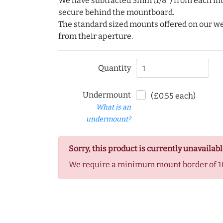
We have subtracted 3mm (1/8") from each int
secure behind the mountboard.
The standard sized mounts offered on our w
from their aperture.
Quantity
Undermount
(£0.55 each)
What is an
undermount?
Sorry, this product is currently unavailabl
We require a minimum mount border of 1