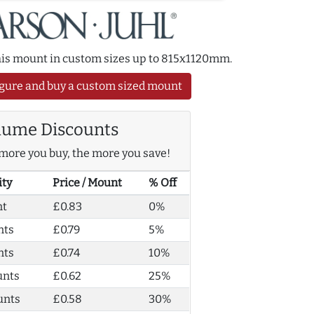
this mount in custom sizes up to 815x1120mm.
gure and buy a custom sized mount
lume Discounts
more you buy, the more you save!
ity
Price / Mount
% Off
nt
£0.83
0%
nts
£0.79
5%
nts
£0.74
10%
unts
£0.62
25%
unts
£0.58
30%