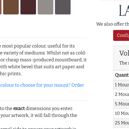
We also offer 
Confi
e most popular colour, useful for its
Vo
de variety of mediums. Whilst not as cold-
r or cheap mass-produced mountboard, it
The 
with white bevel that suits art paper and
hic prints.
Quant
1 Mou
olour to choose for your mount? Order
2 Mou
5 Mou
 to the
exact
dimensions you enter.
10 Mo
 your artwork, it will fall through the
25 Mo