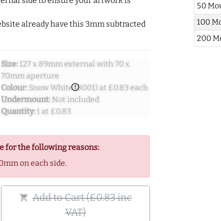
ernal side to ensure your artwork is
50 Mo
100 M
ebsite already have this 3mm subtracted
200 M
Size:
127 x 89mm external with 70 x
70mm aperture
error_outline
Colour:
Snow White (8001) at £0.83 each
Undermount:
Not included
Quantity:
1 at £0.83
e for the following reasons:
0mm on each side.
Add to Cart (£0.83 inc
shopping_cart
VAT)