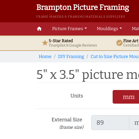
Brampton Picture Framing
FRAME MAKERS & FRAMING MATERIALS SUPPLIERS
home
Picture Frames
Mouldings
Mat
5-Star Rated
Fine Ar
star
verified
Trustpilot & Google
Reviews
Certifie
Home
DIY Framing
Cut to Size Picture Mou
5" x 3.5" picture m
Units
mm
External Size
(frame size)