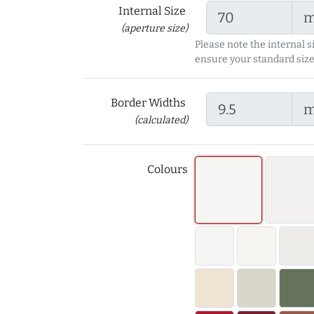
Internal Size
(aperture size)
Please note the internal s
ensure your standard size
Border Widths
(calculated)
Colours