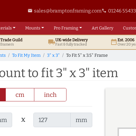
sales@bramptonframing.com
01246 5543
email
phone
erials
Mounts
Pro
Framing
Art
Gallery
Custo
t
Trade
Guild
UK
-wide
Delivery
Est. 2006
local_shipping
date_range
d framers
Fast & fully tracked
Over 20 ye
nts
To Fit My Item
3" x 3"
To Fit 5" x 3.5" Frame
ount to fit 3" x 3" item
cm
inch
x
mm
mm