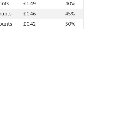
unts
£0.49
40%
ounts
£0.46
45%
ounts
£0.42
50%