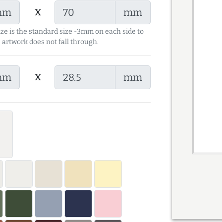
x
mm
mm
ize is the standard size -3mm on each side to
 artwork does not fall through.
x
mm
mm