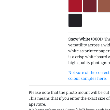
Snow White (8001)
: Th
versatility across a wi
white as printer pape
is a crisp white board 
high quality photograp
Not sure of the correct c
colour samples here.
Please note that the photo mount will be cut
This means that if you enter the exact size of
aperture.