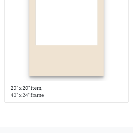
20" x 20" item,
40" x 24" frame