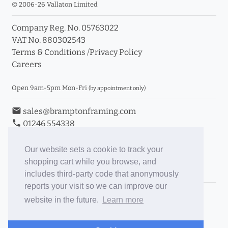
© 2006-26 Vallaton Limited
Company Reg. No. 05763022
VAT No. 880302543
Terms & Conditions
/
Privacy Policy
Careers
Open 9am-5pm Mon-Fri
(by appointment only)
email
sales@bramptonframing.com
phone
01246 554338
store_mall_directory
11a Old Hall Road, S40 3RG
event
Book an Appointment
Our website sets a cookie to track your
shopping cart while you browse, and
Toggle Inc/Ex VAT Prices
includes third-party code that anonymously
reports your visit so we can improve our
Brampton Picture Framing
website in the future.
Learn more
@brampton_framing
ePictureMounts.co.uk