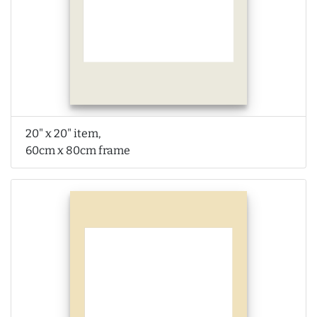
20" x 20" item,
60cm x 80cm frame