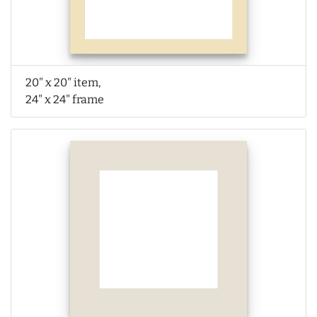
20" x 20" item,
24" x 24" frame