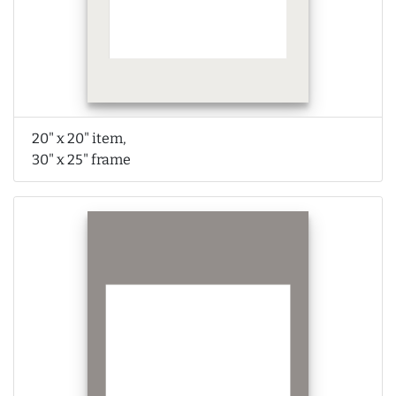
20" x 20" item,
30" x 25" frame