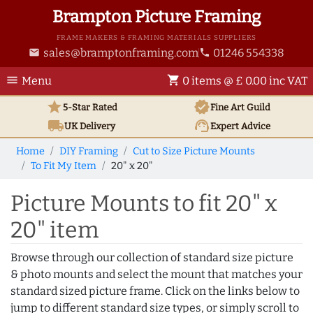
Brampton Picture Framing
FRAME MAKERS & FRAMING MATERIALS SUPPLIERS
sales@bramptonframing.com
01246 554338
email
phone
menu
shopping_cart
Menu
0 items @ £ 0.00 inc VAT
star
verified
5-Star Rated
Fine Art
Guild
local_shipping
support_agent
UK
Delivery
Expert Advice
Home
DIY Framing
Cut to Size Picture Mounts
To Fit My Item
20" x 20"
Picture Mounts to fit 20" x
20" item
Browse through our collection of standard size picture
& photo mounts and select the mount that matches your
standard sized picture frame. Click on the links below to
jump to different standard size types, or simply scroll to