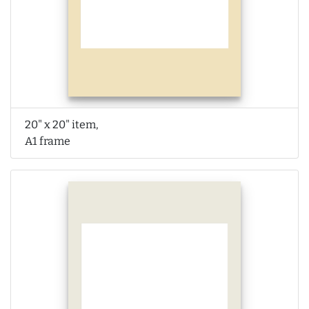
20" x 20" item,
A1 frame