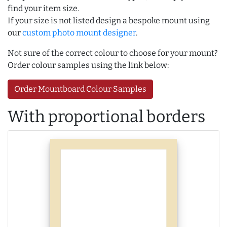
find your item size.
If your size is not listed design a bespoke mount using
our
custom photo mount designer
.
Not sure of the correct colour to choose for your mount?
Order colour samples using the link below:
Order Mountboard Colour Samples
With proportional borders