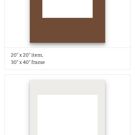
20" x 20" item,
30" x 40" frame