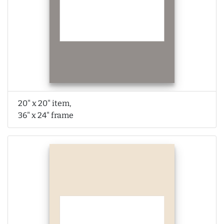
20" x 20" item,
36" x 24" frame