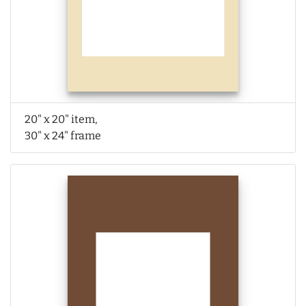
20" x 20" item,
30" x 24" frame