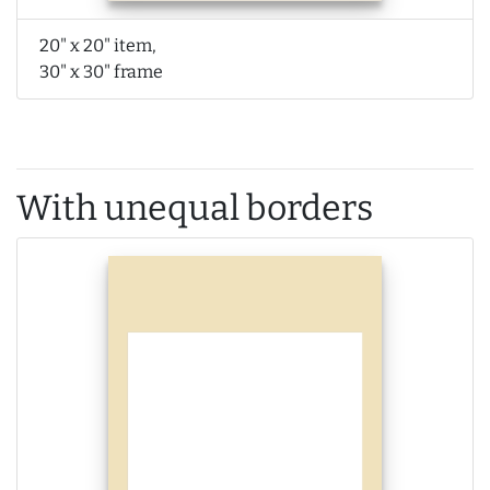
20" x 20" item,
30" x 30" frame
With unequal borders