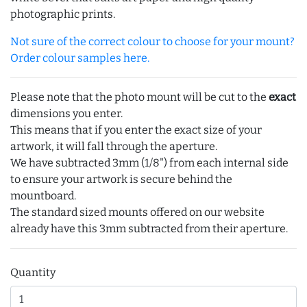
photographic prints.
Not sure of the correct colour to choose for your mount?
Order colour samples here.
Please note that the photo mount will be cut to the
exact
dimensions you enter.
This means that if you enter the exact size of your
artwork, it will fall through the aperture.
We have subtracted 3mm (1/8") from each internal side
to ensure your artwork is secure behind the
mountboard.
The standard sized mounts offered on our website
already have this 3mm subtracted from their aperture.
Quantity