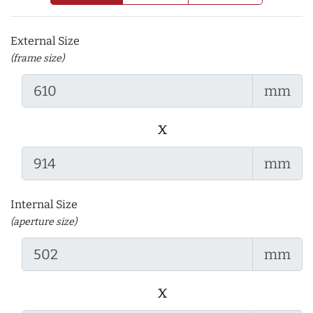
External Size
(frame size)
mm
x
mm
Internal Size
(aperture size)
mm
x