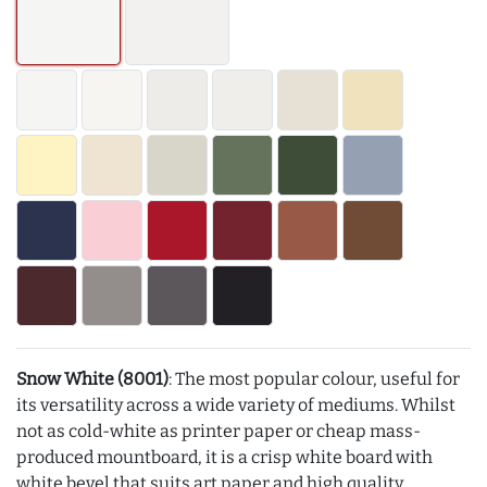
Snow White (8001)
: The most popular colour, useful for
its versatility across a wide variety of mediums. Whilst
not as cold-white as printer paper or cheap mass-
produced mountboard, it is a crisp white board with
white bevel that suits art paper and high quality