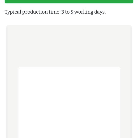
Typical production time: 3 to 5 working days.