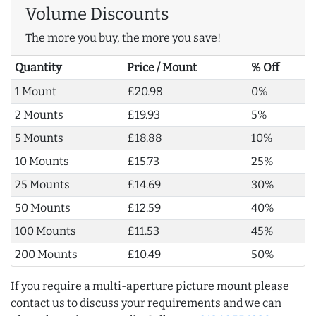
Volume Discounts
The more you buy, the more you save!
Quantity
Price / Mount
% Off
1 Mount
£20.98
0%
2 Mounts
£19.93
5%
5 Mounts
£18.88
10%
10 Mounts
£15.73
25%
25 Mounts
£14.69
30%
50 Mounts
£12.59
40%
100 Mounts
£11.53
45%
200 Mounts
£10.49
50%
If you require a multi-aperture picture mount please
contact us to discuss your requirements and we can