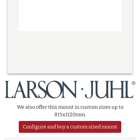
We also offer this mount in custom sizes up to
815x1120mm.
Configure and buy a custom sized mount