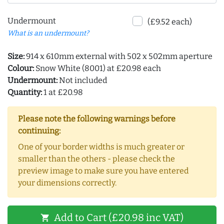
Undermount
(£9.52 each)
What is an undermount?
Size:
914 x 610mm external with 502 x 502mm aperture
Colour:
Snow White (8001) at £20.98 each
Undermount:
Not included
Quantity:
1 at £20.98
Please note the following warnings before
continuing:
One of your border widths is much greater or
smaller than the others - please check the
preview image to make sure you have entered
your dimensions correctly.
Add to Cart (£20.98 inc VAT)
shopping_cart