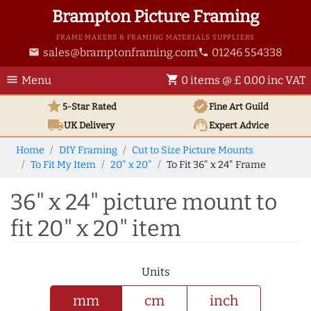
Brampton Picture Framing
FRAME MAKERS & FRAMING MATERIALS SUPPLIERS
sales@bramptonframing.com
01246 554338
email
phone
menu
shopping_cart
Menu
0 items @ £ 0.00 inc VAT
star
verified
5-Star Rated
Fine Art
Guild
local_shipping
support_agent
UK
Delivery
Expert Advice
Home
DIY Framing
Cut to Size Picture Mounts
To Fit My Item
20" x 20"
To Fit 36" x 24" Frame
36" x 24" picture mount to
fit 20" x 20" item
Units
mm
cm
inch