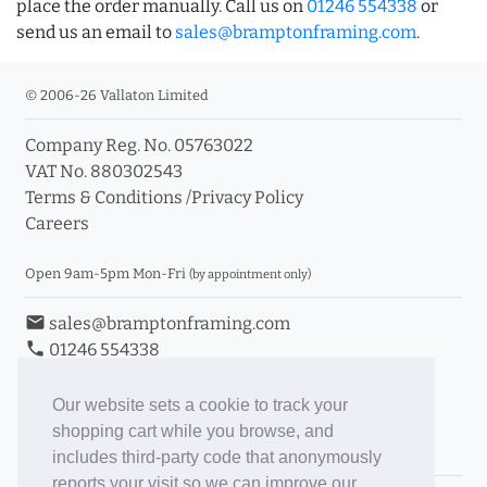
place the order manually. Call us on
01246 554338
or
send us an email to
sales@bramptonframing.com
.
© 2006-26 Vallaton Limited
Company Reg. No. 05763022
VAT No. 880302543
Terms & Conditions
/
Privacy Policy
Careers
Open 9am-5pm Mon-Fri
(by appointment only)
email
sales@bramptonframing.com
phone
01246 554338
store_mall_directory
11a Old Hall Road, S40 3RG
event
Book an Appointment
Our website sets a cookie to track your
shopping cart while you browse, and
Toggle Inc/Ex VAT Prices
includes third-party code that anonymously
reports your visit so we can improve our