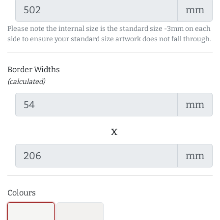
mm
Please note the internal size is the standard size -3mm on each
side to ensure your standard size artwork does not fall through.
Border Widths
(calculated)
mm
x
mm
Colours