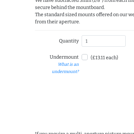
We have subtracted 3mm (1/8") from each int
secure behind the mountboard.
The standard sized mounts offered on our w
from their aperture.
Quantity
Undermount
(£13.11 each)
What is an
undermount?
If you require a multi-aperture picture moun