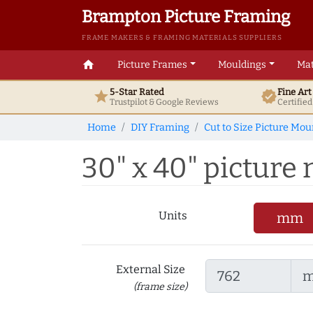
Brampton Picture Framing
FRAME MAKERS & FRAMING MATERIALS SUPPLIERS
home
Picture Frames
Mouldings
Mat
5-Star Rated
Fine Ar
star
verified
Trustpilot & Google
Reviews
Certifie
Home
DIY Framing
Cut to Size Picture Mou
30" x 40" picture 
Units
mm
External Size
(frame size)