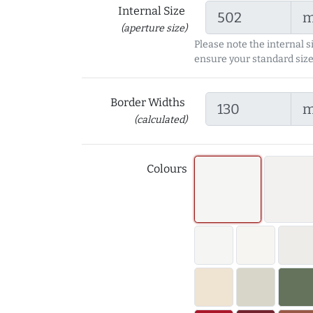
Internal Size
(aperture size)
Please note the internal s
ensure your standard size
Border Widths
(calculated)
Colours