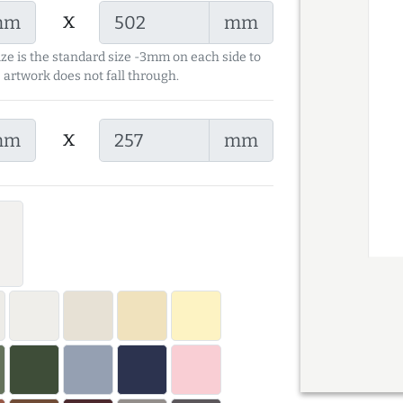
x
mm
mm
ize is the standard size -3mm on each side to
 artwork does not fall through.
x
mm
mm