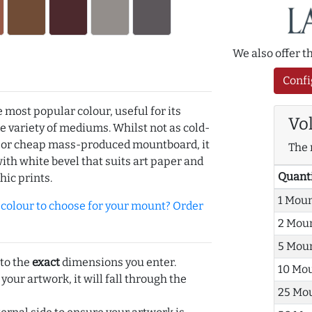
We also offer 
Confi
e most popular colour, useful for its
Vo
de variety of mediums. Whilst not as cold-
r or cheap mass-produced mountboard, it
The 
with white bevel that suits art paper and
Quant
hic prints.
1 Mou
olour to choose for your mount? Order
2 Mou
5 Mou
 to the
exact
dimensions you enter.
10 Mo
 your artwork, it will fall through the
25 Mo