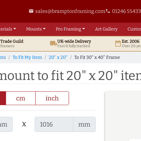
sales@bramptonframing.com
01246 5543
email
phone
erials
Mounts
Pro
Framing
Art
Gallery
Custo
t
Trade
Guild
UK
-wide
Delivery
Est. 2006
local_shipping
date_range
d framers
Fast & fully tracked
Over 20 ye
nts
To Fit My Item
20" x 20"
To Fit 30" x 40" Frame
mount to fit 20" x 20" it
cm
inch
x
mm
mm