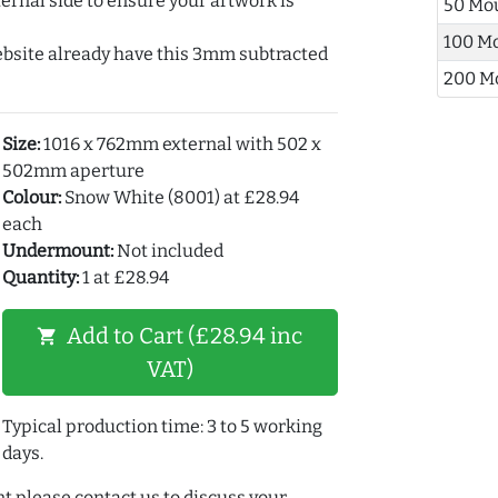
ernal side to ensure your artwork is
50 Mo
100 M
ebsite already have this 3mm subtracted
200 M
Size:
1016 x 762mm external with 502 x
502mm aperture
Colour:
Snow White (8001) at £28.94
each
Undermount:
Not included
Quantity:
1 at £28.94
Add to Cart (£28.94 inc
shopping_cart
VAT)
Typical production time: 3 to 5 working
days.
t please contact us to discuss your