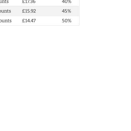
unts
£17.36
40%
ounts
£15.92
45%
ounts
£14.47
50%