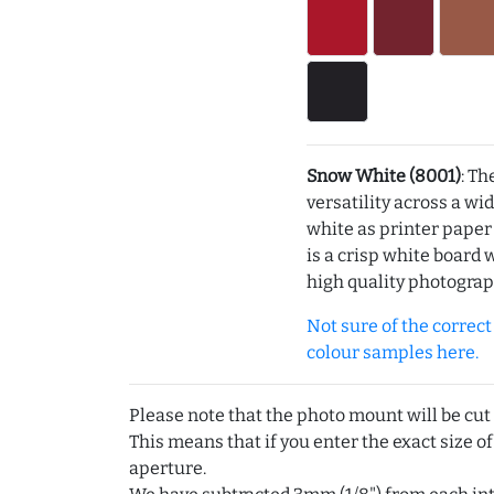
Snow White (8001)
: Th
versatility across a wi
white as printer pape
is a crisp white board 
high quality photograp
Not sure of the correct c
colour samples here.
Please note that the photo mount will be cut
This means that if you enter the exact size of
aperture.