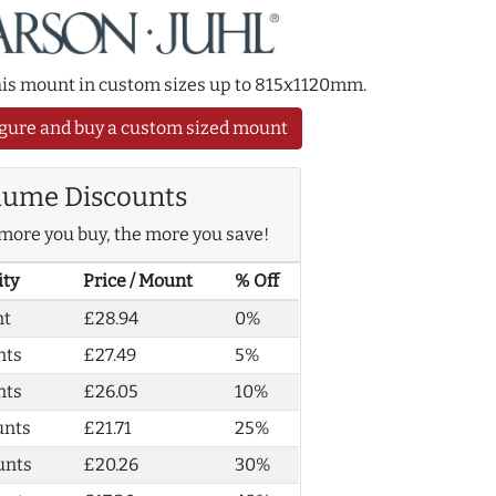
this mount in custom sizes up to 815x1120mm.
gure and buy a custom sized mount
lume Discounts
more you buy, the more you save!
ity
Price / Mount
% Off
nt
£28.94
0%
nts
£27.49
5%
nts
£26.05
10%
unts
£21.71
25%
unts
£20.26
30%