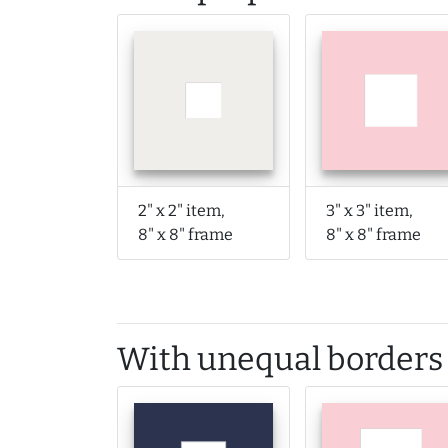
2" x 2" item,
3" x 3" item,
8" x 8" frame
8" x 8" frame
With unequal borders