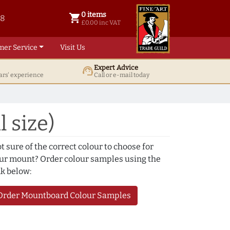
0 items
shopping_cart
38
0 items @ £ 0.00 inc VAT
£0.00 inc VAT
mer Service
Visit Us
Expert Advice
support_agent
ars' experience
Call or e-mail today
l size)
t sure of the correct colour to choose for
ur mount? Order colour samples using the
nk below:
Order Mountboard Colour Samples