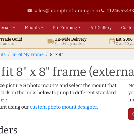
sales@bramptonframing.com
01246 5543
email
phone
erials
Mounts
Pro
Framing
Art
Gallery
Custo
t
Trade
Guild
UK
-wide
Delivery
Est. 2006
local_shipping
date_range
d framers
Fast & fully tracked
Over 20 ye
nts
To Fit My Frame
8" x 8"
it 8" x 8" frame (externa
ize picture & photo mounts and select the mount that
No
lick on the links below to jump to different standard
yo
ize.
li
ount using our
custom photo mount designer
.
ders