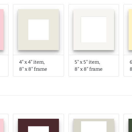
4" x 4" item,
5" x 5" item,
6
8" x 8" frame
8" x 8" frame
8