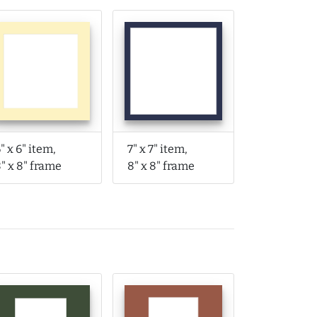
" x 6" item,
7" x 7" item,
" x 8" frame
8" x 8" frame