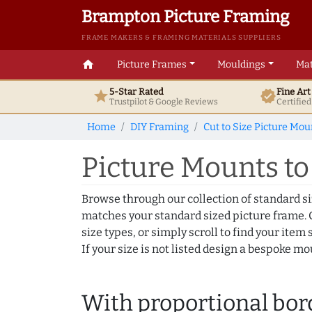
Brampton Picture Framing
FRAME MAKERS & FRAMING MATERIALS SUPPLIERS
home
Picture Frames
Mouldings
Mat
5-Star Rated
Fine Ar
star
verified
Trustpilot & Google
Reviews
Certifie
Home
DIY Framing
Cut to Size Picture Mou
Picture Mounts to f
Browse through our collection of standard s
matches your standard sized picture frame. C
size types, or simply scroll to find your item s
If your size is not listed design a bespoke m
With proportional bor