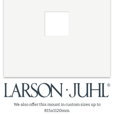
We also offer this mount in custom sizes up to
815x1120mm.