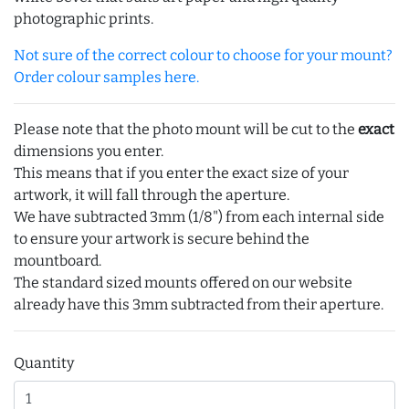
photographic prints.
Not sure of the correct colour to choose for your mount?
Order colour samples here.
Please note that the photo mount will be cut to the
exact
dimensions you enter.
This means that if you enter the exact size of your
artwork, it will fall through the aperture.
We have subtracted 3mm (1/8") from each internal side
to ensure your artwork is secure behind the
mountboard.
The standard sized mounts offered on our website
already have this 3mm subtracted from their aperture.
Quantity