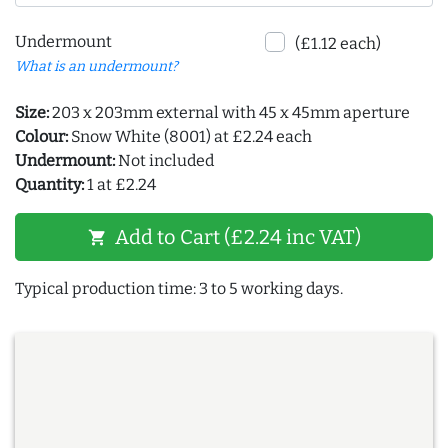
Undermount
(£1.12 each)
What is an undermount?
Size:
203 x 203mm external with 45 x 45mm aperture
Colour:
Snow White (8001) at £2.24 each
Undermount:
Not included
Quantity:
1 at £2.24
Add to Cart (£2.24 inc VAT)
shopping_cart
Typical production time: 3 to 5 working days.