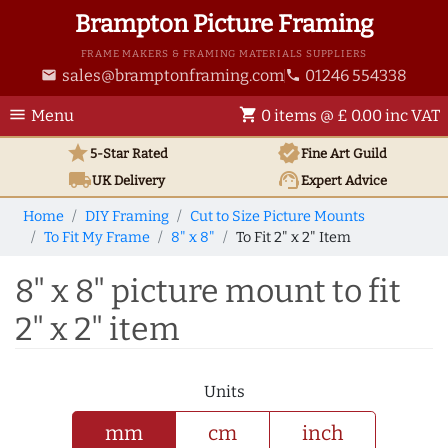
Brampton Picture Framing
FRAME MAKERS & FRAMING MATERIALS SUPPLIERS
sales@bramptonframing.com
01246 554338
email
phone
menu
shopping_cart
Menu
0 items @ £ 0.00 inc VAT
star
verified
5-Star Rated
Fine Art
Guild
local_shipping
support_agent
UK
Delivery
Expert Advice
Home
DIY Framing
Cut to Size Picture Mounts
To Fit My Frame
8" x 8"
To Fit 2" x 2" Item
8" x 8" picture mount to fit
2" x 2" item
Units
mm
cm
inch