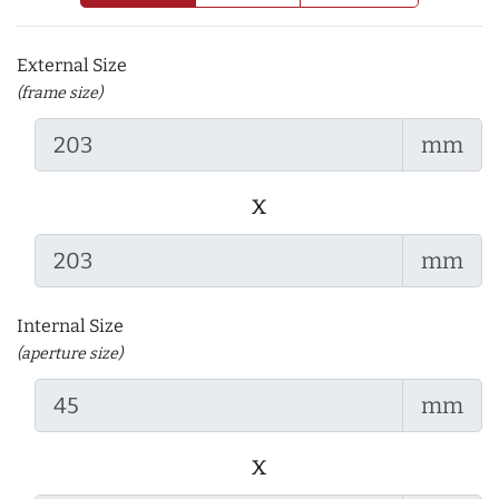
External Size
(frame size)
mm
x
mm
Internal Size
(aperture size)
mm
x