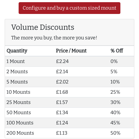
Configure and buy a custom sized mount
Volume Discounts
The more you buy, the more you save!
Quantity
Price / Mount
% Off
1 Mount
£2.24
0%
2 Mounts
£2.14
5%
5 Mounts
£2.02
10%
10 Mounts
£1.68
25%
25 Mounts
£1.57
30%
50 Mounts
£1.34
40%
100 Mounts
£1.24
45%
200 Mounts
£1.13
50%