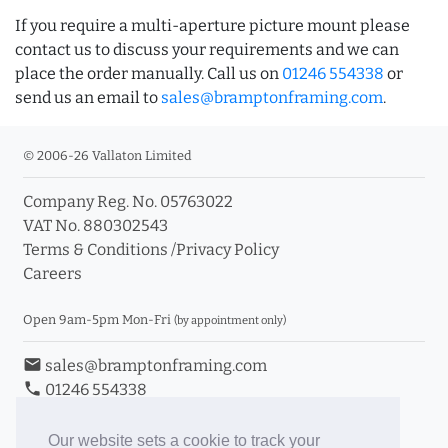
If you require a multi-aperture picture mount please
contact us to discuss your requirements and we can
place the order manually. Call us on
01246 554338
or
send us an email to
sales@bramptonframing.com
.
© 2006-26 Vallaton Limited
Company Reg. No. 05763022
VAT No. 880302543
Terms & Conditions
/
Privacy Policy
Careers
Open 9am-5pm Mon-Fri
(by appointment only)
email
sales@bramptonframing.com
phone
01246 554338
store_mall_directory
11a Old Hall Road, S40 3RG
event
Book an Appointment
Our website sets a cookie to track your