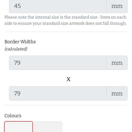
mm
Please note the internal size is the standard size -3mm on each
side to ensure your standard size artwork does not fall through.
Border Widths
(calculated)
mm
x
mm
Colours