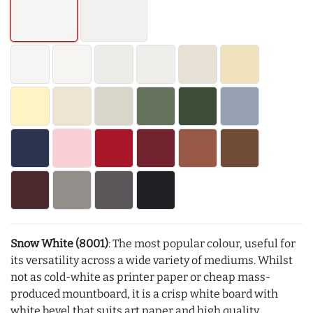
Snow White (8001)
: The most popular colour, useful for
its versatility across a wide variety of mediums. Whilst
not as cold-white as printer paper or cheap mass-
produced mountboard, it is a crisp white board with
white bevel that suits art paper and high quality