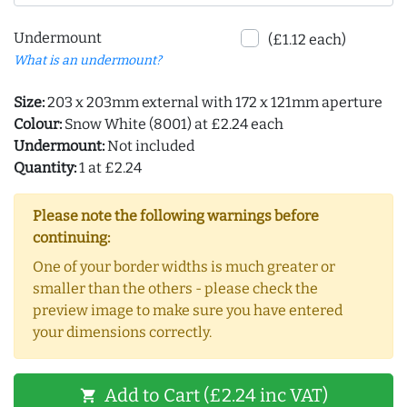
Undermount
(£1.12 each)
What is an undermount?
Size:
203 x 203mm external with 172 x 121mm aperture
Colour:
Snow White (8001) at £2.24 each
Undermount:
Not included
Quantity:
1 at £2.24
Please note the following warnings before
continuing:
One of your border widths is much greater or
smaller than the others - please check the
preview image to make sure you have entered
your dimensions correctly.
Add to Cart (£2.24 inc VAT)
shopping_cart