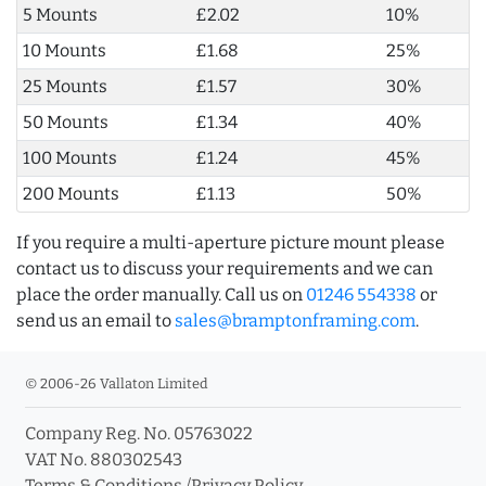
5 Mounts
£2.02
10%
10 Mounts
£1.68
25%
25 Mounts
£1.57
30%
50 Mounts
£1.34
40%
100 Mounts
£1.24
45%
200 Mounts
£1.13
50%
If you require a multi-aperture picture mount please
contact us to discuss your requirements and we can
place the order manually. Call us on
01246 554338
or
send us an email to
sales@bramptonframing.com
.
© 2006-26 Vallaton Limited
Company Reg. No. 05763022
VAT No. 880302543
Terms & Conditions
/
Privacy Policy