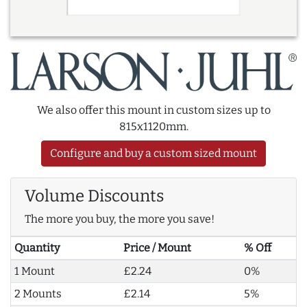
We also offer this mount in custom sizes up to
815x1120mm.
Configure and buy a custom sized mount
Volume Discounts
The more you buy, the more you save!
Quantity
Price / Mount
% Off
1 Mount
£2.24
0%
2 Mounts
£2.14
5%