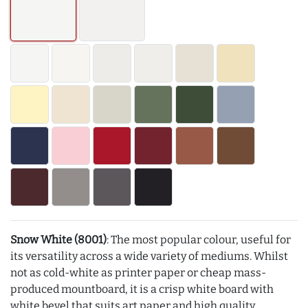
Snow White (8001)
: The most popular colour, useful for
its versatility across a wide variety of mediums. Whilst
not as cold-white as printer paper or cheap mass-
produced mountboard, it is a crisp white board with
white bevel that suits art paper and high quality