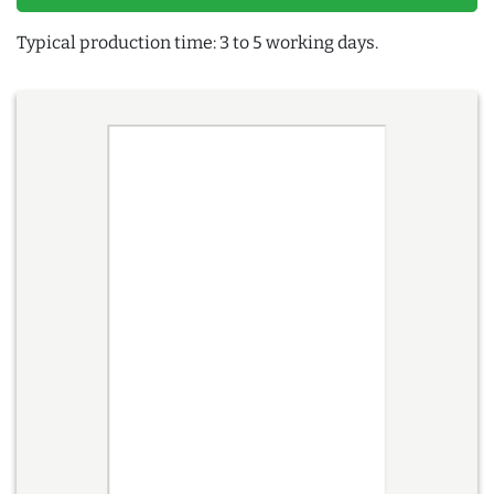
Typical production time: 3 to 5 working days.