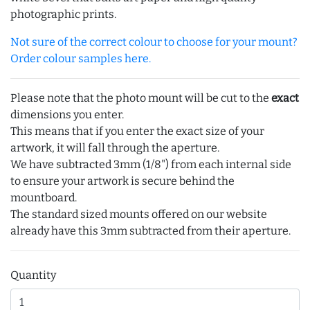
photographic prints.
Not sure of the correct colour to choose for your mount?
Order colour samples here.
Please note that the photo mount will be cut to the
exact
dimensions you enter.
This means that if you enter the exact size of your
artwork, it will fall through the aperture.
We have subtracted 3mm (1/8") from each internal side
to ensure your artwork is secure behind the
mountboard.
The standard sized mounts offered on our website
already have this 3mm subtracted from their aperture.
Quantity