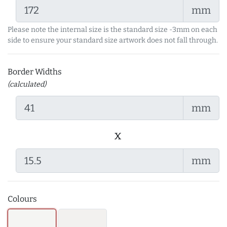
mm
Please note the internal size is the standard size -3mm on each
side to ensure your standard size artwork does not fall through.
Border Widths
(calculated)
mm
x
mm
Colours