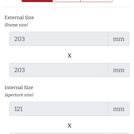
External Size
(frame size)
mm
x
mm
Internal Size
(aperture size)
mm
x