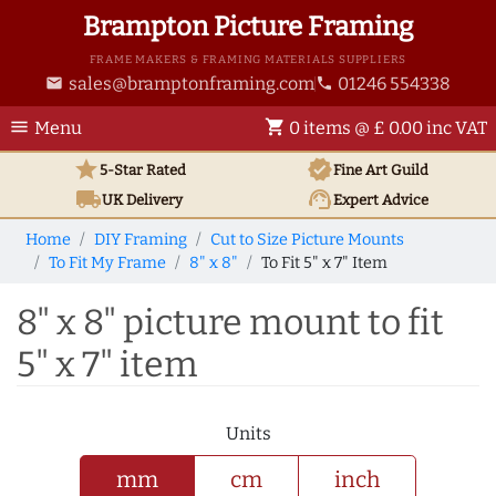
Brampton Picture Framing
FRAME MAKERS & FRAMING MATERIALS SUPPLIERS
sales@bramptonframing.com
01246 554338
email
phone
menu
shopping_cart
Menu
0 items @ £ 0.00 inc VAT
star
verified
5-Star Rated
Fine Art
Guild
local_shipping
support_agent
UK
Delivery
Expert Advice
Home
DIY Framing
Cut to Size Picture Mounts
To Fit My Frame
8" x 8"
To Fit 5" x 7" Item
8" x 8" picture mount to fit
5" x 7" item
Units
mm
cm
inch