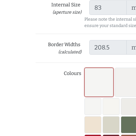
Internal Size
(aperture size)
Please note the internal s
ensure your standard size
Border Widths
(calculated)
Colours