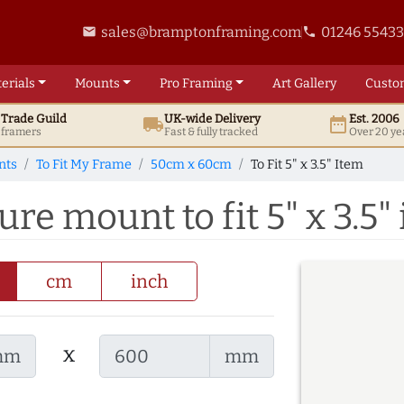
sales@bramptonframing.com
01246 5543
email
phone
erials
Mounts
Pro
Framing
Art
Gallery
Custo
t
Trade
Guild
UK
-wide
Delivery
Est. 2006
local_shipping
date_range
d framers
Fast & fully tracked
Over 20 ye
nts
To Fit My Frame
50cm x 60cm
To Fit 5" x 3.5" Item
e mount to fit 5" x 3.5"
cm
inch
x
mm
mm