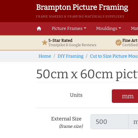
Brampton Picture Framing
FRAME MAKERS & FRAMING MATERIALS SUPPLIERS
home
Picture Frames
Mouldings
Mat
5-Star Rated
Fine Ar
star
verified
Trustpilot & Google
Reviews
Certifie
Home
DIY Framing
Cut to Size Picture Mou
50cm x 60cm pictur
Units
mm
External Size
(frame size)