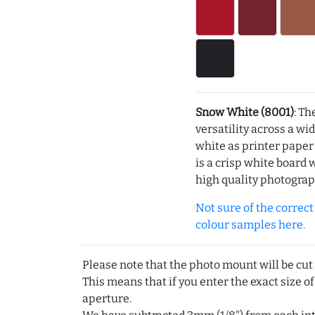
Snow White (8001)
: Th
versatility across a wi
white as printer pape
is a crisp white board 
high quality photograp
Not sure of the correct c
colour samples here.
Please note that the photo mount will be cut
This means that if you enter the exact size of
aperture.