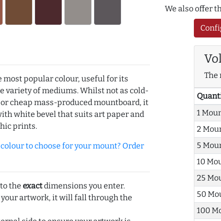
We also offer 
Confi
Vo
The 
e most popular colour, useful for its
de variety of mediums. Whilst not as cold-
Quant
r or cheap mass-produced mountboard, it
1 Mou
with white bevel that suits art paper and
hic prints.
2 Mou
5 Mou
olour to choose for your mount? Order
10 Mo
25 Mo
 to the
exact
dimensions you enter.
50 Mo
 your artwork, it will fall through the
100 M