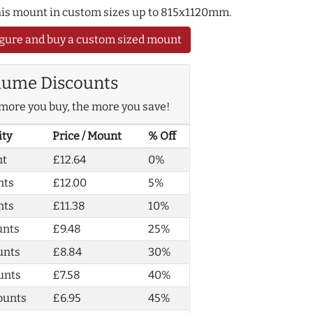
this mount in custom sizes up to 815x1120mm.
gure and buy a custom sized mount
lume Discounts
more you buy, the more you save!
ity
Price / Mount
% Off
nt
£12.64
0%
nts
£12.00
5%
nts
£11.38
10%
unts
£9.48
25%
unts
£8.84
30%
unts
£7.58
40%
ounts
£6.95
45%