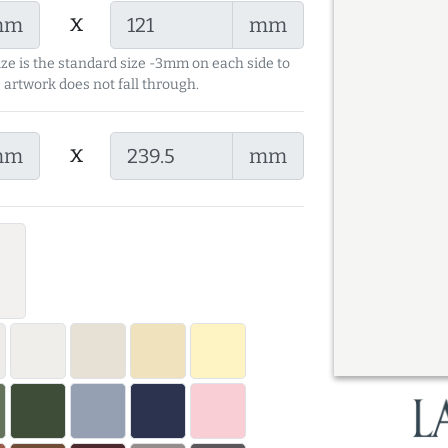
x
mm
mm
ize is the standard size -3mm on each side to
 artwork does not fall through.
x
mm
mm