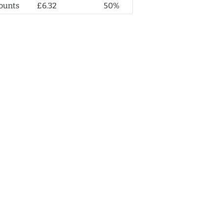
ounts
£6.32
50%