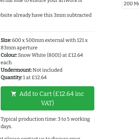
ernal side to ensure your artwork is
200 M
ebsite already have this 3mm subtracted
Size:
600 x 500mm external with 121 x
83mm aperture
Colour:
Snow White (8001) at £12.64
each
Undermount:
Not included
Quantity:
1 at £12.64
Add to Cart (£12.64 inc
shopping_cart
VAT)
Typical production time: 3 to 5 working
days.
t please contact us to discuss your