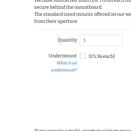
We have subtracted 3mm (1/8") from each int
secure behind the mountboard.
The standard sized mounts offered on our w
from their aperture.
Quantity
Undermount
(£5.36 each)
What is an
undermount?
If you require a multi-aperture picture moun