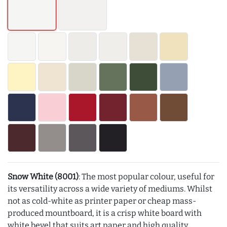
Snow White (8001)
: The most popular colour, useful for
its versatility across a wide variety of mediums. Whilst
not as cold-white as printer paper or cheap mass-
produced mountboard, it is a crisp white board with
white bevel that suits art paper and high quality