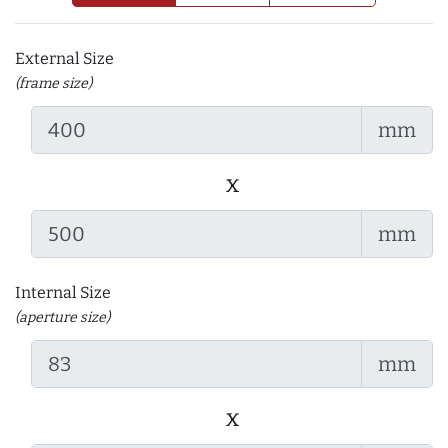
External Size
(frame size)
mm
x
mm
Internal Size
(aperture size)
mm
x