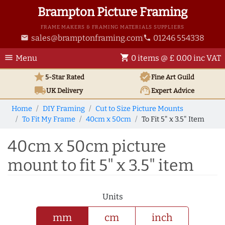
Brampton Picture Framing
FRAME MAKERS & FRAMING MATERIALS SUPPLIERS
sales@bramptonframing.com
01246 554338
email
phone
menu
shopping_cart
Menu
0 items @ £ 0.00 inc VAT
star
verified
5-Star Rated
Fine Art
Guild
local_shipping
support_agent
UK
Delivery
Expert Advice
Home
DIY Framing
Cut to Size Picture Mounts
To Fit My Frame
40cm x 50cm
To Fit 5" x 3.5" Item
40cm x 50cm picture
mount to fit 5" x 3.5" item
Units
mm
cm
inch