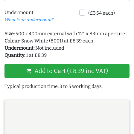
Undermount
(£3.54 each)
What is an undermount?
Size:
500 x 400mm external with 121 x 83mm aperture
Colour:
Snow White (8001) at £8.39 each
Undermount:
Not included
Quantity:
1 at £8.39
Add to Cart (£8.39 inc VAT)
shopping_cart
Typical production time: 3 to 5 working days.