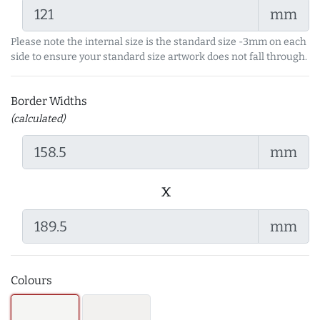
mm
Please note the internal size is the standard size -3mm on each
side to ensure your standard size artwork does not fall through.
Border Widths
(calculated)
mm
x
mm
Colours