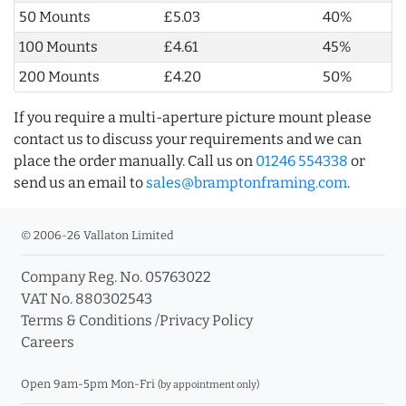
50 Mounts
£5.03
40%
100 Mounts
£4.61
45%
200 Mounts
£4.20
50%
If you require a multi-aperture picture mount please
contact us to discuss your requirements and we can
place the order manually. Call us on
01246 554338
or
send us an email to
sales@bramptonframing.com
.
© 2006-26 Vallaton Limited
Company Reg. No. 05763022
VAT No. 880302543
Terms & Conditions
/
Privacy Policy
Careers
Open 9am-5pm Mon-Fri
(by appointment only)