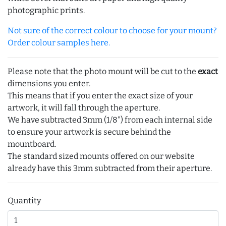
photographic prints.
Not sure of the correct colour to choose for your mount?
Order colour samples here.
Please note that the photo mount will be cut to the
exact
dimensions you enter.
This means that if you enter the exact size of your
artwork, it will fall through the aperture.
We have subtracted 3mm (1/8") from each internal side
to ensure your artwork is secure behind the
mountboard.
The standard sized mounts offered on our website
already have this 3mm subtracted from their aperture.
Quantity