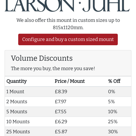
We also offer this mount in custom sizes up to
815x1120mm.
Configure and buy a custom sized mount
Volume Discounts
The more you buy, the more you save!
Quantity
Price / Mount
% Off
1 Mount
£8.39
0%
2 Mounts
£7.97
5%
5 Mounts
£7.55
10%
10 Mounts
£6.29
25%
25 Mounts
£5.87
30%