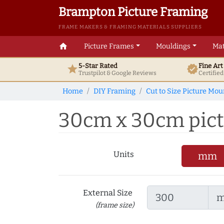
Brampton Picture Framing
FRAME MAKERS & FRAMING MATERIALS SUPPLIERS
home
Picture Frames
Mouldings
Mat
5-Star Rated
Fine Ar
star
verified
Trustpilot & Google
Reviews
Certifie
Home
DIY Framing
Cut to Size Picture Mou
30cm x 30cm pictur
Units
mm
External Size
(frame size)