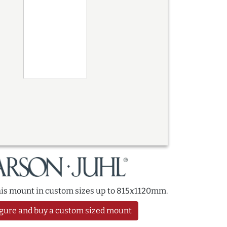
this mount in custom sizes up to 815x1120mm.
gure and buy a custom sized mount