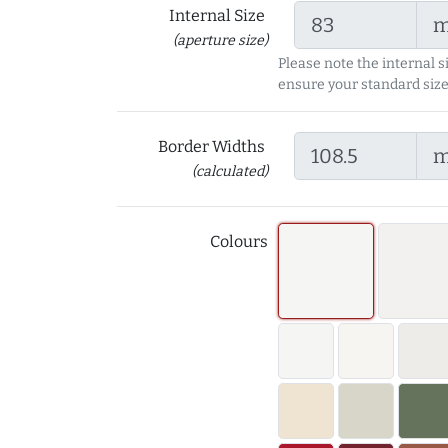
Internal Size
(aperture size)
Please note the internal s
ensure your standard size
Border Widths
(calculated)
Colours