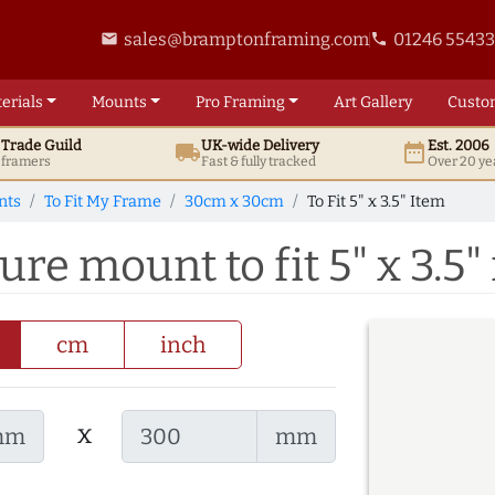
sales@bramptonframing.com
01246 5543
email
phone
erials
Mounts
Pro
Framing
Art
Gallery
Custo
t
Trade
Guild
UK
-wide
Delivery
Est. 2006
local_shipping
date_range
d framers
Fast & fully tracked
Over 20 ye
nts
To Fit My Frame
30cm x 30cm
To Fit 5" x 3.5" Item
e mount to fit 5" x 3.5"
cm
inch
x
mm
mm