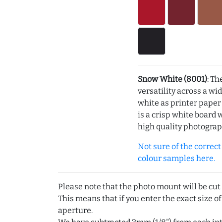
Snow White (8001)
: Th
versatility across a wi
white as printer pape
is a crisp white board 
high quality photograp
Not sure of the correct c
colour samples here.
Please note that the photo mount will be cut
This means that if you enter the exact size of
aperture.