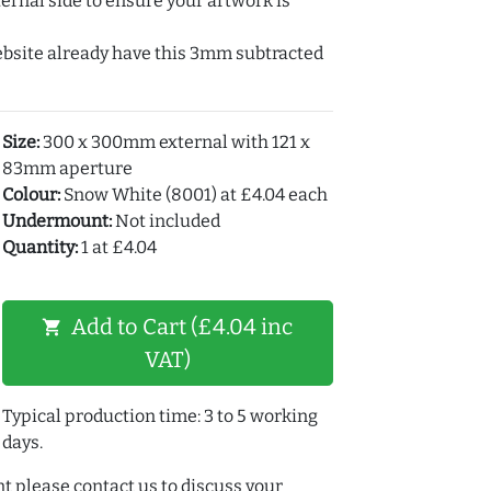
ernal side to ensure your artwork is
ebsite already have this 3mm subtracted
Size:
300 x 300mm external with 121 x
83mm aperture
Colour:
Snow White (8001) at £4.04 each
Undermount:
Not included
Quantity:
1 at £4.04
Add to Cart (£4.04 inc
shopping_cart
VAT)
Typical production time: 3 to 5 working
days.
t please contact us to discuss your