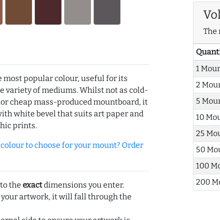
Vo
The 
Quant
1 Mou
e most popular colour, useful for its
2 Mou
de variety of mediums. Whilst not as cold-
5 Mou
r or cheap mass-produced mountboard, it
with white bevel that suits art paper and
10 Mo
hic prints.
25 Mo
olour to choose for your mount? Order
50 Mo
100 M
200 M
 to the
exact
dimensions you enter.
 your artwork, it will fall through the