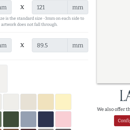
x
mm
mm
ize is the standard size -3mm on each side to
 artwork does not fall through.
x
mm
mm
We also offer 
Confi