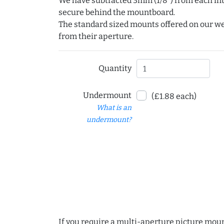
We have subtracted 3mm (1/8") from each int
secure behind the mountboard.
The standard sized mounts offered on our w
from their aperture.
Quantity
Undermount
(£1.88 each)
What is an
undermount?
If you require a multi-aperture picture moun