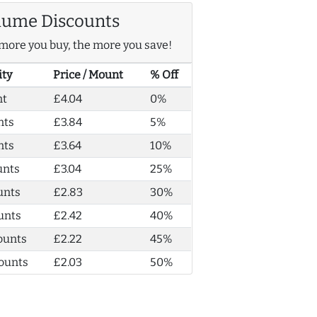
lume Discounts
more you buy, the more you save!
ity
Price / Mount
% Off
nt
£4.04
0%
nts
£3.84
5%
nts
£3.64
10%
unts
£3.04
25%
unts
£2.83
30%
unts
£2.42
40%
ounts
£2.22
45%
ounts
£2.03
50%