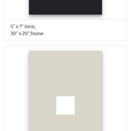
5" x 7" item,
30" x 20" frame