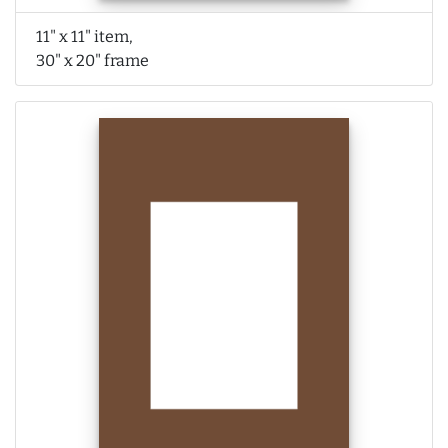
11" x 11" item,
30" x 20" frame