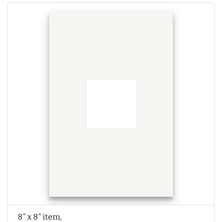
8" x 8" item,