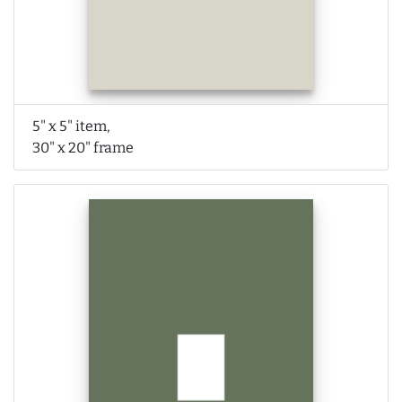
5" x 5" item,
30" x 20" frame