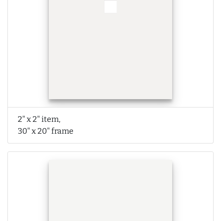
2" x 2" item,
30" x 20" frame