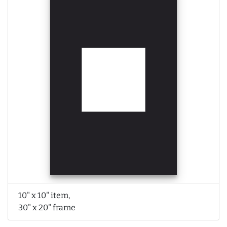
10" x 10" item,
30" x 20" frame