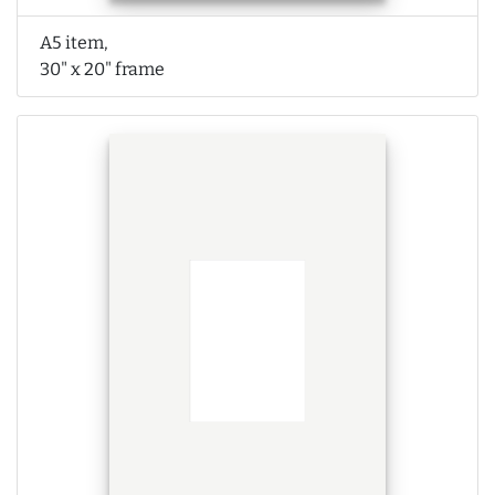
A5 item,
30" x 20" frame