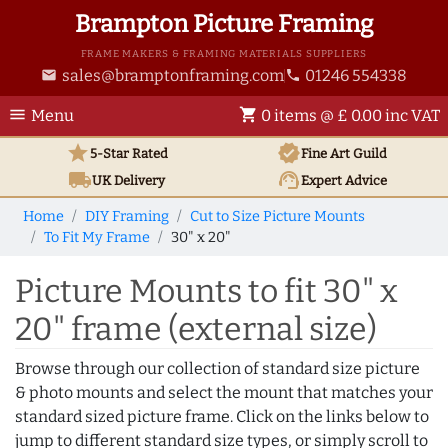
Brampton Picture Framing
FRAME MAKERS & FRAMING MATERIALS SUPPLIERS
sales@bramptonframing.com
01246 554338
email
phone
menu
shopping_cart
Menu
0 items @ £ 0.00 inc VAT
star
verified
5-Star Rated
Fine Art
Guild
local_shipping
support_agent
UK
Delivery
Expert Advice
Home
DIY Framing
Cut to Size Picture Mounts
To Fit My Frame
30" x 20"
Picture Mounts to fit 30" x
20" frame (external size)
Browse through our collection of standard size picture
& photo mounts and select the mount that matches your
standard sized picture frame. Click on the links below to
jump to different standard size types, or simply scroll to