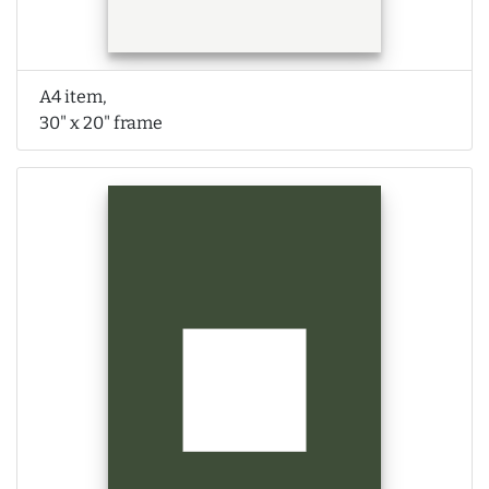
A4 item,
30" x 20" frame