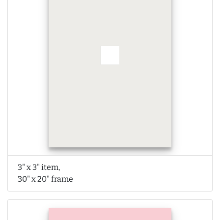
3" x 3" item,
30" x 20" frame