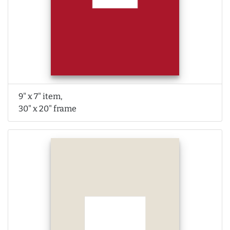
9" x 7" item,
30" x 20" frame