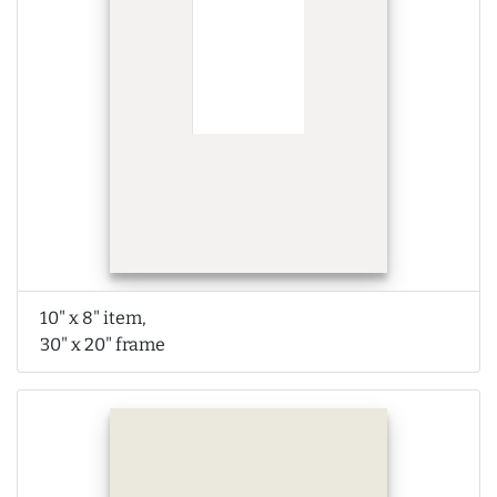
10" x 8" item,
30" x 20" frame