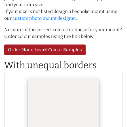
find your item size.
If your size is not listed design a bespoke mount using
our
custom photo mount designer
.
Not sure of the correct colour to choose for your mount?
Order colour samples using the link below:
Order Mountboard Colour Samples
With unequal borders