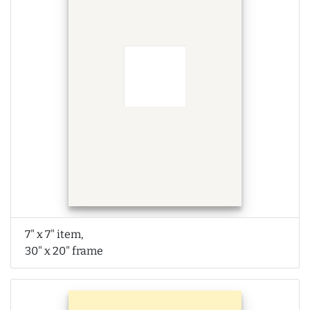
7" x 7" item,
30" x 20" frame