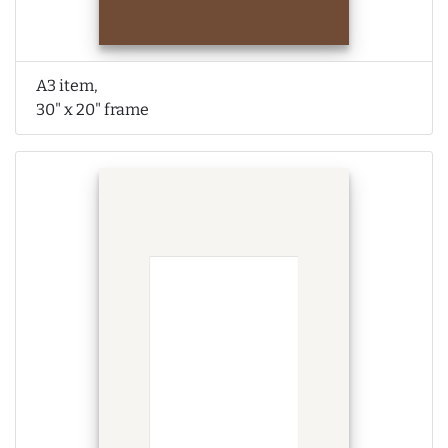
A3 item,
30" x 20" frame