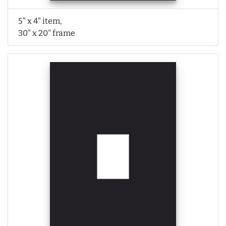
5" x 4" item,
30" x 20" frame