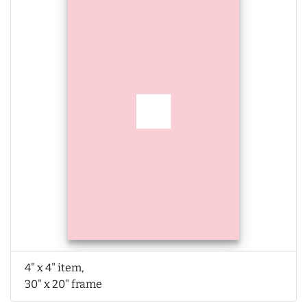
4" x 4" item,
30" x 20" frame