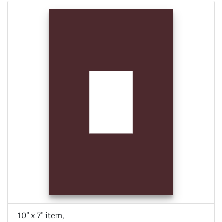
10" x 7" item,