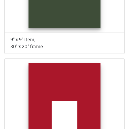
9" x 9" item,
30" x 20" frame