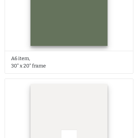
A6 item,
30" x 20" frame