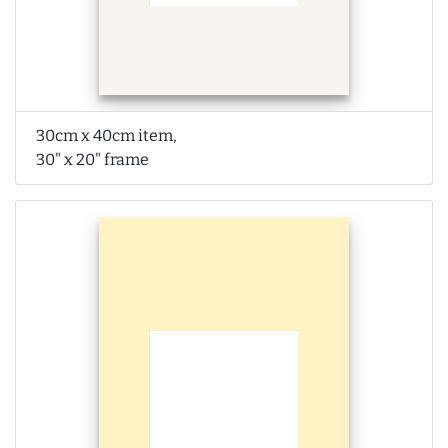
30cm x 40cm item,
30" x 20" frame