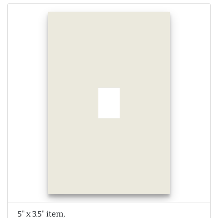
5" x 3.5" item,