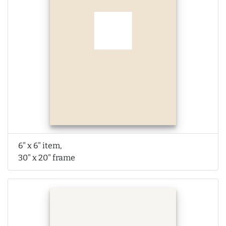
6" x 6" item,
30" x 20" frame