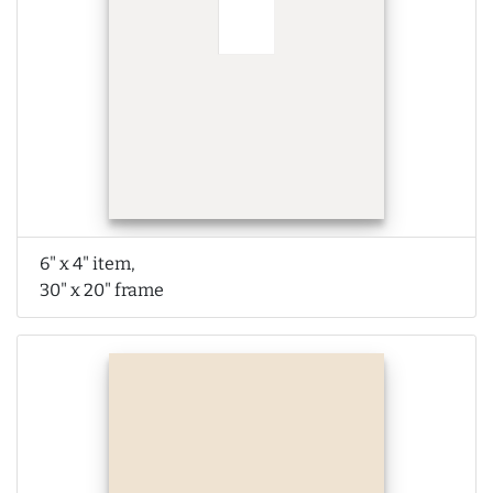
6" x 4" item,
30" x 20" frame