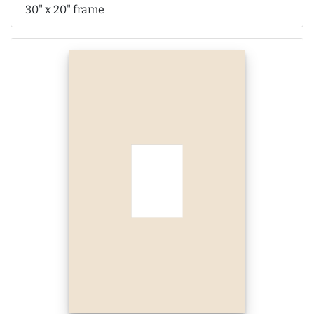
30" x 20" frame