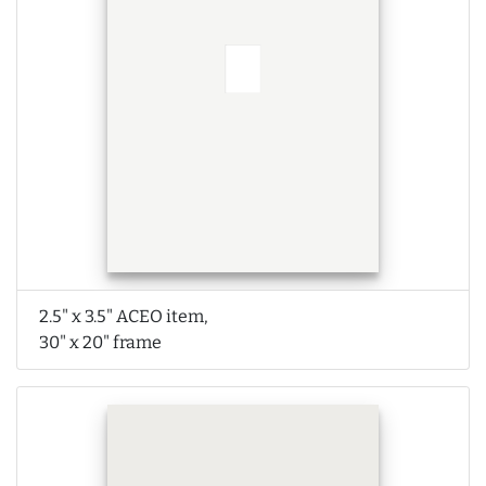
2.5" x 3.5" ACEO item,
30" x 20" frame