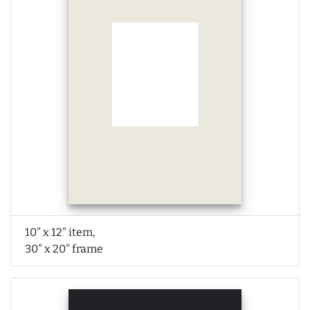
10" x 12" item,
30" x 20" frame