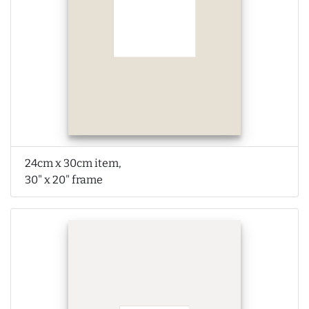
24cm x 30cm item,
30" x 20" frame