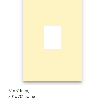
8" x 6" item,
30" x 20" frame