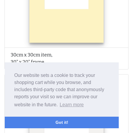
30cm x 30cm item,
30" x 20" frame
Our website sets a cookie to track your
shopping cart while you browse, and
includes third-party code that anonymously
reports your visit so we can improve our
website in the future.
Learn more
Got it!