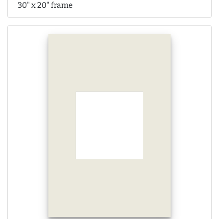
30" x 20" frame