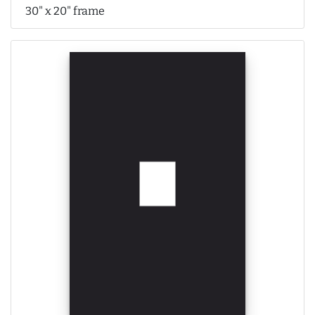
30" x 20" frame