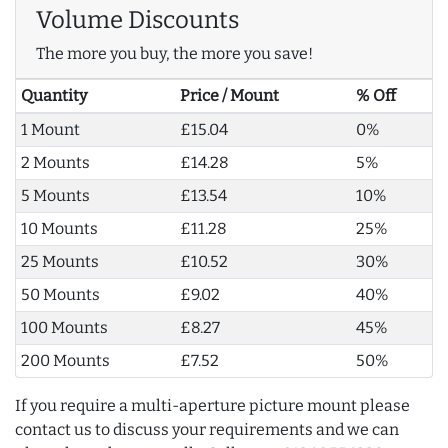
Volume Discounts
The more you buy, the more you save!
Quantity
Price / Mount
% Off
1 Mount
£15.04
0%
2 Mounts
£14.28
5%
5 Mounts
£13.54
10%
10 Mounts
£11.28
25%
25 Mounts
£10.52
30%
50 Mounts
£9.02
40%
100 Mounts
£8.27
45%
200 Mounts
£7.52
50%
If you require a multi-aperture picture mount please
contact us to discuss your requirements and we can