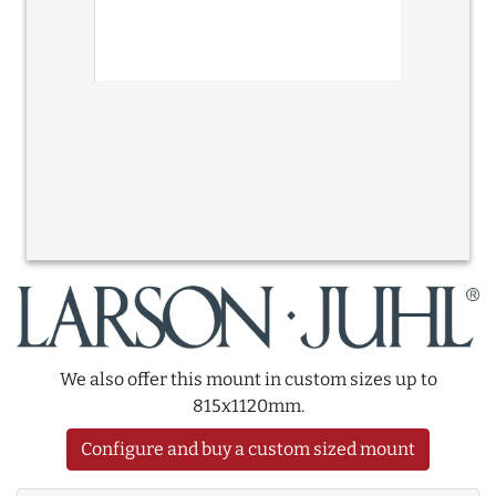
We also offer this mount in custom sizes up to
815x1120mm.
Configure and buy a custom sized mount