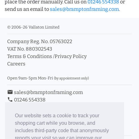
place the order manually. Call us on
01246 554338
or
send us an email to
sales@bramptonframing.com
.
© 2006-26 Vallaton Limited
Company Reg. No. 05763022
VAT No. 880302543
Terms & Conditions
/
Privacy Policy
Careers
Open 9am-5pm Mon-Fri
(by appointment only)
email
sales@bramptonframing.com
phone
01246 554338
store_mall_directory
11a Old Hall Road, S40 3RG
event
Book an Appointment
Our website sets a cookie to track your
shopping cart while you browse, and
Toggle Inc/Ex VAT Prices
includes third-party code that anonymously
reports your visit so we can improve our