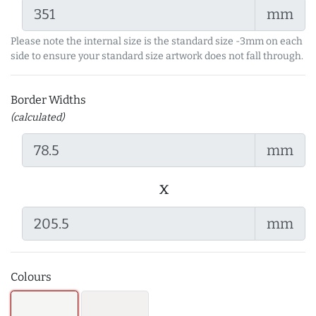
mm
Please note the internal size is the standard size -3mm on each
side to ensure your standard size artwork does not fall through.
Border Widths
(calculated)
mm
x
mm
Colours