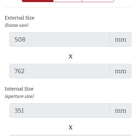
External Size
(frame size)
mm
x
mm
Internal Size
(aperture size)
mm
x