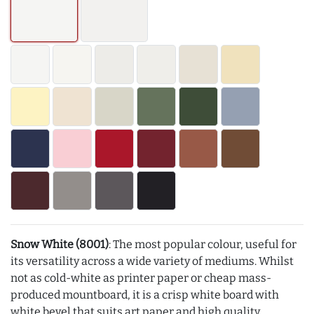
Snow White (8001)
: The most popular colour, useful for
its versatility across a wide variety of mediums. Whilst
not as cold-white as printer paper or cheap mass-
produced mountboard, it is a crisp white board with
white bevel that suits art paper and high quality