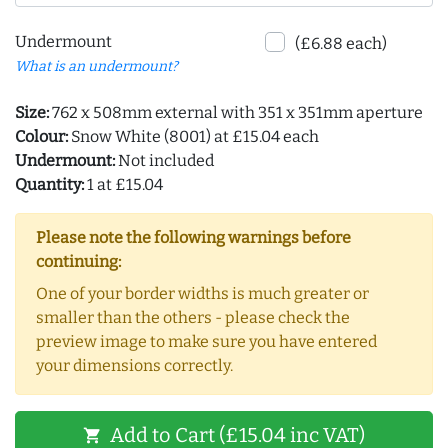
Undermount
(£6.88 each)
What is an undermount?
Size:
762 x 508mm external with 351 x 351mm aperture
Colour:
Snow White (8001) at £15.04 each
Undermount:
Not included
Quantity:
1 at £15.04
Please note the following warnings before
continuing:
One of your border widths is much greater or
smaller than the others - please check the
preview image to make sure you have entered
your dimensions correctly.
Add to Cart (£15.04 inc VAT)
shopping_cart