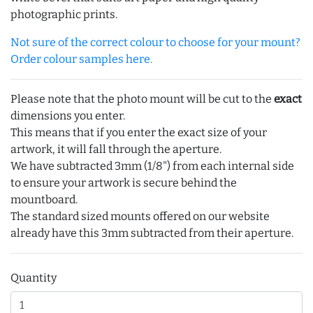
photographic prints.
Not sure of the correct colour to choose for your mount?
Order colour samples here.
Please note that the photo mount will be cut to the
exact
dimensions you enter.
This means that if you enter the exact size of your
artwork, it will fall through the aperture.
We have subtracted 3mm (1/8") from each internal side
to ensure your artwork is secure behind the
mountboard.
The standard sized mounts offered on our website
already have this 3mm subtracted from their aperture.
Quantity