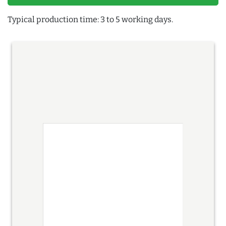
Typical production time: 3 to 5 working days.