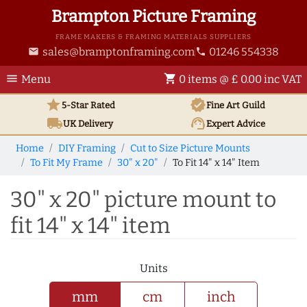
Brampton Picture Framing
FRAME MAKERS & FRAMING MATERIALS SUPPLIERS
sales@bramptonframing.com
01246 554338
email
phone
menu
shopping_cart
Menu
0 items @ £ 0.00 inc VAT
star
verified
5-Star Rated
Fine Art
Guild
local_shipping
support_agent
UK
Delivery
Expert Advice
Home
DIY Framing
Cut to Size Picture Mounts
To Fit My Frame
30" x 20"
To Fit 14" x 14" Item
30" x 20" picture mount to
fit 14" x 14" item
Units
mm
cm
inch