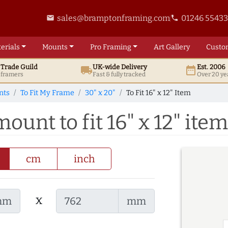
sales@bramptonframing.com
01246 5543
email
phone
erials
Mounts
Pro
Framing
Art
Gallery
Custo
t
Trade
Guild
UK
-wide
Delivery
Est. 2006
local_shipping
date_range
d framers
Fast & fully tracked
Over 20 ye
nts
To Fit My Frame
30" x 20"
To Fit 16" x 12" Item
ount to fit 16" x 12" item
cm
inch
x
mm
mm