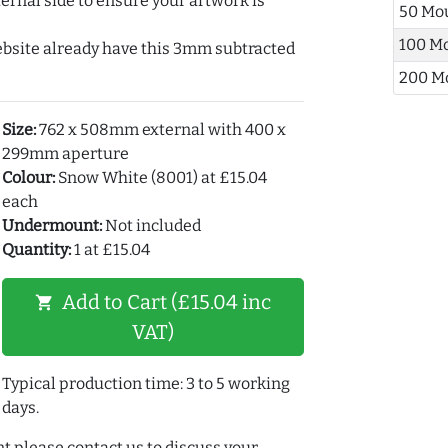
ernal side to ensure your artwork is
50 Mo
100 M
ebsite already have this 3mm subtracted
200 M
Size:
762 x 508mm external with 400 x
299mm aperture
Colour:
Snow White (8001) at £15.04
each
Undermount:
Not included
Quantity:
1 at £15.04
Add to Cart (£15.04 inc
shopping_cart
VAT)
Typical production time: 3 to 5 working
days.
t please contact us to discuss your