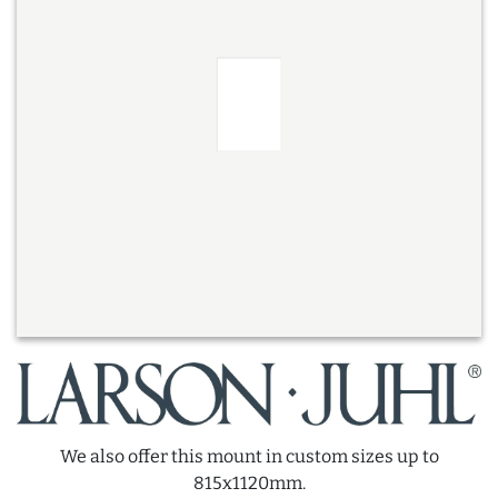
We also offer this mount in custom sizes up to
815x1120mm.