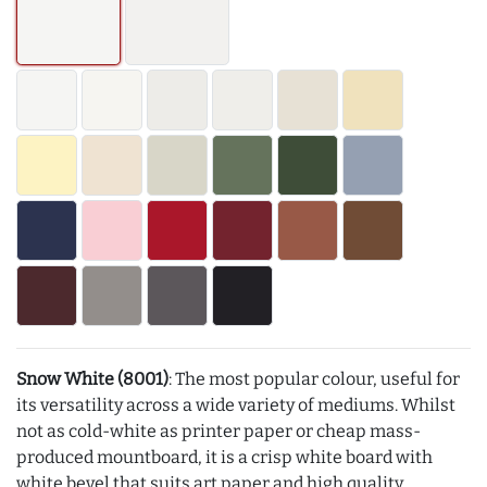
Snow White (8001)
: The most popular colour, useful for
its versatility across a wide variety of mediums. Whilst
not as cold-white as printer paper or cheap mass-
produced mountboard, it is a crisp white board with
white bevel that suits art paper and high quality