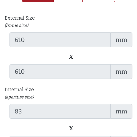
External Size
(frame size)
mm
x
mm
Internal Size
(aperture size)
mm
x