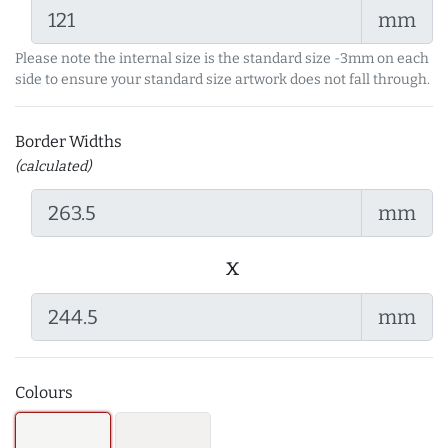
mm
Please note the internal size is the standard size -3mm on each
side to ensure your standard size artwork does not fall through.
Border Widths
(calculated)
mm
x
mm
Colours