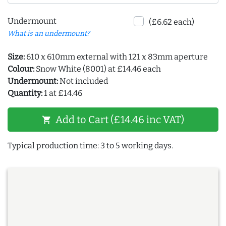
Undermount
(£6.62 each)
What is an undermount?
Size:
610 x 610mm external with 121 x 83mm aperture
Colour:
Snow White (8001) at £14.46 each
Undermount:
Not included
Quantity:
1 at £14.46
Add to Cart (£14.46 inc VAT)
shopping_cart
Typical production time: 3 to 5 working days.