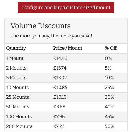
Configure and buy a custom sized mount
Volume Discounts
The more you buy, the more you save!
Quantity
Price / Mount
% Off
1 Mount
£14.46
0%
2 Mounts
£13.74
5%
5 Mounts
£13.02
10%
10 Mounts
£10.85
25%
25 Mounts
£10.13
30%
50 Mounts
£8.68
40%
100 Mounts
£7.96
45%
200 Mounts
£7.24
50%