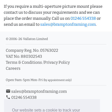
If you require a multi-aperture picture mount please
contact us to discuss your requirements and we can
place the order manually. Call us on
01246 554338
or
send us an email to
sales@bramptonframing.com
.
© 2006-26 Vallaton Limited
Company Reg. No. 05763022
VAT No. 880302543
Terms & Conditions
/
Privacy Policy
Careers
Open 9am-5pm Mon-Fri
(by appointment only)
email
sales@bramptonframing.com
phone
01246 554338
store_mall_directory
11a Old Hall Road, S40 3RG
event
Book an Appointment
Our website sets a cookie to track your