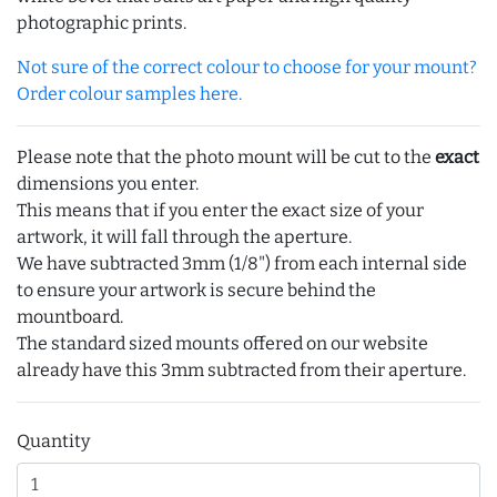
photographic prints.
Not sure of the correct colour to choose for your mount?
Order colour samples here.
Please note that the photo mount will be cut to the
exact
dimensions you enter.
This means that if you enter the exact size of your
artwork, it will fall through the aperture.
We have subtracted 3mm (1/8") from each internal side
to ensure your artwork is secure behind the
mountboard.
The standard sized mounts offered on our website
already have this 3mm subtracted from their aperture.
Quantity