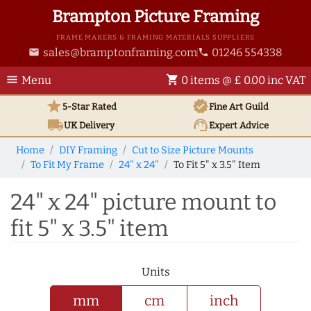
Brampton Picture Framing
FRAME MAKERS & FRAMING MATERIALS SUPPLIERS
sales@bramptonframing.com
01246 554338
email
phone
menu
shopping_cart
Menu
0 items @ £ 0.00 inc VAT
star
verified
5-Star Rated
Fine Art
Guild
local_shipping
support_agent
UK
Delivery
Expert Advice
Home
DIY Framing
Cut to Size Picture Mounts
To Fit My Frame
24" x 24"
To Fit 5" x 3.5" Item
24" x 24" picture mount to
fit 5" x 3.5" item
Units
mm
cm
inch