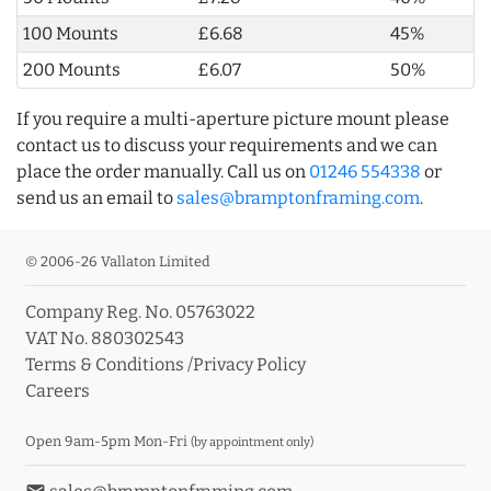
100 Mounts
£6.68
45%
200 Mounts
£6.07
50%
If you require a multi-aperture picture mount please
contact us to discuss your requirements and we can
place the order manually. Call us on
01246 554338
or
send us an email to
sales@bramptonframing.com
.
© 2006-26 Vallaton Limited
Company Reg. No. 05763022
VAT No. 880302543
Terms & Conditions
/
Privacy Policy
Careers
Open 9am-5pm Mon-Fri
(by appointment only)