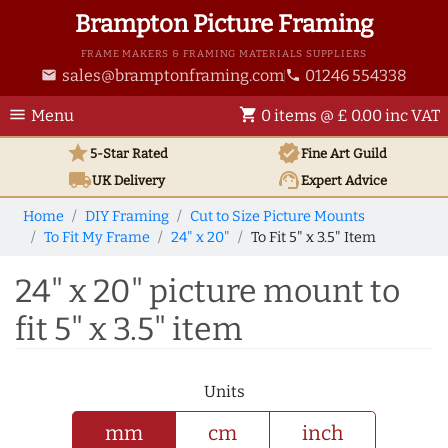
Brampton Picture Framing
FRAME MAKERS & FRAMING MATERIALS SUPPLIERS
sales@bramptonframing.com
01246 554338
email
phone
menu
shopping_cart
Menu
0 items @ £ 0.00 inc VAT
star
verified
5-Star Rated
Fine Art
Guild
local_shipping
support_agent
UK
Delivery
Expert Advice
Home
DIY Framing
Cut to Size Picture Mounts
To Fit My Frame
24" x 20"
To Fit 5" x 3.5" Item
24" x 20" picture mount to
fit 5" x 3.5" item
Units
mm
cm
inch