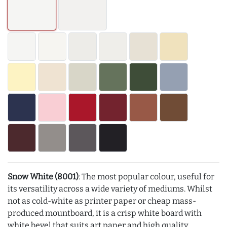
Snow White (8001)
: The most popular colour, useful for
its versatility across a wide variety of mediums. Whilst
not as cold-white as printer paper or cheap mass-
produced mountboard, it is a crisp white board with
white bevel that suits art paper and high quality