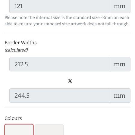
mm
Please note the internal size is the standard size -3mm on each
side to ensure your standard size artwork does not fall through.
Border Widths
(calculated)
mm
x
mm
Colours