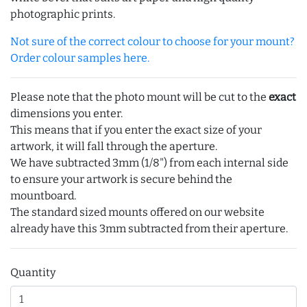
photographic prints.
Not sure of the correct colour to choose for your mount?
Order colour samples here.
Please note that the photo mount will be cut to the
exact
dimensions you enter.
This means that if you enter the exact size of your
artwork, it will fall through the aperture.
We have subtracted 3mm (1/8") from each internal side
to ensure your artwork is secure behind the
mountboard.
The standard sized mounts offered on our website
already have this 3mm subtracted from their aperture.
Quantity