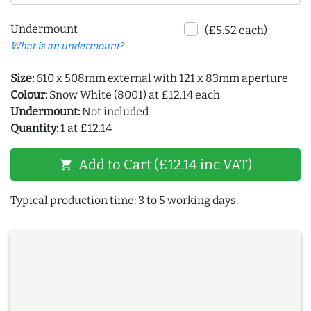
Undermount
(£5.52 each)
What is an undermount?
Size:
610 x 508mm external with 121 x 83mm aperture
Colour:
Snow White (8001) at £12.14 each
Undermount:
Not included
Quantity:
1 at £12.14
Add to Cart (£12.14 inc VAT)
shopping_cart
Typical production time: 3 to 5 working days.