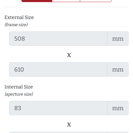
External Size
(frame size)
mm
x
mm
Internal Size
(aperture size)
mm
x