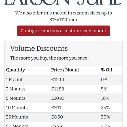
We also offer this mount in custom sizes up to
815x1120mm.
Configure and buy a custom sized mount
Volume Discounts
The more you buy, the more you save!
Quantity
Price / Mount
% Off
1 Mount
£12.14
0%
2 Mounts
£11.53
5%
5 Mounts
£10.93
10%
10 Mounts
£9.11
25%
25 Mounts
£8.50
30%
50 Mounts
£7.28
40%