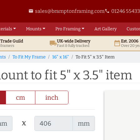
sales@bramptonframing.com
01246 5543
email
phone
erials
Mounts
Pro
Framing
Art
Gallery
Custo
t
Trade
Guild
UK
-wide
Delivery
Est. 2006
local_shipping
date_range
d framers
Fast & fully tracked
Over 20 ye
nts
To Fit My Frame
16" x 16"
To Fit 5" x 3.5" Item
ount to fit 5" x 3.5" item
cm
inch
x
mm
mm