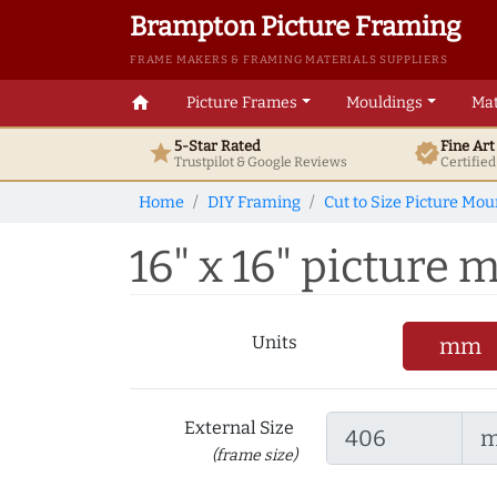
Brampton Picture Framing
FRAME MAKERS & FRAMING MATERIALS SUPPLIERS
home
Picture Frames
Mouldings
Mat
5-Star Rated
Fine Ar
star
verified
Trustpilot & Google
Reviews
Certifie
Home
DIY Framing
Cut to Size Picture Mou
16" x 16" picture m
Units
mm
External Size
(frame size)