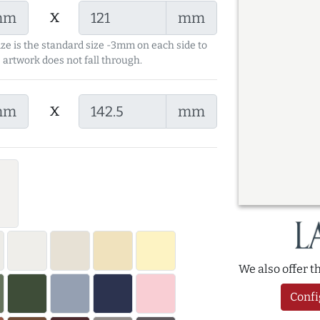
x
mm
mm
ize is the standard size -3mm on each side to
 artwork does not fall through.
x
mm
mm
We also offer 
Confi