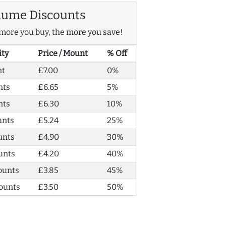
lume Discounts
more you buy, the more you save!
ity
Price / Mount
% Off
nt
£7.00
0%
nts
£6.65
5%
nts
£6.30
10%
unts
£5.24
25%
unts
£4.90
30%
unts
£4.20
40%
ounts
£3.85
45%
ounts
£3.50
50%