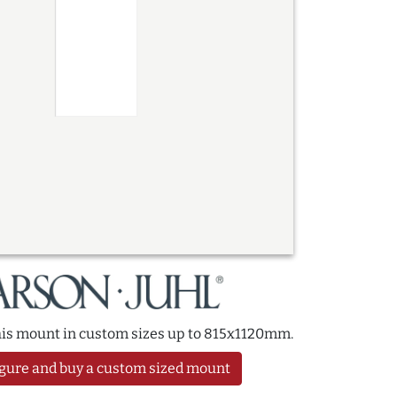
this mount in custom sizes up to 815x1120mm.
gure and buy a custom sized mount