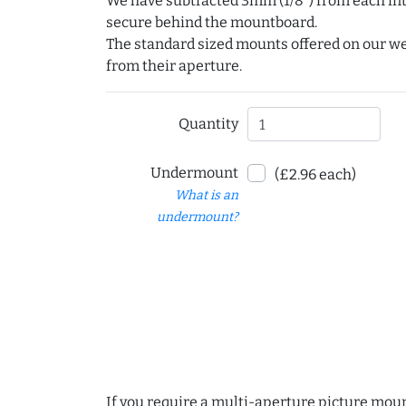
We have subtracted 3mm (1/8") from each int
secure behind the mountboard.
The standard sized mounts offered on our w
from their aperture.
Quantity
Undermount
(£2.96 each)
What is an
undermount?
If you require a multi-aperture picture moun