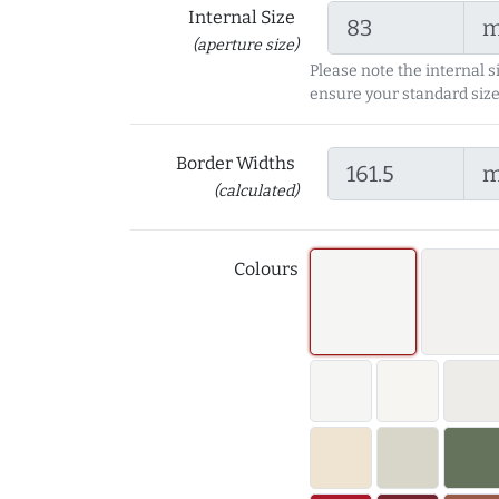
Internal Size
(aperture size)
Please note the internal s
ensure your standard size
Border Widths
(calculated)
Colours