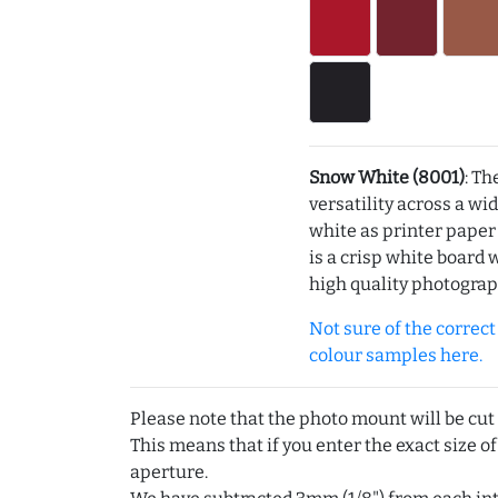
Snow White (8001)
: Th
versatility across a wi
white as printer pape
is a crisp white board 
high quality photograp
Not sure of the correct c
colour samples here.
Please note that the photo mount will be cut
This means that if you enter the exact size of
aperture.