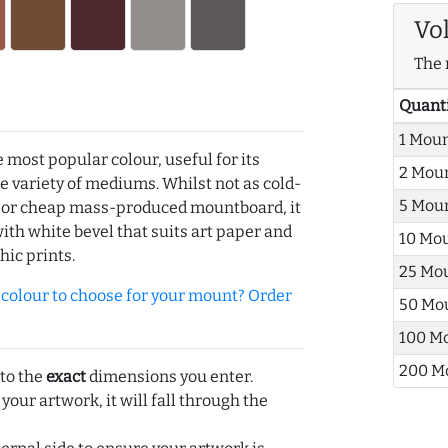
Vo
The 
Quant
1 Mou
e most popular colour, useful for its
2 Mou
de variety of mediums. Whilst not as cold-
5 Mou
r or cheap mass-produced mountboard, it
with white bevel that suits art paper and
10 Mo
hic prints.
25 Mo
olour to choose for your mount? Order
50 Mo
100 M
200 M
 to the
exact
dimensions you enter.
 your artwork, it will fall through the