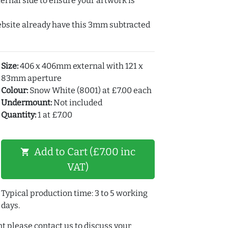
ernal side to ensure your artwork is
ebsite already have this 3mm subtracted
Size:
406 x 406mm external with 121 x
83mm aperture
Colour:
Snow White (8001) at £7.00 each
Undermount:
Not included
Quantity:
1 at £7.00
Add to Cart (£7.00 inc
shopping_cart
VAT)
Typical production time: 3 to 5 working
days.
t please contact us to discuss your