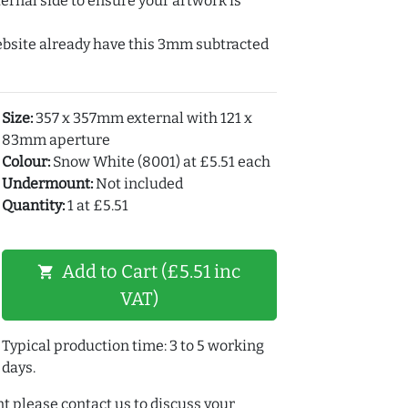
ernal side to ensure your artwork is
ebsite already have this 3mm subtracted
Size:
357 x 357mm external with 121 x
83mm aperture
Colour:
Snow White (8001) at £5.51 each
Undermount:
Not included
Quantity:
1 at £5.51
Add to Cart (£5.51 inc
shopping_cart
VAT)
Typical production time: 3 to 5 working
days.
t please contact us to discuss your