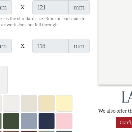
x
mm
mm
ize is the standard size -3mm on each side to
 artwork does not fall through.
x
mm
mm
We also offer 
Confi