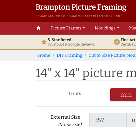
Brampton Picture Framing
FRAME MAKERS & FRAMING MATERIALS SUPPLIERS
home
Picture Frames
Mouldings
Mat
5-Star Rated
Fine Ar
star
verified
Trustpilot & Google
Reviews
Certifie
Home
DIY Framing
Cut to Size Picture Mou
14" x 14" picture m
Units
mm
External Size
(frame size)