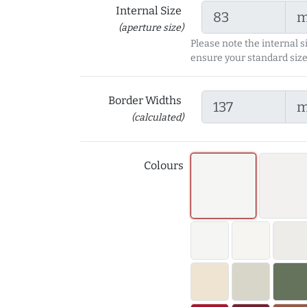
Internal Size
(aperture size)
Please note the internal s
ensure your standard size
Border Widths
(calculated)
Colours