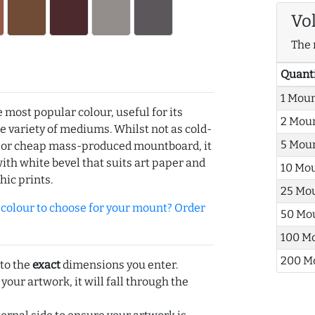
Vo
The 
Quant
1 Mou
e most popular colour, useful for its
2 Mou
de variety of mediums. Whilst not as cold-
5 Mou
r or cheap mass-produced mountboard, it
with white bevel that suits art paper and
10 Mo
hic prints.
25 Mo
olour to choose for your mount? Order
50 Mo
100 M
200 M
 to the
exact
dimensions you enter.
 your artwork, it will fall through the