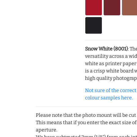
Snow White (8001)
: Th
versatility across a wi
white as printer pape
is a crisp white board 
high quality photograp
Not sure of the correct c
colour samples here.
Please note that the photo mount will be cut
This means that if you enter the exact size of
aperture.