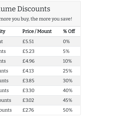
lume Discounts
more you buy, the more you save!
ity
Price / Mount
% Off
nt
£5.51
0%
nts
£5.23
5%
nts
£4.96
10%
unts
£4.13
25%
unts
£3.85
30%
unts
£3.30
40%
ounts
£3.02
45%
ounts
£2.76
50%