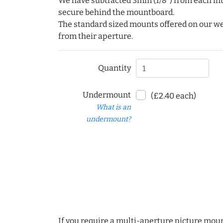
We have subtracted 3mm (1/8") from each int
secure behind the mountboard.
The standard sized mounts offered on our w
from their aperture.
Quantity
Undermount
(£2.40 each)
What is an
undermount?
If you require a multi-aperture picture moun