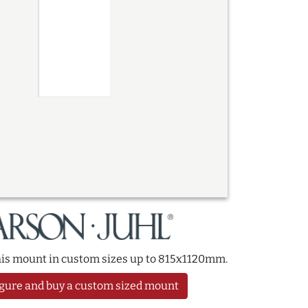
this mount in custom sizes up to 815x1120mm.
gure and buy a custom sized mount