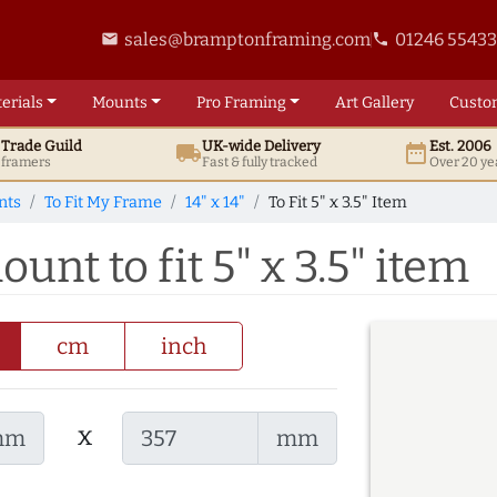
sales@bramptonframing.com
01246 5543
email
phone
erials
Mounts
Pro
Framing
Art
Gallery
Custo
t
Trade
Guild
UK
-wide
Delivery
Est. 2006
local_shipping
date_range
d framers
Fast & fully tracked
Over 20 ye
nts
To Fit My Frame
14" x 14"
To Fit 5" x 3.5" Item
ount to fit 5" x 3.5" item
cm
inch
x
mm
mm