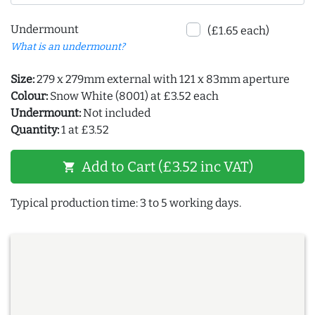
Undermount
(£1.65 each)
What is an undermount?
Size:
279 x 279mm external with 121 x 83mm aperture
Colour:
Snow White (8001) at £3.52 each
Undermount:
Not included
Quantity:
1 at £3.52
Add to Cart (£3.52 inc VAT)
shopping_cart
Typical production time: 3 to 5 working days.