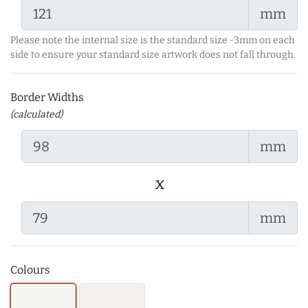
mm
Please note the internal size is the standard size -3mm on each
side to ensure your standard size artwork does not fall through.
Border Widths
(calculated)
mm
x
mm
Colours