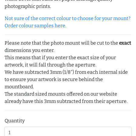
photographic prints.
Not sure of the correct colour to choose for your mount?
Order colour samples here.
Please note that the photo mount will be cut to the
exact
dimensions you enter.
This means that if you enter the exact size of your
artwork, it will fall through the aperture.
We have subtracted 3mm (1/8") from each internal side
to ensure your artwork is secure behind the
mountboard.
The standard sized mounts offered on our website
already have this 3mm subtracted from their aperture.
Quantity