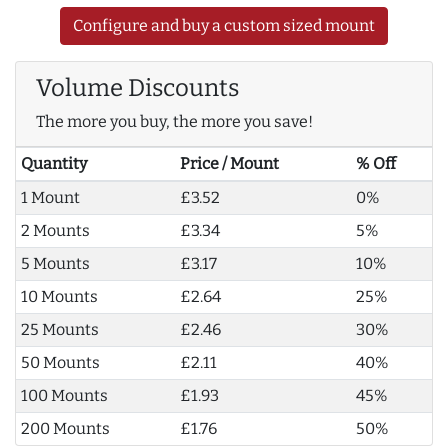
Configure and buy a custom sized mount
Volume Discounts
The more you buy, the more you save!
Quantity
Price / Mount
% Off
1 Mount
£3.52
0%
2 Mounts
£3.34
5%
5 Mounts
£3.17
10%
10 Mounts
£2.64
25%
25 Mounts
£2.46
30%
50 Mounts
£2.11
40%
100 Mounts
£1.93
45%
200 Mounts
£1.76
50%