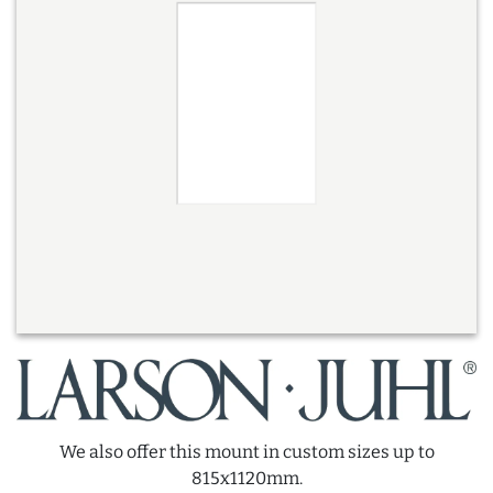
We also offer this mount in custom sizes up to
815x1120mm.