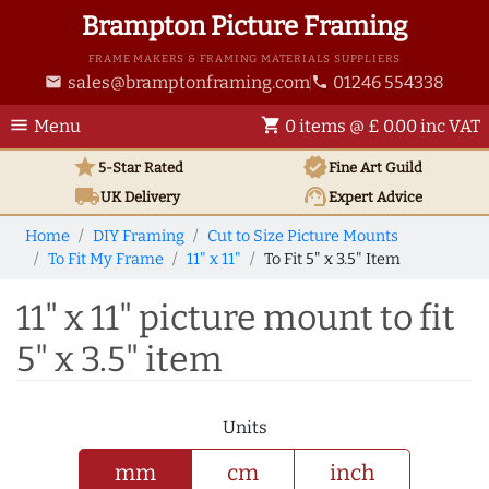
Brampton Picture Framing
FRAME MAKERS & FRAMING MATERIALS SUPPLIERS
sales@bramptonframing.com
01246 554338
email
phone
menu
shopping_cart
Menu
0 items @ £ 0.00 inc VAT
star
verified
5-Star Rated
Fine Art
Guild
local_shipping
support_agent
UK
Delivery
Expert Advice
Home
DIY Framing
Cut to Size Picture Mounts
To Fit My Frame
11" x 11"
To Fit 5" x 3.5" Item
11" x 11" picture mount to fit
5" x 3.5" item
Units
mm
cm
inch