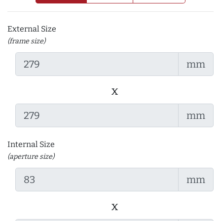
External Size
(frame size)
mm
x
mm
Internal Size
(aperture size)
mm
x