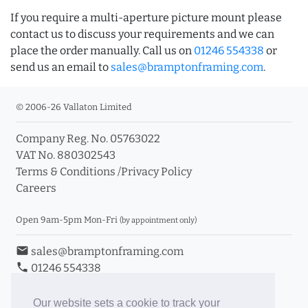
If you require a multi-aperture picture mount please
contact us to discuss your requirements and we can
place the order manually. Call us on
01246 554338
or
send us an email to
sales@bramptonframing.com
.
© 2006-26 Vallaton Limited
Company Reg. No. 05763022
VAT No. 880302543
Terms & Conditions
/
Privacy Policy
Careers
Open 9am-5pm Mon-Fri
(by appointment only)
email
sales@bramptonframing.com
phone
01246 554338
store_mall_directory
11a Old Hall Road, S40 3RG
event
Book an Appointment
Our website sets a cookie to track your