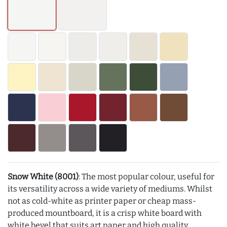
Snow White (8001)
: The most popular colour, useful for
its versatility across a wide variety of mediums. Whilst
not as cold-white as printer paper or cheap mass-
produced mountboard, it is a crisp white board with
white bevel that suits art paper and high quality