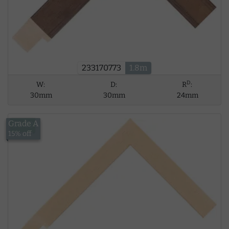
233170773
1.8m
D
W:
D:
R
:
30mm
30mm
24mm
Grade A
£5.62
15% off