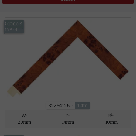
Grade A
£13.00
15% off
322641260
1.4m
D
W:
D:
R
:
20mm
14mm
10mm