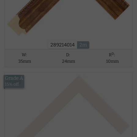
289214014
2m
D
W:
D:
R
:
35mm
24mm
10mm
Grade A
£8.39
15% off