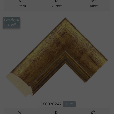
W:
D:
R
:
23mm
23mm
14mm
Grade A
£12.59
15% off
560920247
1.1m
D
W:
D:
R
: