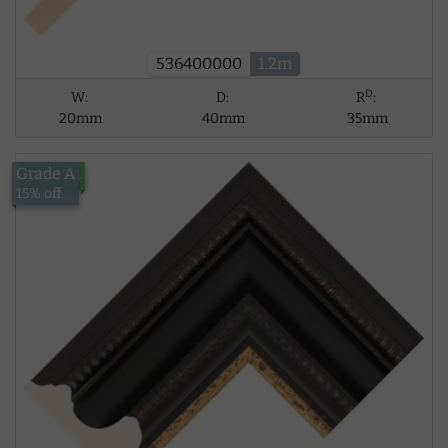
536400000
1.2m
D
W:
D:
R
:
20mm
40mm
35mm
Grade A
£124.94
15% off