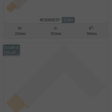
453000137
2.4m
D
W:
D:
R
:
22mm
22mm
18mm
Grade A
£14.02
15% off