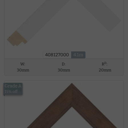
408127000
4.1m
D
W:
D:
R
:
30mm
30mm
20mm
Grade A
£15.18
15% off