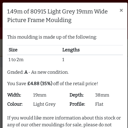
Brampton Picture Framing
×
1.49m of 80915 Light Grey 19mm Wide
FRAME MAKERS & FRAMING MATERIALS SUPPLIERS
Picture Frame Moulding
sales@bramptonframing.com
01246 554338
email
phone
menu
shopping_cart
Menu
0 items @ £ 0.00 inc VAT
This moulding is made up of the following:
star
verified
5-Star Rated
Fine Art
Guild
Size
Lengths
local_shipping
support_agent
UK
Delivery
Expert Advice
1 to 2m
1
Home
Picture Frame Moulding
Stock Clearance
Graded:
A
- As new condition.
Picture Frame Moulding
You Save
£4.88 (35%)
off of the retail price!
Clearance
Width:
19mm
Depth:
38mm
Our picture frame moulding clearance section offers
Colour:
Light Grey
Profile:
Flat
frame moulding at up to 80% off! We supply over 2000
picture frame mouldings and our stock is constantly
If you would like more information about this stock or
changing.
any of our other mouldings for sale, please do not