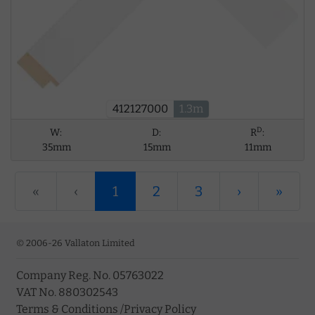
412127000
1.3m
D
W:
D:
R
:
35mm
15mm
11mm
«
‹
1
2
3
›
»
© 2006-26 Vallaton Limited
Company Reg. No. 05763022
VAT No. 880302543
Terms & Conditions
/
Privacy Policy