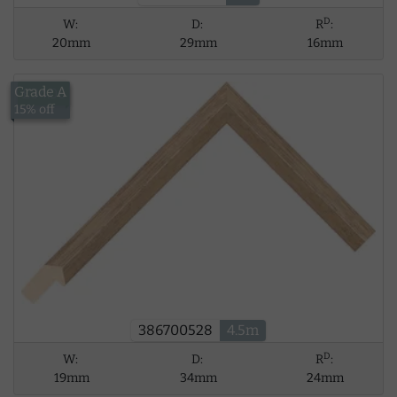
D
W:
D:
R
:
20mm
29mm
16mm
Grade A
£34.06
15% off
386700528
4.5m
D
W:
D:
R
:
19mm
34mm
24mm