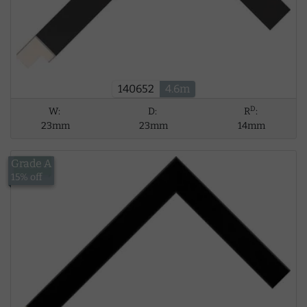
140652
4.6m
D
W:
D:
R
:
23mm
23mm
14mm
Grade A
£13.56
15% off