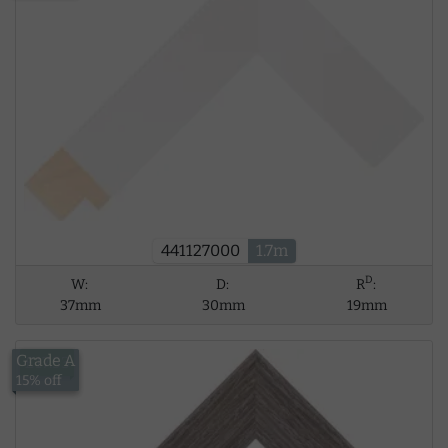
441127000
1.7m
D
W:
D:
R
:
37mm
30mm
19mm
Grade A
£17.53
15% off