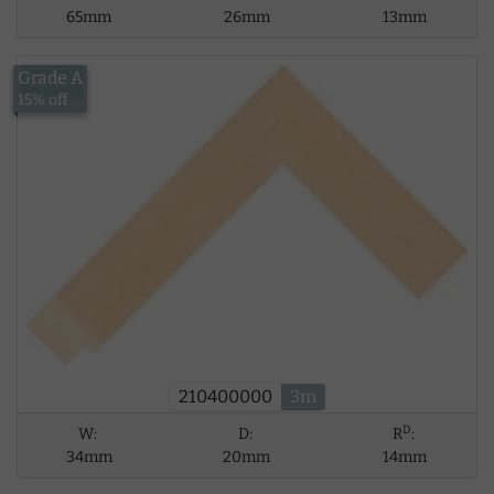
65mm
26mm
13mm
Grade A
£13.43
15% off
210400000
3m
D
W:
D:
R
:
34mm
20mm
14mm