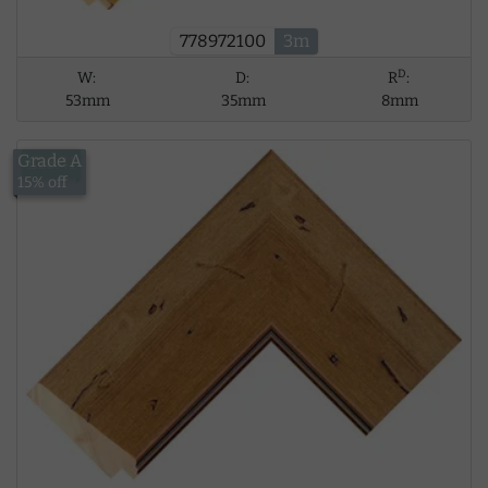
778972100
3m
D
W:
D:
R
:
53mm
35mm
8mm
Grade A
£18.41
15% off