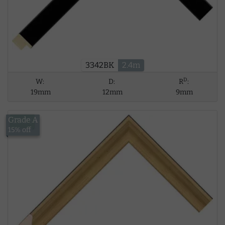
3342BK
2.4m
D
W:
D:
R
:
19mm
12mm
9mm
Grade A
£9.83
15% off