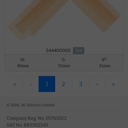
544400000
3m
D
W:
D:
R
:
45mm
32mm
21mm
«
‹
1
2
3
›
»
© 2006-26 Vallaton Limited
Company Reg. No. 05763022
VAT No. 880302543