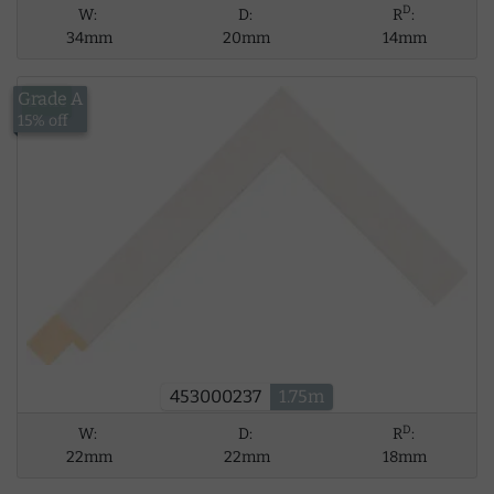
D
W:
D:
R
:
34mm
20mm
14mm
Grade A
£6.11
15% off
453000237
1.75m
D
W:
D:
R
:
22mm
22mm
18mm