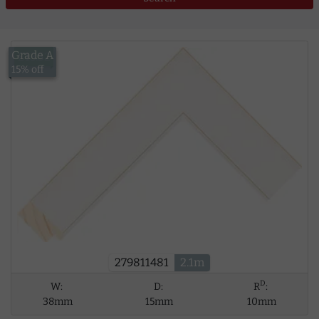
Grade A
£13.52
15% off
279811481
2.1m
D
W:
D:
R
:
38mm
15mm
10mm