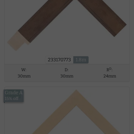
233170773
1.8m
D
W:
D:
R
:
30mm
30mm
24mm
Grade A
£5.62
15% off