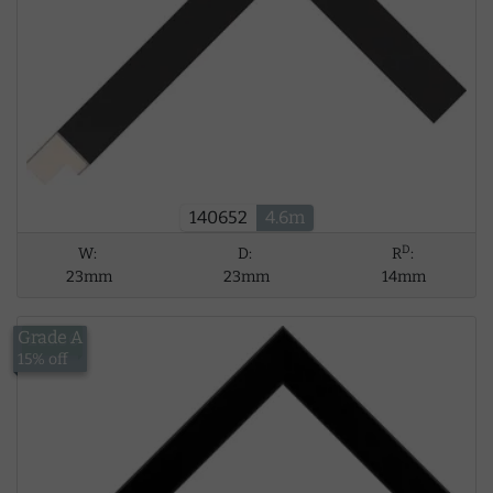
140652
4.6m
D
W:
D:
R
:
23mm
23mm
14mm
Grade A
£13.56
15% off