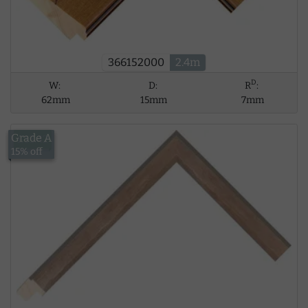
366152000
2.4m
D
W:
D:
R
:
62mm
15mm
7mm
Grade A
£13.42
15% off