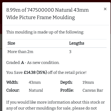
Brampton Picture Framing
×
8.99m of 747500000 Natural 43mm
FRAME MAKERS & FRAMING MATERIALS SUPPLIERS
Wide Picture Frame Moulding
sales@bramptonframing.com
01246 554338
email
phone
menu
shopping_cart
Menu
0 items @ £ 0.00 inc VAT
This moulding is made up of the following:
star
verified
5-Star Rated
Fine Art
Guild
Size
Lengths
local_shipping
support_agent
UK
Delivery
Expert Advice
More than 2m
3
Home
Picture Frame Moulding
Stock Clearance
Graded:
A
- As new condition.
Picture Frame Moulding
You Save
£14.38 (35%)
off of the retail price!
Clearance
Width:
43mm
Depth:
19mm
Our picture frame moulding clearance section offers
Colour:
Natural
Profile:
Canvas Bar
frame moulding at up to 80% off! We supply over 2000
picture frame mouldings and our stock is constantly
If you would like more information about this stock or
changing.
any of our other mouldings for sale, please do not