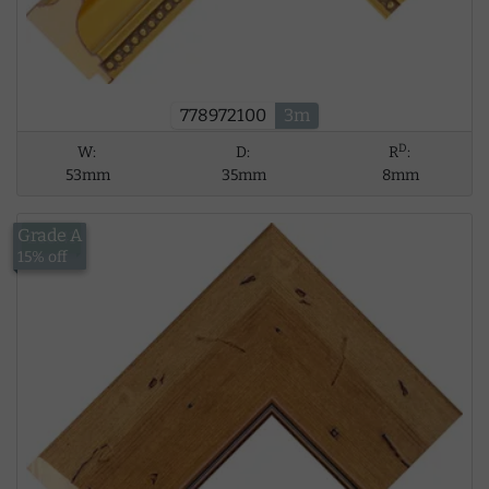
778972100
3m
D
W:
D:
R
:
53mm
35mm
8mm
Grade A
£18.41
15% off