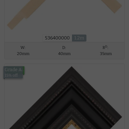
536400000
1.2m
D
W:
D:
R
:
20mm
40mm
35mm
Grade A
£124.94
15% off