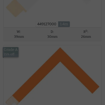
449127000
1.4m
D
W:
D:
R
:
39mm
30mm
26mm
Grade A
£10.03
15% off