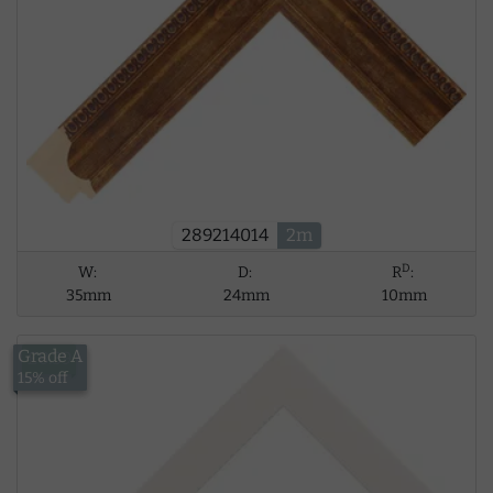
289214014
2m
D
W:
D:
R
:
35mm
24mm
10mm
Grade A
£8.39
15% off