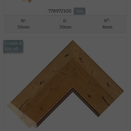
778972100
3m
D
W:
D:
R
:
53mm
35mm
8mm
Grade A
£18.41
15% off