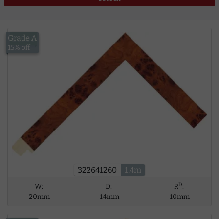
Grade A
£13.00
15% off
322641260
1.4m
D
W:
D:
R
:
20mm
14mm
10mm