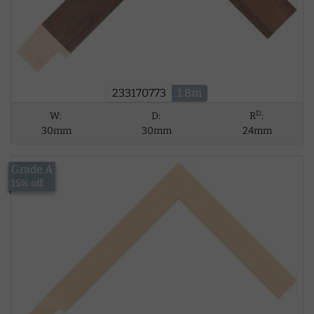
233170773
1.8m
D
W:
D:
R
:
30mm
30mm
24mm
Grade A
£5.62
15% off