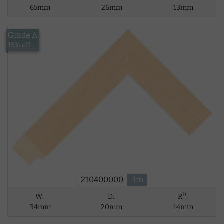
65mm
26mm
13mm
Grade A
£13.43
15% off
210400000
3m
D
W:
D:
R
:
34mm
20mm
14mm