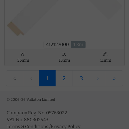
412127000
1.3m
D
W:
D:
R
:
35mm
15mm
11mm
«
‹
1
2
3
›
»
© 2006-26 Vallaton Limited
Company Reg. No. 05763022
VAT No. 880302543
Terms & Conditions
/
Privacy Policy