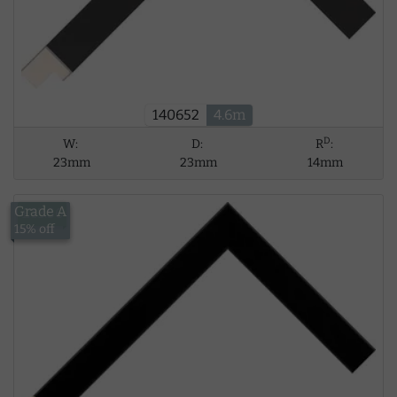
140652
4.6m
D
W:
D:
R
:
23mm
23mm
14mm
Grade A
£13.56
15% off