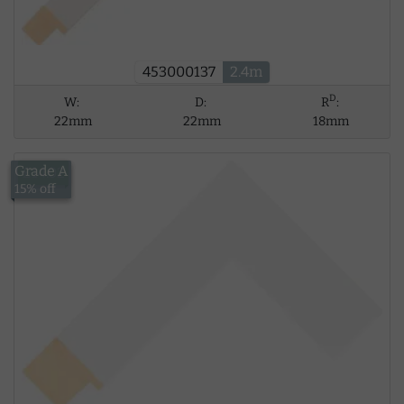
453000137
2.4m
D
W:
D:
R
:
22mm
22mm
18mm
Grade A
£14.02
15% off