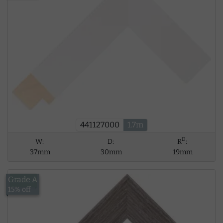
441127000
1.7m
D
W:
D:
R
:
37mm
30mm
19mm
Grade A
£17.53
15% off