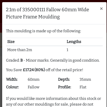
Brampton Picture Framing
×
2.1m of 335000111 Fallow 60mm Wide
FRAME MAKERS & FRAMING MATERIALS SUPPLIERS
Picture Frame Moulding
sales@bramptonframing.com
01246 554338
email
phone
menu
shopping_cart
Menu
0 items @ £ 0.00 inc VAT
This moulding is made up of the following:
star
verified
5-Star Rated
Fine Art
Guild
Size
Lengths
local_shipping
support_agent
UK
Delivery
Expert Advice
More than 2m
1
Home
Picture Frame Moulding
Stock Clearance
Graded:
B
- Minor marks. Generally in good condition.
Picture Frame Moulding
You Save
£17.24 (80%)
off of the retail price!
Clearance
Width:
60mm
Depth:
35mm
Our picture frame moulding clearance section offers
Colour:
Fallow
Profile:
Flat
frame moulding at up to 80% off! We supply over 2000
picture frame mouldings and our stock is constantly
If you would like more information about this stock or
changing.
any of our other mouldings for sale, please do not