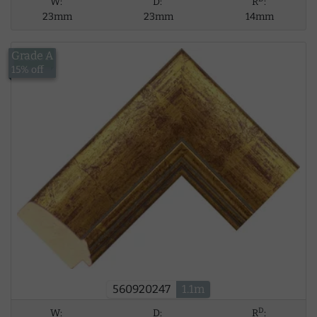
W:
D:
R
:
23mm
23mm
14mm
Grade A
£12.59
15% off
560920247
1.1m
D
W:
D:
R
: