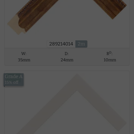
289214014
2m
D
W:
D:
R
:
35mm
24mm
10mm
Grade A
£8.39
15% off