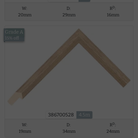
D
W:
D:
R
:
20mm
29mm
16mm
Grade A
£34.06
15% off
386700528
4.5m
D
W:
D:
R
:
19mm
34mm
24mm