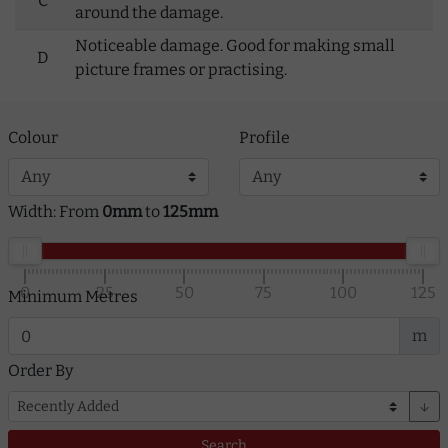
C
around the damage.
Noticeable damage. Good for making small
D
picture frames or practising.
Colour
Profile
Width: From
0mm
to
125mm
0
25
50
75
100
125
Minimum Metres
m
Order By
arrow_downward
Search