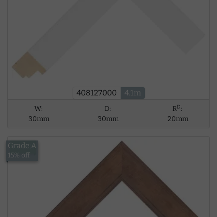
408127000
4.1m
D
W:
D:
R
:
30mm
30mm
20mm
Grade A
£15.18
15% off