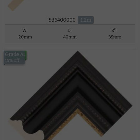
536400000
1.2m
D
W:
D:
R
:
20mm
40mm
35mm
Grade A
£124.94
15% off