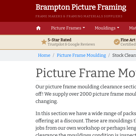
Brampton Picture Framing
FRAME MAKERS & FRAMING MATERIALS SUPPLIERS
home
Picture Frames
Mouldings
Mat
5-Star Rated
Fine Ar
star
verified
Trustpilot & Google
Reviews
Certifie
Home
Picture Frame Moulding
Stock Clea
Picture Frame Mo
Our picture frame moulding clearance secti
off! We supply over 2000 picture frame moul
changing.
In this section we have a wide range of packs
offering at a discount. These are mouldings 
jobs from our own workshop or perhaps lengt
clearance the mouldings condition is inspec