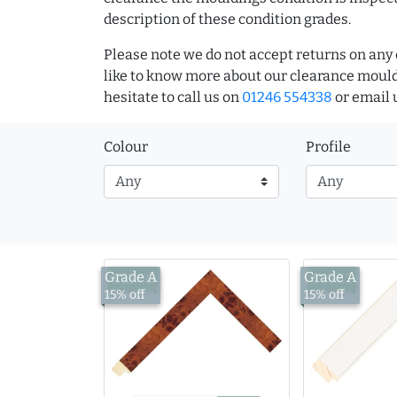
description of these condition grades.
Please note we do not accept returns on any 
like to know more about our clearance mould
hesitate to call us on
01246 554338
or email 
Colour
Profile
Grade A
Grade A
£13.00
£13.52
15% off
15% off