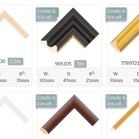
Grade A
Grade A
£124.94
£35.52
15% off
15% off
00
1.2m
778972
905105
3m
D
D
W:
D:
R
:
W:
:
R
:
101mm
47mm
21mm
53mm
3
mm
35mm
Grade A
Grade A
£11.14
£8.68
15% off
15% off