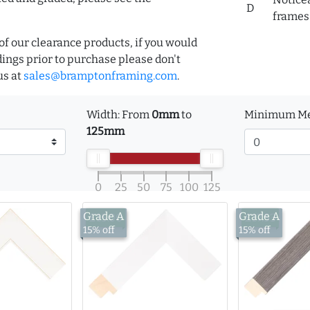
D
frames 
of our clearance products, if you would
ings prior to purchase please don't
us at
sales@bramptonframing.com
.
Width: From
0mm
to
Minimum Me
125mm
0
25
50
75
100
125
Grade A
Grade A
£15.00
£17.53
15% off
15% off