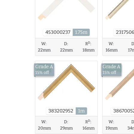
231750
453000237
1.75m
D
W:
D:
R
:
W:
D
22mm
22mm
18mm
16mm
17
Grade A
Grade A
£9.83
£34.06
15% off
15% off
3867005
383202952
1m
D
W:
D:
R
:
W:
D
20mm
29mm
16mm
19mm
34