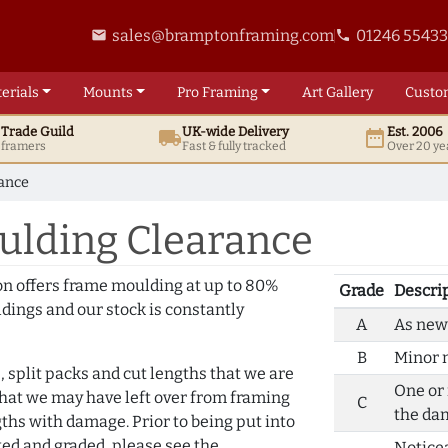
sales@bramptonframing.com
01246 5543
email
phone
erials
Mounts
Pro
Framing
Art
Gallery
Custo
t
Trade
Guild
UK
-wide
Delivery
Est. 2006
local_shipping
date_range
d framers
Fast & fully tracked
Over 20 ye
rance
ulding Clearance
on offers frame moulding at up to 80%
Grade
Descri
dings and our stock is constantly
A
As new 
B
Minor m
, split packs and cut lengths that we are
One or 
that we may have left over from framing
C
the da
hs with damage. Prior to being put into
ted and graded, please see the
Notice