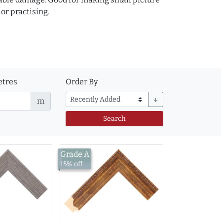
or practising.
tres
Order By
m
arrow_downward
Search
Grade A
£14.26
15% off