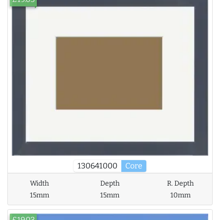
130641000
Core
Width
Depth
R. Depth
15mm
15mm
10mm
£19.03