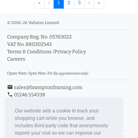
«
‹
1
2
3
›
»
© 2006-26 Vallaton Limited
Company Reg. No. 05763022
VAT No. 880302543
Terms & Conditions
/
Privacy Policy
Careers
Open 9am-5pm Mon-Fri
(by appointment only)
email
sales@bramptonframing.com
phone
01246 554338
store_mall_directory
11a Old Hall Road, S40 3RG
event
Book an Appointment
Our website sets a cookie to track your
shopping cart while you browse, and
Toggle Inc/Ex VAT Prices
includes third-party code that anonymously
reports your visit so we can improve our
Brampton Picture Framing