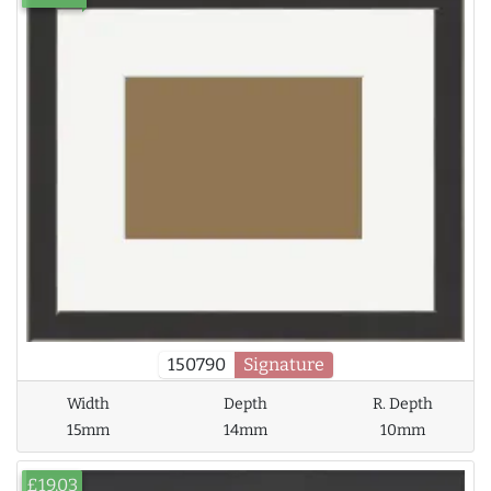
150790
Signature
Width
Depth
R. Depth
15mm
14mm
10mm
£19.03