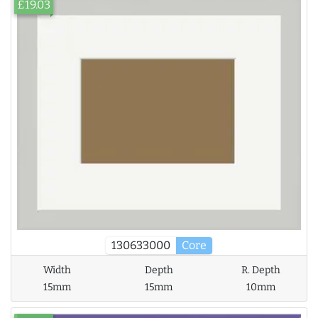
£19.03
130633000
Core
Width
Depth
R. Depth
15mm
15mm
10mm