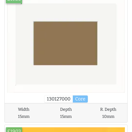
130127000
Core
Width
Depth
R. Depth
15mm
15mm
10mm
£19.03