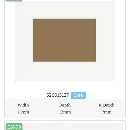
526015127
Core
Width
Depth
R. Depth
15mm
13mm
7mm
£16.98