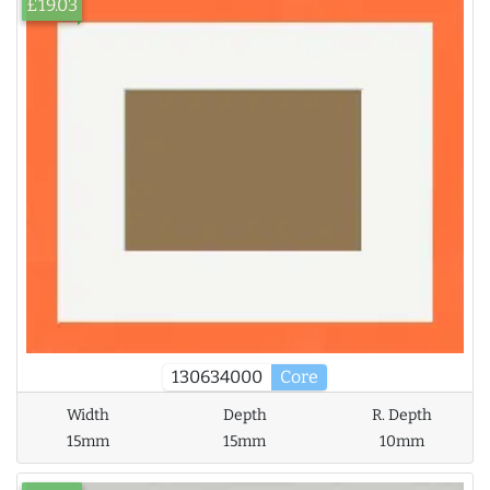
£19.03
130634000
Core
Width
Depth
R. Depth
15mm
15mm
10mm