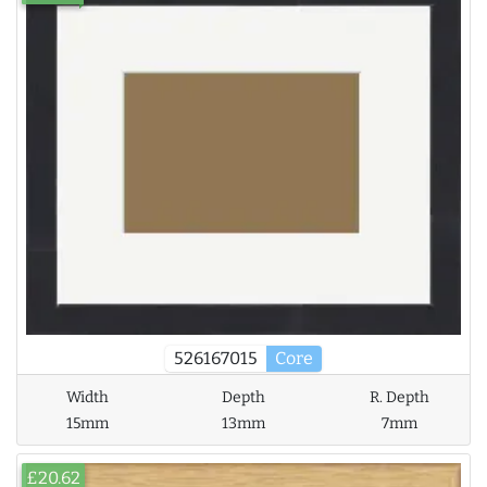
526167015
Core
Width
Depth
R. Depth
15mm
13mm
7mm
£20.62