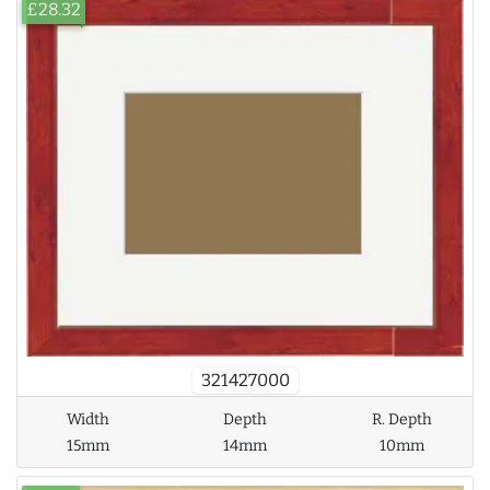
£28.32
321427000
Width
Depth
R. Depth
15mm
14mm
10mm