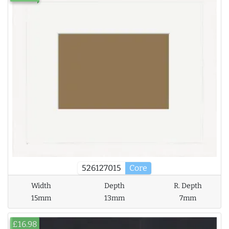
526127015
Core
Width
Depth
R. Depth
15mm
13mm
7mm
£16.98