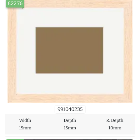
£22.76
991040235
Width
Depth
R. Depth
15mm
15mm
10mm