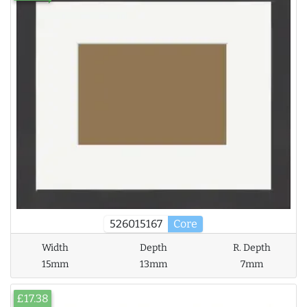
526015167
Core
Width
Depth
R. Depth
15mm
13mm
7mm
£17.38