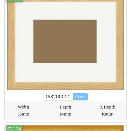
158200000
Core
Width
Depth
R. Depth
15mm
14mm
10mm
£21.24