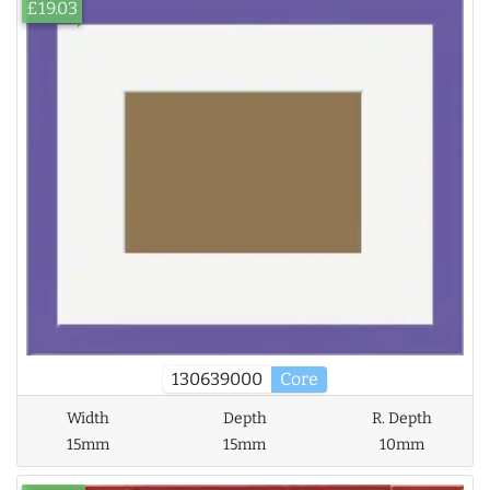
£19.03
130639000
Core
Width
Depth
R. Depth
15mm
15mm
10mm