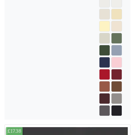
£17.38