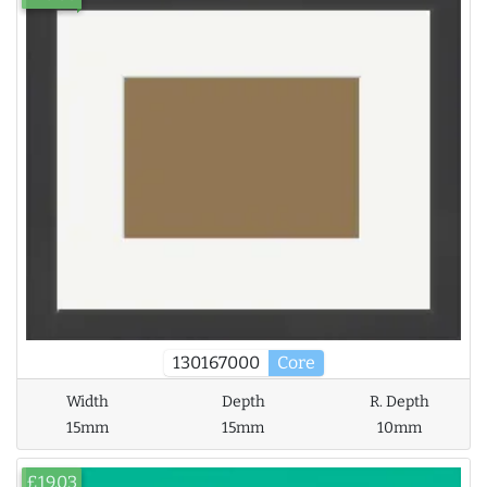
130167000
Core
Width
Depth
R. Depth
15mm
15mm
10mm
£19.03