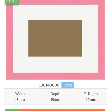
£19.03
130148000
Core
Width
Depth
R. Depth
15mm
15mm
10mm