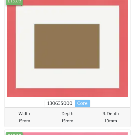
£19.03
130635000
Core
Width
Depth
R. Depth
15mm
15mm
10mm