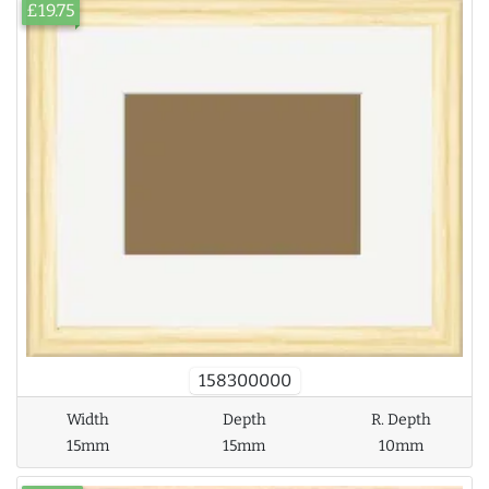
£19.75
158300000
Width
Depth
R. Depth
15mm
15mm
10mm