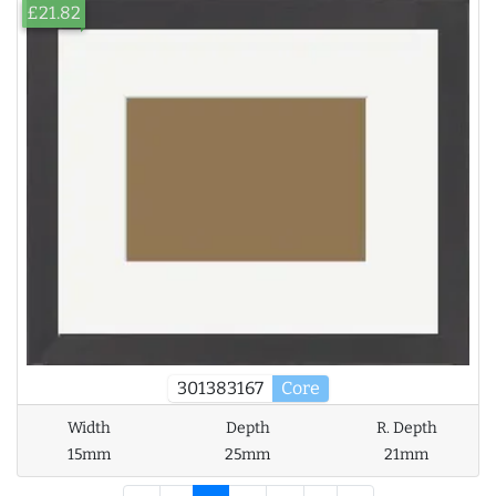
£21.82
301383167
Core
Width
Depth
R. Depth
15mm
25mm
21mm