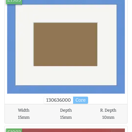
130636000
Core
Width
Depth
R. Depth
15mm
15mm
10mm