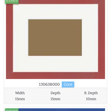
£19.03
130638000
Core
Width
Depth
R. Depth
15mm
15mm
10mm