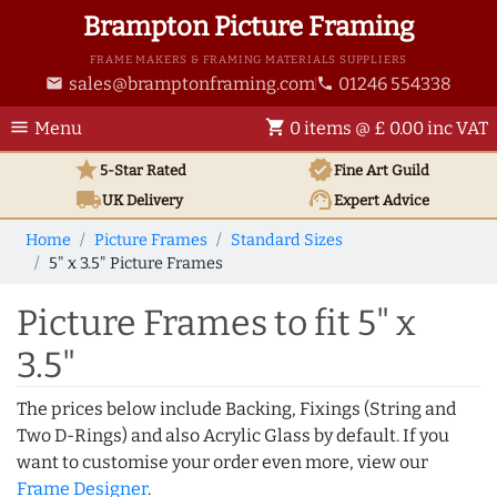
Brampton Picture Framing
FRAME MAKERS & FRAMING MATERIALS SUPPLIERS
sales@bramptonframing.com
01246 554338
email
phone
menu
shopping_cart
Menu
0 items @ £ 0.00 inc VAT
star
verified
5-Star Rated
Fine Art
Guild
local_shipping
support_agent
UK
Delivery
Expert Advice
Home
Picture Frames
Standard Sizes
5" x 3.5" Picture Frames
Picture Frames to fit 5" x
3.5"
The prices below include Backing, Fixings (String and
Two D-Rings) and also Acrylic Glass by default. If you
want to customise your order even more, view our
Frame Designer
.