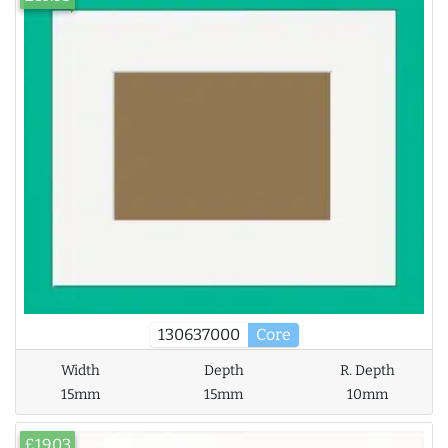
130637000
Core
Width
Depth
R. Depth
15mm
15mm
10mm
£19.03