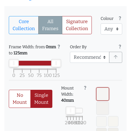
question_mark
Colour
Core
All
Signature
Collection
Frames
Collection
question_mark
question_mark
Frame Width: from
0mm
Order By
to
125mm
arrow_upward
0
25
50
75
100
125
question_mark
Mount
Width:
No
Single
40mm
Mount
Mount
20
40
60
80
100
120