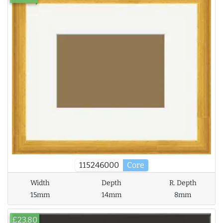
115246000
Core
Width
Depth
R. Depth
15mm
14mm
8mm
£23.80