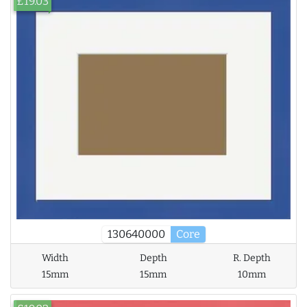
£19.03
130640000
Core
Width
Depth
R. Depth
15mm
15mm
10mm