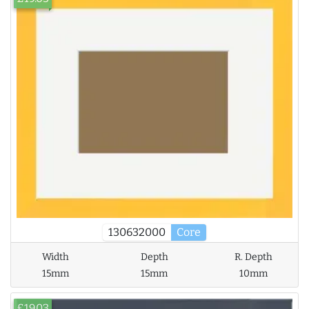
130632000
Core
Width
Depth
R. Depth
15mm
15mm
10mm
£19.03