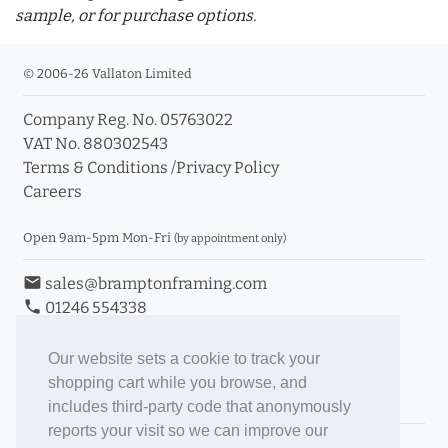
sample, or for purchase options.
© 2006-26 Vallaton Limited
Company Reg. No. 05763022
info_outline
VAT No. 880302543
Terms & Conditions
/
Privacy Policy
Careers
Click a moulding for more information and purchase
options
Open 9am-5pm Mon-Fri
(by appointment only)
email
sales@bramptonframing.com
phone
01246 554338
store_mall_directory
11a Old Hall Road, S40 3RG
event
Book an Appointment
Our website sets a cookie to track your
shopping cart while you browse, and
Toggle Inc/Ex VAT Prices
includes third-party code that anonymously
reports your visit so we can improve our
Brampton Picture Framing