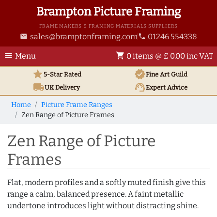
Brampton Picture Framing
FRAME MAKERS & FRAMING MATERIALS SUPPLIERS
sales@bramptonframing.com
01246 554338
email
phone
menu
shopping_cart
Menu
0 items @ £ 0.00 inc VAT
star
verified
5-Star Rated
Fine Art
Guild
local_shipping
support_agent
UK
Delivery
Expert Advice
Home
Picture Frame Ranges
Zen Range of Picture Frames
Zen Range of Picture
Frames
Flat, modern profiles and a softly muted finish give this
range a calm, balanced presence. A faint metallic
undertone introduces light without distracting shine.