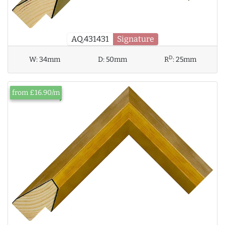
AQ.431431
Signature
D
W:
34mm
D:
50mm
R
:
25mm
from £16.90/m