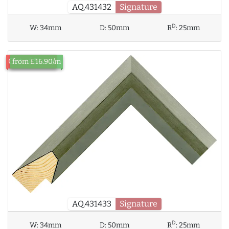
AQ.431432
Signature
D
W:
34mm
D:
50mm
R
:
25mm
Out of Stock
from £16.90/m
AQ.431433
Signature
D
W:
34mm
D:
50mm
R
:
25mm