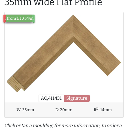
35mm wide Flat Profile
Out of Stock
from £10.54/m
AQ.411431
Signature
D
W:
35mm
D:
20mm
R
:
14mm
Click or tap a moulding for more information, to order a