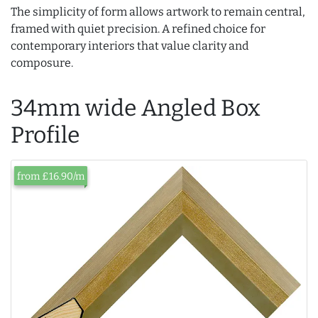
The simplicity of form allows artwork to remain central,
framed with quiet precision. A refined choice for
contemporary interiors that value clarity and
composure.
34mm wide Angled Box
Profile
from £16.90/m