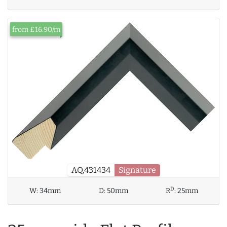
from £16.90/m
AQ.431434
Signature
D
W:
34mm
D:
50mm
R
:
25mm