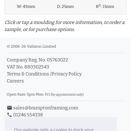
D
W:
43mm
D:
25mm
R
:
15mm
Click or tap a moulding for more information, to order a
sample, or for purchase options.
© 2006-26 Vallaton Limited
Company Reg. No. 05763022
info_outline
VAT No. 880302543
Terms & Conditions
/
Privacy Policy
Careers
Click a moulding for more information and purchase
options
Open 9am-5pm Mon-Fri
(by appointment only)
email
sales@bramptonframing.com
phone
01246 554338
store_mall_directory
11a Old Hall Road, S40 3RG
event
Book an Appointment
Our website sets a cookie to track your