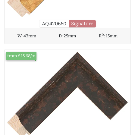
AQ.420660
Signature
D
W:
43mm
D:
25mm
R
:
15mm
from £15.68/m