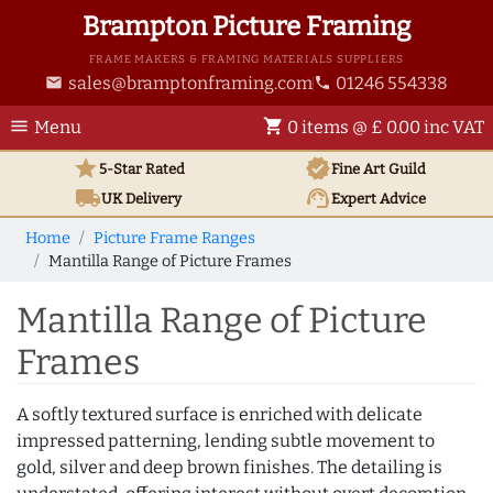
Brampton Picture Framing
FRAME MAKERS & FRAMING MATERIALS SUPPLIERS
sales@bramptonframing.com
01246 554338
email
phone
menu
shopping_cart
Menu
0 items @ £ 0.00 inc VAT
star
verified
5-Star Rated
Fine Art
Guild
local_shipping
support_agent
UK
Delivery
Expert Advice
Home
Picture Frame Ranges
Mantilla Range of Picture Frames
Mantilla Range of Picture
Frames
A softly textured surface is enriched with delicate
impressed patterning, lending subtle movement to
gold, silver and deep brown finishes. The detailing is