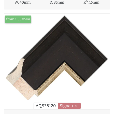
D
W:
40mm
D:
35mm
R
:
15mm
from £33.05/m
AQ.538120
Signature