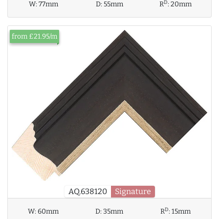
D
W:
77mm
D:
55mm
R
:
20mm
from £21.95/m
AQ.638120
Signature
D
W:
60mm
D:
35mm
R
:
15mm