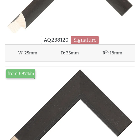
AQ.238120
Signature
D
W:
25mm
D:
35mm
R
:
18mm
from £9.74/m