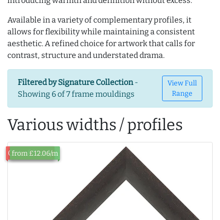
introducing warmth and definition without excess.
Available in a variety of complementary profiles, it
allows for flexibility while maintaining a consistent
aesthetic. A refined choice for artwork that calls for
contrast, structure and understated drama.
Filtered by Signature Collection
-
View Full
Showing 6 of 7 frame mouldings
Range
Various widths / profiles
Out of Stock
from £12.06/m