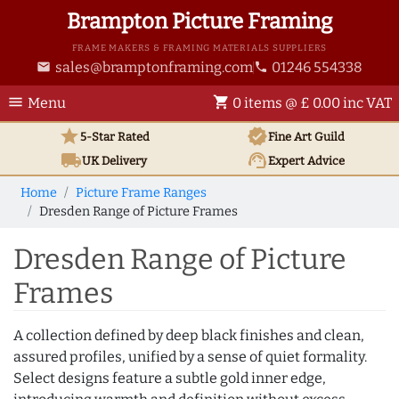
Brampton Picture Framing
FRAME MAKERS & FRAMING MATERIALS SUPPLIERS
sales@bramptonframing.com
01246 554338
email
phone
menu
shopping_cart
Menu
0 items @ £ 0.00 inc VAT
star
verified
5-Star Rated
Fine Art
Guild
local_shipping
support_agent
UK
Delivery
Expert Advice
Home
Picture Frame Ranges
Dresden Range of Picture Frames
Dresden Range of Picture
Frames
A collection defined by deep black finishes and clean,
assured profiles, unified by a sense of quiet formality.
Select designs feature a subtle gold inner edge,