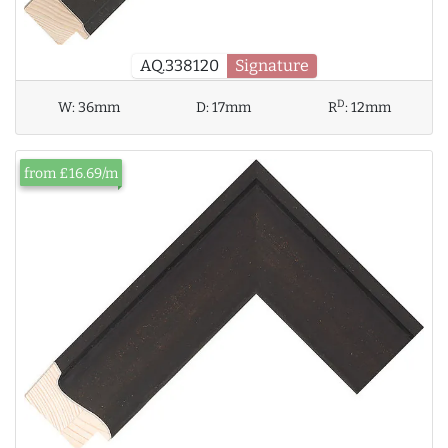
AQ.338120
Signature
D
W:
36mm
D:
17mm
R
:
12mm
from £16.69/m