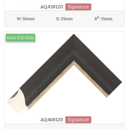
AQ.438120
Signature
D
W:
50mm
D:
25mm
R
:
15mm
from £15.30/m
AQ.468120
Signature