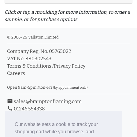
Click or tap a moulding for more information, to order a
sample, or for purchase options.
© 2006-26 Vallaton Limited
Company Reg. No. 05763022
info_outline
VAT No. 880302543
Terms & Conditions
/
Privacy Policy
Careers
Click a moulding for more information and purchase
options
Open 9am-5pm Mon-Fri
(by appointment only)
email
sales@bramptonframing.com
phone
01246 554338
store_mall_directory
11a Old Hall Road, S40 3RG
event
Book an Appointment
Our website sets a cookie to track your
shopping cart while you browse, and