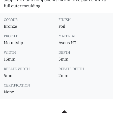
full outer moulding.
COLOUR
FINISH
Bronze
Foil
PROFILE
MATERIAL
Mountslip
Ayous HT
WIDTH
DEPTH
16mm
5mm
REBATE WIDTH
REBATE DEPTH
5mm
2mm
CERTIFICATION
None