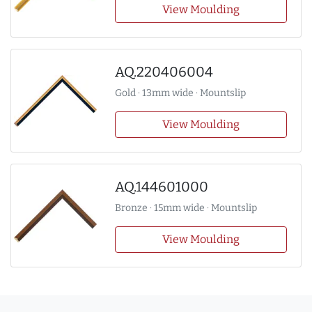
View Moulding
AQ.220406004
Gold · 13mm wide · Mountslip
View Moulding
AQ.144601000
Bronze · 15mm wide · Mountslip
View Moulding