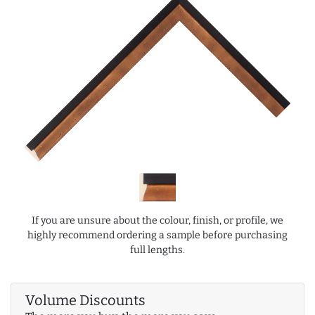
If you are unsure about the colour, finish, or profile, we
highly recommend ordering a sample before purchasing
full lengths.
Volume Discounts