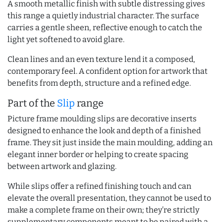
A smooth metallic finish with subtle distressing gives
this range a quietly industrial character. The surface
carries a gentle sheen, reflective enough to catch the
light yet softened to avoid glare.
Clean lines and an even texture lend it a composed,
contemporary feel. A confident option for artwork that
benefits from depth, structure and a refined edge.
Part of the
Slip
range
Picture frame moulding slips are decorative inserts
designed to enhance the look and depth of a finished
frame. They sit just inside the main moulding, adding an
elegant inner border or helping to create spacing
between artwork and glazing.
While slips offer a refined finishing touch and can
elevate the overall presentation, they cannot be used to
make a complete frame on their own; they’re strictly
supplementary components meant to be paired with a