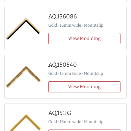
AQ.136086
Gold · 16mm wide · Mountslip
View Moulding
AQ.150540
Gold · 15mm wide · Mountslip
View Moulding
AQ.151IG
Gold · 13mm wide · Mountslip