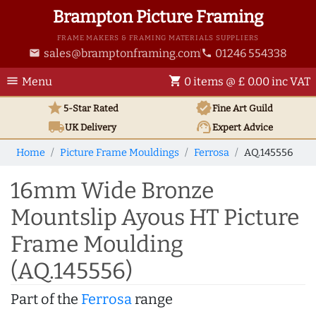
Brampton Picture Framing
FRAME MAKERS & FRAMING MATERIALS SUPPLIERS
sales@bramptonframing.com
01246 554338
email
phone
menu
shopping_cart
Menu
0 items @ £ 0.00 inc VAT
star
verified
5-Star Rated
Fine Art
Guild
local_shipping
support_agent
UK
Delivery
Expert Advice
Home
Picture Frame Mouldings
Ferrosa
AQ.145556
16mm Wide Bronze
Mountslip Ayous HT Picture
Frame Moulding
(AQ.145556)
Part of the
Ferrosa
range