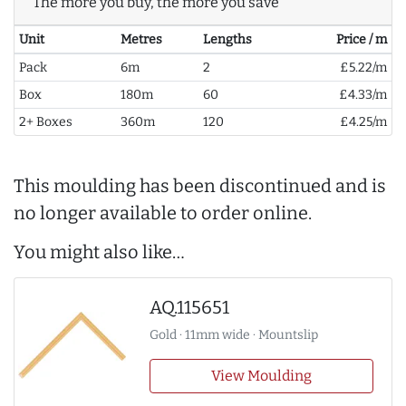
The more you buy, the more you save
Unit
Metres
Lengths
Price / m
Pack
6m
2
£5.22/m
Box
180m
60
£4.33/m
2+ Boxes
360m
120
£4.25/m
This moulding has been discontinued and is
no longer available to order online.
You might also like…
AQ.115651
Gold · 11mm wide · Mountslip
View Moulding