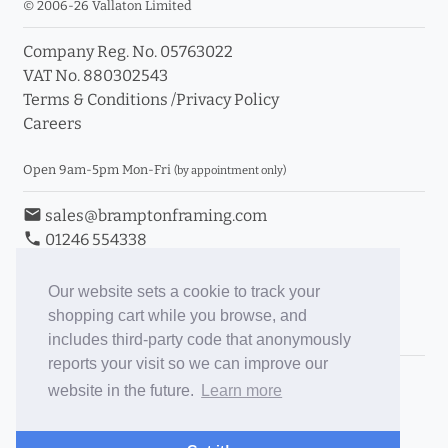
© 2006-26 Vallaton Limited
Company Reg. No. 05763022
VAT No. 880302543
Terms & Conditions
/
Privacy Policy
Careers
Open 9am-5pm Mon-Fri
(by appointment only)
email
sales@bramptonframing.com
phone
01246 554338
store_mall_directory
11a Old Hall Road, S40 3RG
event
Book an Appointment
Our website sets a cookie to track your
shopping cart while you browse, and
Toggle Inc/Ex VAT Prices
includes third-party code that anonymously
reports your visit so we can improve our
Brampton Picture Framing
website in the future.
Learn more
@brampton_framing
ePictureMounts.co.uk